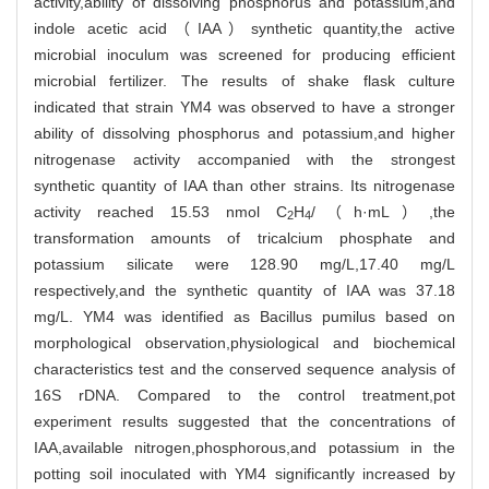
activity,ability of dissolving phosphorus and potassium,and
indole acetic acid（IAA）synthetic quantity,the active
microbial inoculum was screened for producing efficient
microbial fertilizer. The results of shake flask culture
indicated that strain YM4 was observed to have a stronger
ability of dissolving phosphorus and potassium,and higher
nitrogenase activity accompanied with the strongest
synthetic quantity of IAA than other strains. Its nitrogenase
activity reached 15.53 nmol C
H
/（h·mL）,the
2
4
transformation amounts of tricalcium phosphate and
potassium silicate were 128.90 mg/L,17.40 mg/L
respectively,and the synthetic quantity of IAA was 37.18
mg/L. YM4 was identified as Bacillus pumilus based on
morphological observation,physiological and biochemical
characteristics test and the conserved sequence analysis of
16S rDNA. Compared to the control treatment,pot
experiment results suggested that the concentrations of
IAA,available nitrogen,phosphorous,and potassium in the
potting soil inoculated with YM4 significantly increased by