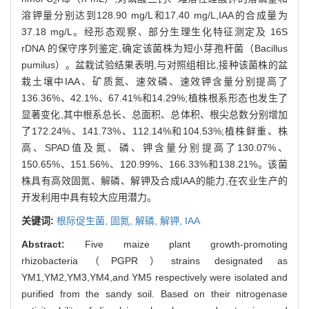
2
4
溶钾量分别达到128.90 mg/L和17.40 mg/L,IAA的合成量为
37.18 mg/L。经形态观察、部分生理生化特征测定及 16S
rDNA 的保守序列鉴定,确定该菌株为短小芽孢杆菌（Bacillus
pumilus）。盆栽试验结果表明,与对照组相比,接种该菌株的盆
栽土壤中IAA、矿质氮、速效磷、速效钾含量分别提高了
136.36%、42.1%、67.41%和14.29%;植株根系形态也发生了
显著变化,其中根系总长、总面积、总体积、根尖总数分别增加
了172.24%、141.73%、112.14%和104.53%;植株鲜重、株
高、SPAD值及氮、磷、钾含量分别提高了130.07%、
150.65%、151.56%、120.99%、166.33%和138.21%。该菌
株具有高效固氮、解磷、解钾及合成IAA的能力,在农业生产的
开发利用中具有较大应用潜力。
关键词:
根际促生菌,
固氮,
解磷,
解钾,
IAA
Abstract:
Five maize plant growth-promoting
rhizobacteria（PGPR）strains designated as
YM1,YM2,YM3,YM4,and YM5 respectively were isolated and
purified from the sandy soil. Based on their nitrogenase