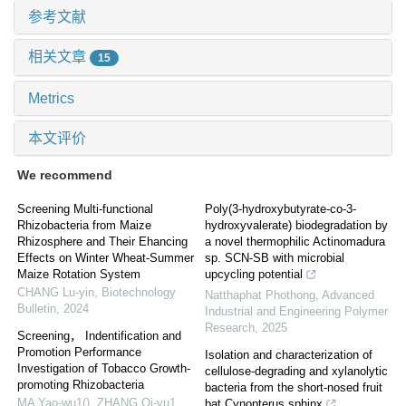
参考文献
相关文章
15
Metrics
本文评价
We recommend
Screening Multi-functional
Poly(3-hydroxybutyrate-co-3-
Rhizobacteria from Maize
hydroxyvalerate) biodegradation by
Rhizosphere and Their Ehancing
a novel thermophilic Actinomadura
Effects on Winter Wheat-Summer
sp. SCN-SB with microbial
Maize Rotation System
upcycling potential
CHANG Lu-yin
,
Biotechnology
Natthaphat Phothong
,
Advanced
Bulletin
,
2024
Industrial and Engineering Polymer
Research
,
2025
Screening， Indentification and
Promotion Performance
Isolation and characterization of
Investigation of Tobacco Growth-
cellulose-degrading and xylanolytic
promoting Rhizobacteria
bacteria from the short-nosed fruit
MA Yao-wu1(), ZHANG Qi-yu1,
bat Cynopterus sphinx