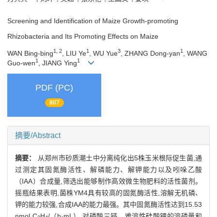
Screening and Identification of Maize Growth-promoting
Rhizobacteria and Its Promoting Effects on Maize
1, 2
1
3
1
WAN Bing-bing
, LIU Ye
, WU Yue
, ZHANG Dong-yan
, WANG
1
1
Guo-wen
, JIANG Ying
PDF (PC)
807
摘要/Abstract
摘要：
从郑州市砂质潮土中分离纯化出5株玉米根际促生菌,通
过测定其固氮酶活性、解磷能力、解钾能力以及吲哚乙酸
（IAA）合成量,筛选出能够制作高效微生物肥料的活性菌剂。
摇瓶结果表明,菌株YM4具有较高的固氮酶活性,溶解无机磷、
钾的能力较强,合成IAA的能力最强。其中固氮酶活性达到15.53
nmol C
H
/（h·mL）,对磷酸三钙、难溶性硅酸钾的溶磷量和