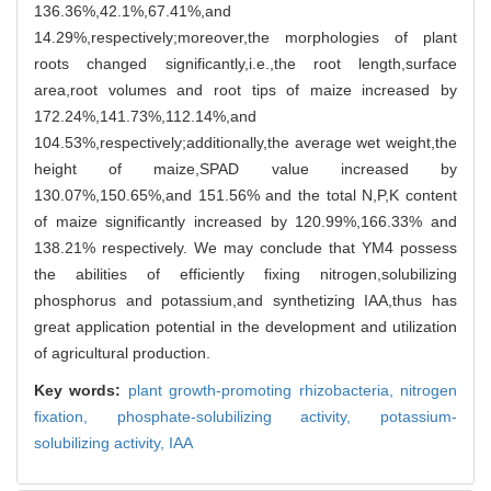
136.36%,42.1%,67.41%,and
14.29%,respectively;moreover,the morphologies of plant
roots changed significantly,i.e.,the root length,surface
area,root volumes and root tips of maize increased by
172.24%,141.73%,112.14%,and
104.53%,respectively;additionally,the average wet weight,the
height of maize,SPAD value increased by
130.07%,150.65%,and 151.56% and the total N,P,K content
of maize significantly increased by 120.99%,166.33% and
138.21% respectively. We may conclude that YM4 possess
the abilities of efficiently fixing nitrogen,solubilizing
phosphorus and potassium,and synthetizing IAA,thus has
great application potential in the development and utilization
of agricultural production.
Key words:
plant growth-promoting rhizobacteria,
nitrogen
fixation,
phosphate-solubilizing activity,
potassium-
solubilizing activity,
IAA