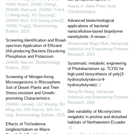
YANG Miao1, JIANG Cheng1,
Anand, A. Alwin Prem
,
Acta
ZHANG Zhen-yu1, ZHANG Yi-lin1,
Chiropterologica
LI Meng-sha2, XU Jia-yang1,
ZHANG Bin3, CUI Guang-zhou3(),
Advanced biotechnological
JIANG Ying1()
,
Biotechnology
applications of bacterial
Bulletin
,
2025
nanocellulose-based biopolymer
nanohybrids: A review
Screening,Identification and Broad-
Muhammad Wajid Ullah
,
Advanced
spectrum Application of Efficient
Industrial and Engineering Polymer
IAA-producing Bacteria Dissolving
Research
,
2024
Phosphorus and Potassium
ZHANG Hao-xin
,
Biotechnology
Systematic metabolic engineering
Bulletin
,
2022
of Photobacterium sp. TLY01 for
high-yield biosynthesis of poly(3-
Screening of Nitrogen-fixing
hydroxybutyrate-co-4-
Microorganisms in Rhizosphere
hydroxybutyrate)
Soil of Desert Plants and Their
Meng-Ru Wang
,
Advanced
Stress-resistant and Growth-
Industrial and Engineering Polymer
promoting Characteristics
Research
,
2026
ZHANG Jun-jie(), LIU Shuang, HU
Ming-zhu, SHI Xue-rui, DAI Jin-
Diet variability of Micronycteris
xia()
,
Biotechnology Bulletin
,
2025
megalotis in pristine and disturbed
habitats of Northwestern Ecuador
Effects of Trichoderma
longibrachiatum on Maize