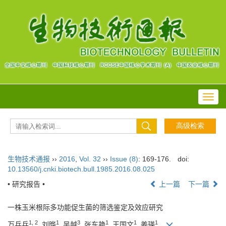
Toggl
navig
生物技术通报
››
2016
,
Vol. 32
››
Issue (8)
: 169-176.
doi:
10.13560/j.cnki.biotech.bull.1985.2016.08.025
• 研究报告 •
上一篇
下一篇
一株玉米根际多功能促生菌的筛选鉴定及效应研究
1, 2
1
3
1
1
1
万兵兵
, 刘晔
, 吴越
, 张东艳
, 王国文
, 姜瑛