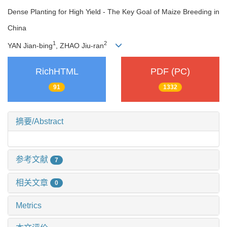
Dense Planting for High Yield - The Key Goal of Maize Breeding in
China
1
2
YAN Jian-bing
, ZHAO Jiu-ran
RichHTML
PDF (PC)
91
1332
摘要/Abstract
参考文献
7
相关文章
0
Metrics