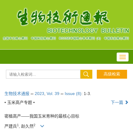
Toggl
navig
生物技术通报
››
2023
,
Vol. 39
››
Issue (8)
: 1-3.
• 玉米高产专题 •
下一篇
密植高产——我国玉米育种的最核心目标
1
2
严建兵
, 赵久然