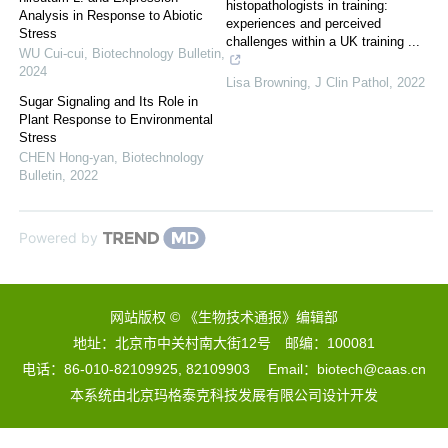
histopathologists in training:
Analysis in Response to Abiotic
experiences and perceived
Stress
challenges within a UK training ...
WU Cui-cui
,
Biotechnology Bulletin
,
2024
Lisa Browning
,
J Clin Pathol
,
2022
Sugar Signaling and Its Role in
Plant Response to Environmental
Stress
CHEN Hong-yan
,
Biotechnology
Bulletin
,
2022
Powered by
网站版权 © 《生物技术通报》编辑部
地址：北京市中关村南大街12号 邮编：100081
电话：86-010-82109925, 82109903 Email：biotech@caas.cn
本系统由
北京玛格泰克科技发展有限公司
设计开发