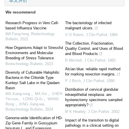
本文评价
We recommend
Research Progress in Vero Cell-
The bacteriology of infected
based Influenza Vaccine
malignant ulcers.
MA Fang-fang
,
Biotechnology
V O Rotimi
,
J Clin Pathol
,
1984
Bulletin
,
2022
The Collection, Fractionation,
How Organisms Adapt to Stressful
Quality Control, and Uses of Blood
Environments and Molecular
and Blood Products
Breeding of Stress Tolerance
R Mitchell
,
J Clin Pathol
,
1982
Biotechnology Bulletin
,
2023
Alcian blue: reliable rapid method
Diversity of Culturable Halophilic
for marking resection margins.
Bacteria in the Chloride Type
P J Birch
,
J Clin Pathol
,
1990
Kunteyi Salt Lake in the Qaidam
Basin
Distribution of cervical glandular
MA Xiang-rong ，MA Xin ，CHEN
intraepithelial neoplasia: are
Yin-xun， LONG Qi-fu ，WANG
hysterectomy specimens sampled
Rong ，XING Jiang-wa
,
appropriately?
Biotechnology Bulletin
,
2024
M K Heatley
,
J Clin Pathol
,
2002
Genome-wide Identification of HD-
Impact of the transition to digital
Zip Gene Family in Gossypium
pathology in a clinical setting on
hirsutum L. and Expression