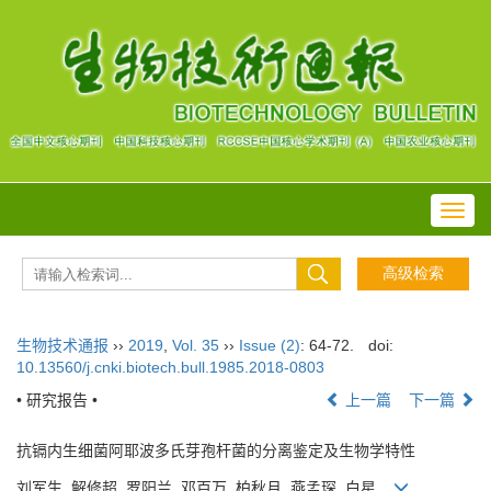
Toggl
navig
生物技术通报
››
2019
,
Vol. 35
››
Issue (2)
: 64-72.
doi:
10.13560/j.cnki.biotech.bull.1985.2018-0803
• 研究报告 •
上一篇
下一篇
抗镉内生细菌阿耶波多氏芽孢杆菌的分离鉴定及生物学特性
刘军生, 解修超, 罗阳兰, 邓百万, 柏秋月, 燕孟琛, 白星