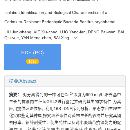
Isolation,Identification,and Biological Characteristics of a
Cadmium-Resistant Endophytic Bacteria Bacillus aryabhattai
LIU Jun-sheng, XIE Xiu-chao, LUO Yang-lan, DENG Bai-wan, BAI
Qiu-yue, YAN Meng-chen, BAI Xing
PDF (PC)
1036
摘要/Abstract
2+
摘要：
对分离得到的一株可在Cd
浓度为900 mg/L 培养基中
生长的抗镉内生细菌GR42进行鉴定并研究其生物学特性,为其
应用提供理论依据。利用16S rDNA序列分析、形态学和生理生
化实验鉴定其种属,探究培养条件对菌株生长的影响并研究其镉
去除率、铅锌耐受性、促生特性以及对小麦幼苗抗镉能力的促
进作用。经鉴定该菌株为阿耶波多氏芽孢杆菌（Bacillus