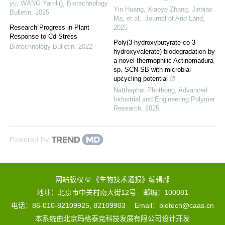
yu, WANG Yan-li()
,
Biotechnology
Yin Huang, Xiaoye Zhang, Jinbiao
Bulletin
,
2025
Ma, et al.
,
Journal of Arid Land
,
Research Progress in Plant
2025
Response to Cd Stress
Poly(3-hydroxybutyrate-co-3-
Biotechnology Bulletin
,
2022
hydroxyvalerate) biodegradation by
a novel thermophilic Actinomadura
sp. SCN-SB with microbial
upcycling potential
Natthaphat Phothong
,
Advanced
Industrial and Engineering Polymer
Research
,
2025
Powered by
网站版权 © 《生物技术通报》编辑部
地址：北京市中关村南大街12号 邮编：100081
电话：86-010-82109925, 82109903 Email：biotech@caas.cn
本系统由
北京玛格泰克科技发展有限公司
设计开发