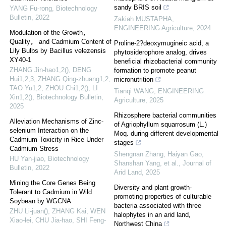
sandy BRIS soil
YANG Fu-rong
,
Biotechnology
Bulletin
,
2022
Zakiah MUSTAPHA
,
ENGINEERING Agriculture
,
2024
Modulation of the Growth，
Quality， and Cadmium Content of
Proline-2?deoxymugineic acid, a
Lily Bulbs by Bacillus velezensis
phytosiderophore analog, drives
XY40-1
beneficial rhizobacterial community
ZHANG Jin-hao1,2(), DENG
formation to promote peanut
Hui1,2,3, ZHANG Qing-zhuang1,2,
micronutrition
TAO Yu1,2, ZHOU Chi1,2(), LI
Tianqi WANG
,
ENGINEERING
Xin1,2()
,
Biotechnology Bulletin
,
Agriculture
,
2025
2025
Rhizosphere bacterial communities
Alleviation Mechanisms of Zinc-
of Agriophyllum squarrosum (L.)
selenium Interaction on the
Moq. during different developmental
Cadmium Toxicity in Rice Under
stages
Cadmium Stress
Shengnan Zhang, Haiyan Gao,
HU Yan-jiao
,
Biotechnology
Shanshan Yang, et al.
,
Journal of
Bulletin
,
2022
Arid Land
,
2025
Mining the Core Genes Being
Diversity and plant growth-
Tolerant to Cadmium in Wild
promoting properties of culturable
Soybean by WGCNA
bacteria associated with three
ZHU Li-juan(), ZHANG Kai, WEN
halophytes in an arid land,
Xiao-lei, CHU Jia-hao, SHI Feng-
Northwest China