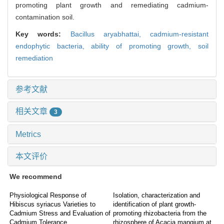
promoting plant growth and remediating cadmium-
contamination soil.
Key words:
Bacillus aryabhattai,
cadmium-resistant
endophytic bacteria,
ability of promoting growth,
soil
remediation
参考文献
相关文章
3
Metrics
本文评价
We recommend
Physiological Response of
Isolation, characterization and
Hibiscus syriacus Varieties to
identification of plant growth-
Cadmium Stress and Evaluation of
promoting rhizobacteria from the
Cadmium Tolerance
rhizosphere of Acacia mangium at