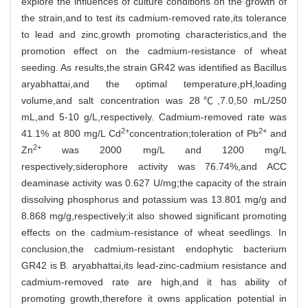
explore the influences of culture conditions on the growth of
the strain,and to test its cadmium-removed rate,its tolerance
to lead and zinc,growth promoting characteristics,and the
promotion effect on the cadmium-resistance of wheat
seeding. As results,the strain GR42 was identified as Bacillus
aryabhattai,and the optimal temperature,pH,loading
volume,and salt concentration was 28℃,7.0,50 mL/250
mL,and 5-10 g/L,respectively. Cadmium-removed rate was
2+
2+
41.1% at 800 mg/L Cd
concentration;toleration of Pb
and
2+
Zn
was 2000 mg/L and 1200 mg/L
respectively;siderophore activity was 76.74%,and ACC
deaminase activity was 0.627 U/mg;the capacity of the strain
dissolving phosphorus and potassium was 13.801 mg/g and
8.868 mg/g,respectively;it also showed significant promoting
effects on the cadmium-resistance of wheat seedlings. In
conclusion,the cadmium-resistant endophytic bacterium
GR42 is B. aryabhattai,its lead-zinc-cadmium resistance and
cadmium-removed rate are high,and it has ability of
promoting growth,therefore it owns application potential in