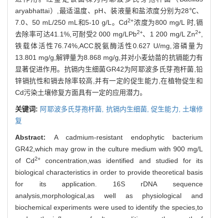
aryabhattai）,最适温度、pH、装液量和盐浓度分别为28℃、
2+
7.0、50 mL/250 mL和5-10 g/L。Cd
浓度为800 mg/L 时,镉
2+
2+
去除率可达41.1%,可耐受2 000 mg/LPb
、1 200 mg/L Zn
,
铁载体活性76.74%,ACC脱氨酶活性0.627 U/mg,溶磷量为
13.801 mg/g,解钾量为8.868 mg/g,并对小麦幼苗的抗镉能力有
显著促进作用。抗镉内生细菌GR42为阿耶波多氏芽孢杆菌,铅
锌镉抗性和镉去除率较高,并有一定的促生能力,在植物促生和
Cd污染土壤修复方面具有一定的应用潜力。
关键词:
阿耶波多氏芽孢杆菌,
抗镉内生细菌,
促生能力,
土壤修
复
Abstract:
A cadmium-resistant endophytic bacterium
GR42,which may grow in the culture medium with 900 mg/L
2+
of Cd
concentration,was identified and studied for its
biological characteristics in order to provide theoretical basis
for its application. 16S rDNA sequence
analysis,morphological,as well as physiological and
biochemical experiments were used to identify the species,to