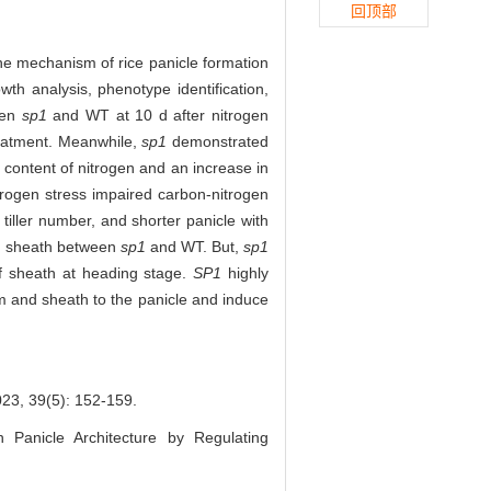
回顶部
the mechanism of rice panicle formation
th analysis, phenotype identification,
een
sp1
and WT at 10 d after nitrogen
reatment. Meanwhile,
sp1
demonstrated
e content of nitrogen and an increase in
itrogen stress impaired carbon-nitrogen
 tiller number, and shorter panicle with
and sheath between
sp1
and WT. But,
sp1
af sheath at heading stage.
SP1
highly
em and sheath to the panicle and induce
9(5): 152-159.
n Panicle Architecture by Regulating