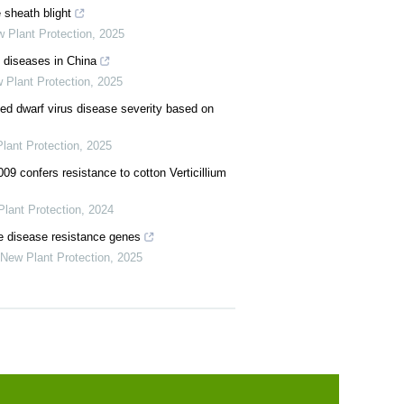
 sheath blight
 Plant Protection
,
2025
e diseases in China
 Plant Protection
,
2025
ked dwarf virus disease severity based on
lant Protection
,
2025
09 confers resistance to cotton Verticillium
lant Protection
,
2024
ze disease resistance genes
New Plant Protection
,
2025