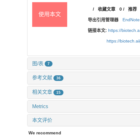
/
收藏文章
0
/
推荐
使用本文
导出引用管理器
EndNote
链接本文:
https://biotech.
https://biotech.
图/表
7
参考文献
36
相关文章
15
Metrics
本文评价
We recommend