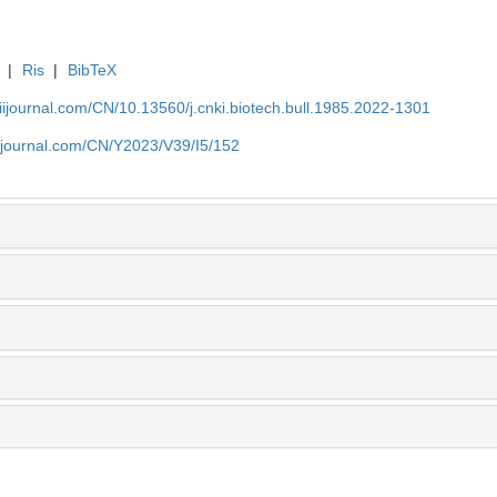
|
Ris
|
BibTeX
aiijournal.com/CN/10.13560/j.cnki.biotech.bull.1985.2022-1301
aiijournal.com/CN/Y2023/V39/I5/152