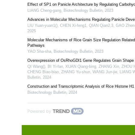
Effect of SP1 on Panicle Architecture by Regulating Carbohyd
LIANG Cheng-gang
,
Biotechnology Bulletin
,
2023
Advances in Molecular Mechanisms Regulating Panicle Deve
LIU Yuan-yuan1(), CHEN Xi-feng1, QIAN Qian2,3, GAO Zhen-
2025
Molecular Mechanisms of Rice Grain Size Regulation Related
Pathways
YAO Sha-sha
,
Biotechnology Bulletin
,
2023
Overexpression of OsRhoGDI1 Gene Regulates Grain Shape a
QI Wang(), BI Yi-fan, XUAN Qiang-bing, ZHANG Xin, ZHOU H
CHENG Biao-biao, ZHANG Yu-shun, WANG Jun-jie, LIANG W
Bulletin
,
2024
Construction and Transcriptomic Analysis of Rice Histone H1 
Biotechnology Bulletin
,
2024
Powered by