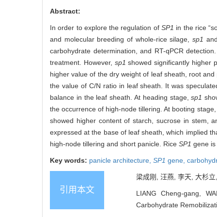
Abstract:
In order to explore the regulation of
SP1
in the rice “
and molecular breeding of whole-rice silage,
sp1
and
carbohydrate determination, and RT-qPCR detection.
treatment. However,
sp1
showed significantly higher
higher value of the dry weight of leaf sheath, root and
the value of C/N ratio in leaf sheath. It was specula
balance in the leaf sheath. At heading stage,
sp1
show
the occurrence of high-node tillering. At booting stage
showed higher content of starch, sucrose in stem, a
expressed at the base of leaf sheath, which implied th
high-node tillering and short panicle. Rice
SP1
gene is
Key words:
panicle architecture,
SP1
gene,
carbohyd
梁成刚, 汪燕, 李天, 大杉立
引用本文
LIANG Cheng-gang, WAN
Carbohydrate Remobilizatio