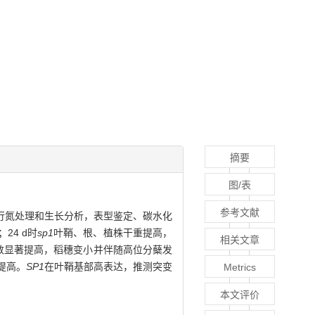
摘要
图/表
参考文献
行氮处理和生长分析，表型鉴定、碳水化
24 d时
sp1
叶鞘、根、植株干重提高，
相关文章
数显著提高，稻穗变小并伴随高位分蘖发
提高。
SP1
在叶鞘基部高表达，推测突变
Metrics
本文评价