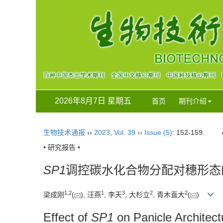
2026年8月7日 星期五
首页
期刊介绍
生物技术通报
››
2023
,
Vol. 39
››
Issue (5)
: 152-159.
• 研究报告 •
SP1
调控碳水化合物分配对穗形态
1
,
2
1
3
2
2
梁成刚
(
), 汪燕
, 李天
, 大杉立
, 青木直大
(
)
Effect of
SP1
on Panicle Architec