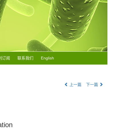
刊订阅
联系我们
English
上一篇
下一篇
ation