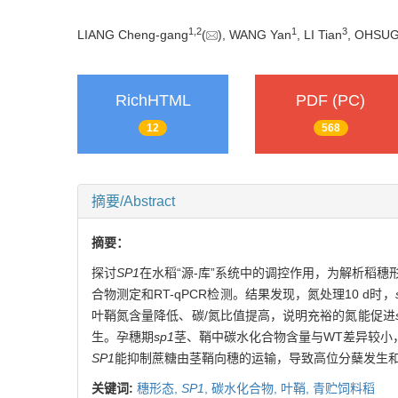
1
,
2
1
3
LIANG Cheng-gang
(
), WANG Yan
, LI Tian
, OHSUG
RichHTML
PDF (PC)
12
568
摘要/Abstract
摘要：
探讨
SP1
在水稻“源-库”系统中的调控作用，为解析稻
合物测定和RT-qPCR检测。结果发现，氮处理10 d时，
叶鞘氮含量降低、碳/氮比值提高，说明充裕的氮能促进
生。孕穗期
sp1
茎、鞘中碳水化合物含量与WT差异较小
SP1
能抑制蔗糖由茎鞘向穗的运输，导致高位分蘖发生
关键词:
穗形态,
SP1
,
碳水化合物,
叶鞘,
青贮饲料稻