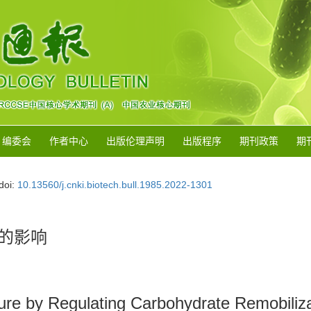
编委会
作者中心
出版伦理声明
出版程序
期刊政策
期
doi:
10.13560/j.cnki.biotech.bull.1985.2022-1301
的影响
ture by Regulating Carbohydrate Remobiliz