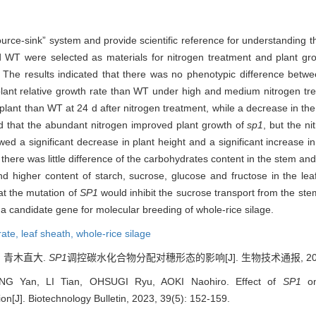
source-sink” system and provide scientific reference for understanding 
 WT were selected as materials for nitrogen treatment and plant grow
 The results indicated that there was no phenotypic difference betw
 plant relative growth rate than WT under high and medium nitrogen t
 plant than WT at 24 d after nitrogen treatment, while a decrease in th
ted that the abundant nitrogen improved plant growth of
sp1
, but the n
ed a significant decrease in plant height and a significant increase in
, there was little difference of the carbohydrates content in the stem 
nd higher content of starch, sucrose, glucose and fructose in the le
at the mutation of
SP1
would inhibit the sucrose transport from the st
 a candidate gene for molecular breeding of whole-rice silage.
rate,
leaf sheath,
whole-rice silage
, 青木直大.
SP1
调控碳水化合物分配对穗形态的影响[J]. 生物技术通报, 2023, 3
G Yan, LI Tian, OHSUGI Ryu, AOKI Naohiro. Effect of
SP1
o
n[J]. Biotechnology Bulletin, 2023, 39(5): 152-159.