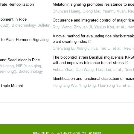
rate Remobilization
Melatonin signaling promotes resistance to rice
Chunyan Huang, Qiong Mei, Yuanhu Xuan
,
New
lopment in Rice
Occurrence and integrated control of major ric
yu2()
,
Biotechnology Bulletin
,
Ruyi Wang, Zhiyuan Ji, Yanjun Kou, et al.
,
New
A novel method for evaluating rice black‐strea
 to Plant Hormone Signaling
plant dwarfing index
Chenyang Li, Xianglu Hua, Tao Li, et al.
,
New P
The biocontrol strain Bacillus mojavensis KRS0
nd Seed Vigor in Rice
wilt and improves tolerance to salt stress
ui-gang, NIE Yuan-qing,
Fuhua Zhao, Dan Wang, Huizi Liu, et al.
,
New P
ei-hong()
,
Biotechnology
Identification and functional dissection of mai
Hongliang Wu, Ying Ding, Hou‐Yong Yu, et al.
,
Triple Mutant
网站版权 © 《生物技术通报》编辑部