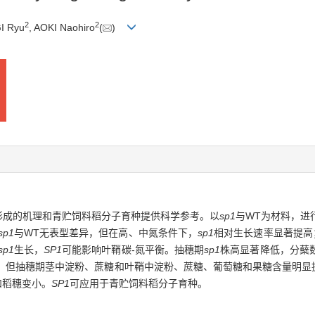
2
2
I Ryu
, AOKI Naohiro
(
)
穗形成的机理和青贮饲料稻分子育种提供科学参考。以
sp1
与WT为材料，进
sp1
与WT无表型差异，但在高、中氮条件下，
sp1
相对生长速率显著提高；
sp1
生长，
SP1
可能影响叶鞘碳-氮平衡。抽穗期
sp1
株高显著降低，分蘖
，但抽穗期茎中淀粉、蔗糖和叶鞘中淀粉、蔗糖、葡萄糖和果糖含量明显
和稻穗变小。
SP1
可应用于青贮饲料稻分子育种。