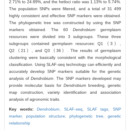
2.71% to 24.89%, and the hetloci ratio was 1.13% to 5.74%.
The population SNPs were filtered, and a total of 31 499
highly consistent and effective SNP markers were obtained.
The phylogenetic tree was constructed by using the SNP
markers obtained. The 60
Dendrobium
germplasm
resources were divided into 3 subgroups. These three
subgroups contained germplasm resources: Q1（3）,
Q2（21）, and Q3（36）. The results of germplasm
clustering were basically consistent with the morphological
classification. Using SLAF-seq technology can efficiently and
accurately develop SNP markers suitable for the genetic
analysis of
Dendrobium
. The SNP markers developed may
provide molecular basis for
Dendrobium
breeding, genetic
map construction, variety identification and association
analysis of agronomic traits.
Key words:
Dendrobium
,
SLAF-seq,
SLAF tags,
SNP
marker,
population structure,
phylogenetic tree,
genetic
relationship