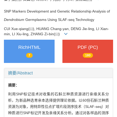
SNP Markers Development and Genetic Relationship Analysis of
Dendrobium
Germplasms Using SLAF-seq Technology
CUI Xue-qiang(
), HUANG Chang-yan, DENG Jie-ling, LI Xian-
min, LI Xiu-ling, ZHANG Zi-bin(
)
RichHTML
PDF (PC)
7
180
摘要/Abstract
摘要：
利用SNP标记技术对收集的石斛兰种质资源进行亲缘关系分
析，为新品种选育亲本选择提供理论依据。以60份石斛兰种质
资源为对象，用特异性位点扩增片段测序技术（SLAF-seq）对
种质进行SNP标记开发及亲缘关系分析。通过对各样品的测序