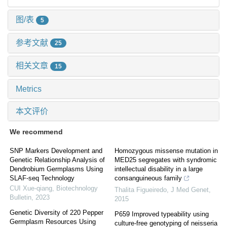
图/表
5
参考文献
25
相关文章
15
Metrics
本文评价
We recommend
SNP Markers Development and
Homozygous missense mutation in
Genetic Relationship Analysis of
MED25 segregates with syndromic
Dendrobium Germplasms Using
intellectual disability in a large
SLAF-seq Technology
consanguineous family
CUI Xue-qiang
,
Biotechnology
Thalita Figueiredo
,
J Med Genet
,
Bulletin
,
2023
2015
Genetic Diversity of 220 Pepper
P659 Improved typeability using
Germplasm Resources Using
culture-free genotyping of neisseria