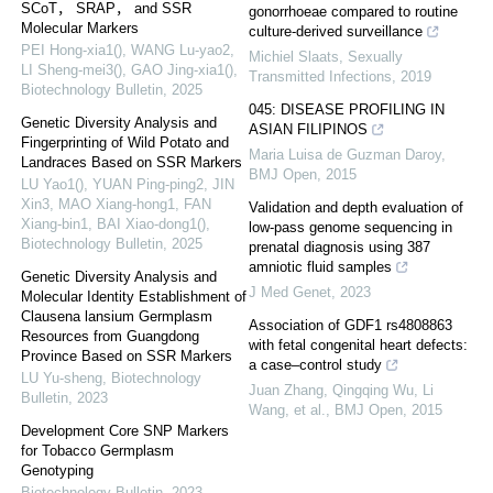
SCoT， SRAP， and SSR
gonorrhoeae compared to routine
Molecular Markers
culture-derived surveillance
PEI Hong-xia1(), WANG Lu-yao2,
Michiel Slaats
,
Sexually
LI Sheng-mei3(), GAO Jing-xia1()
,
Transmitted Infections
,
2019
Biotechnology Bulletin
,
2025
045: DISEASE PROFILING IN
Genetic Diversity Analysis and
ASIAN FILIPINOS
Fingerprinting of Wild Potato and
Maria Luisa de Guzman Daroy
,
Landraces Based on SSR Markers
BMJ Open
,
2015
LU Yao1(), YUAN Ping-ping2, JIN
Xin3, MAO Xiang-hong1, FAN
Validation and depth evaluation of
Xiang-bin1, BAI Xiao-dong1()
,
low-pass genome sequencing in
Biotechnology Bulletin
,
2025
prenatal diagnosis using 387
amniotic fluid samples
Genetic Diversity Analysis and
J Med Genet
,
2023
Molecular Identity Establishment of
Clausena lansium Germplasm
Association of GDF1 rs4808863
Resources from Guangdong
with fetal congenital heart defects:
Province Based on SSR Markers
a case–control study
LU Yu-sheng
,
Biotechnology
Juan Zhang, Qingqing Wu, Li
Bulletin
,
2023
Wang, et al.
,
BMJ Open
,
2015
Development Core SNP Markers
for Tobacco Germplasm
Genotyping
Biotechnology Bulletin
,
2023