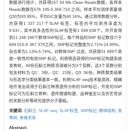
数据进行统计，共获得157.34 Mb Clean Reads数据，各样本
Reads数据在576 195-5 359 710 之间。样本平均测序质量值
Q30为93.85%，平均GC含量为40.16%。通过测序数据分析，
共获得1 337 217个SLAF标签，标签的平均测序深度为
9.63×，其中具多态性的SLAF标签有1 049 638个。共开发得
到11 248 186个群体SNP标记，每个样品的SNP 标记数目介于
694 015-6 367 379之间，SNP标记完整度为2.71%-24.89%，
杂合率为1.13%-5.74%。对群体SNP 过滤，共获得31 499个高
度一致性的有效SNP 标记。利用筛选获得的SNP标记构建系统
发育树，60份石斛兰种质资源被分为3个亚群，这3个亚群分别
包含材料为 Q1：3份，Q2：21份，Q3: 36份。种质聚类结果
与形态学分类结果基本一致。利用SLAF-seq技术能高效、精确
地开发出适用于石斛兰种质遗传分析的SNP标记，开发的SNP
标记可为石斛兰育种、遗传图谱构建、品种鉴定以及农艺性状
的关联分析等研究提供分子基础。
关键词:
石斛兰,
SLAF-seq,
SLAF标签,
SNP标记,
群体结构,
发
育树,
亲缘关系
Abstract: