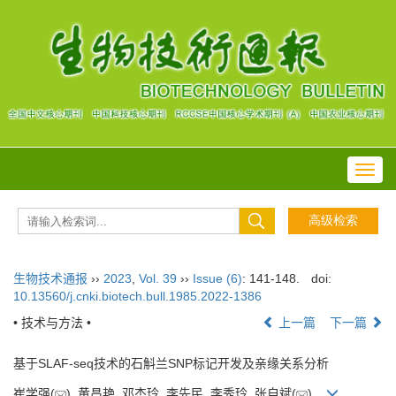
Toggl
navig
生物技术通报
››
2023
,
Vol. 39
››
Issue (6)
: 141-148.
doi:
10.13560/j.cnki.biotech.bull.1985.2022-1386
• 技术与方法 •
上一篇
下一篇
基于SLAF-seq技术的石斛兰SNP标记开发及亲缘关系分析
崔学强(
), 黄昌艳, 邓杰玲, 李先民, 李秀玲, 张自斌(
)