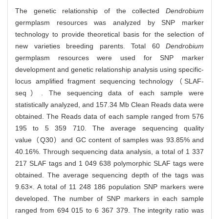
The genetic relationship of the collected
Dendrobium
germplasm resources was analyzed by SNP marker
technology to provide theoretical basis for the selection of
new varieties breeding parents. Total 60
Dendrobium
germplasm resources were used for SNP marker
development and genetic relationship analysis using specific-
locus amplified fragment sequencing technology（SLAF-
seq）. The sequencing data of each sample were
statistically analyzed, and 157.34 Mb Clean Reads data were
obtained. The Reads data of each sample ranged from 576
195 to 5 359 710. The average sequencing quality
value（Q30）and GC content of samples was 93.85% and
40.16%. Through sequencing data analysis, a total of 1 337
217 SLAF tags and 1 049 638 polymorphic SLAF tags were
obtained. The average sequencing depth of the tags was
9.63×. A total of 11 248 186 population SNP markers were
developed. The number of SNP markers in each sample
ranged from 694 015 to 6 367 379. The integrity ratio was