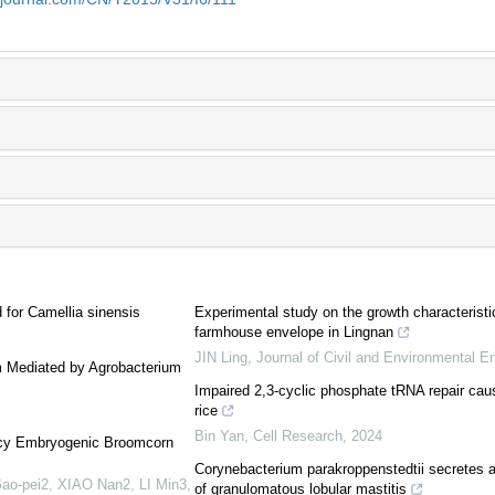
 for Camellia sinensis
Experimental study on the growth characteristi
farmhouse envelope in Lingnan
JIN Ling
,
Journal of Civil and Environmental E
m Mediated by Agrobacterium
Impaired 2,3-cyclic phosphate tRNA repair caus
rice
Bin Yan
,
Cell Research
,
2024
ency Embryogenic Broomcorn
Corynebacterium parakroppenstedtii secretes a
ao-pei2, XIAO Nan2, LI Min3,
of granulomatous lobular mastitis