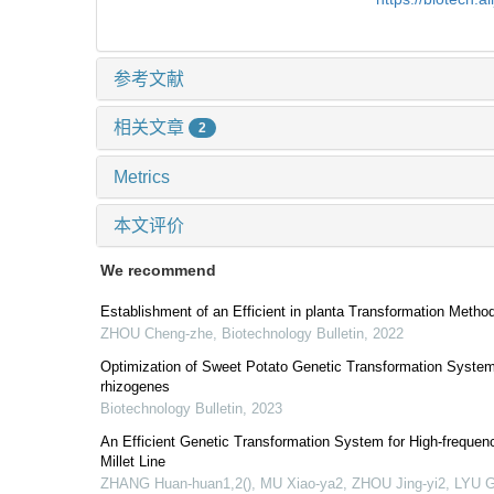
参考文献
相关文章
2
Metrics
本文评价
We recommend
Establishment of an Efficient in planta Transformation Method
ZHOU Cheng-zhe
,
Biotechnology Bulletin
,
2022
Optimization of Sweet Potato Genetic Transformation Syste
rhizogenes
Biotechnology Bulletin
,
2023
An Efficient Genetic Transformation System for High-frequ
Millet Line
ZHANG Huan-huan1,2(), MU Xiao-ya2, ZHOU Jing-yi2, LYU G