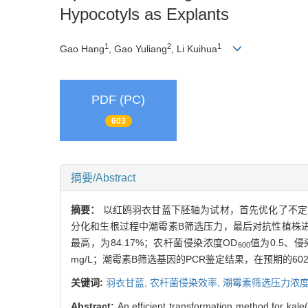
Hypocotyls as Explants
1
2
1
Gao Hang
, Gao Yuliang
, Li Kuihua
PDF (PC)
603
摘要/Abstract
摘要：
以红鸥羽衣甘蓝下胚轴为试材，首先优化了不定
分化和生根过程中潮霉素B筛选压力，最后对抗性植株进行了潮霉
最高，为84.17%；农杆菌侵染浓度OD
值为0.5、侵
600
mg/L；潮霉素B筛选基因的PCR鉴定结果，在预期的6
关键词:
羽衣甘蓝,
农杆菌侵染效率,
潮霉素筛选压力浓
Abstract:
An efficient transformation method for kale