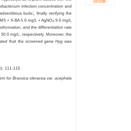
回顶部
obacterium
infection concentration and
adventitious buds；finally verifying the
on MS + 6-BA 5.0 mg/L + AgNO
9.0 mg/L
3
sformation, and the differentiation rate
 30.0 mg/L, respectively. Moreover, the
rated that the screened gene
Hyg
was
111-115.
tem for
Brassica oleracea
var.
acephala