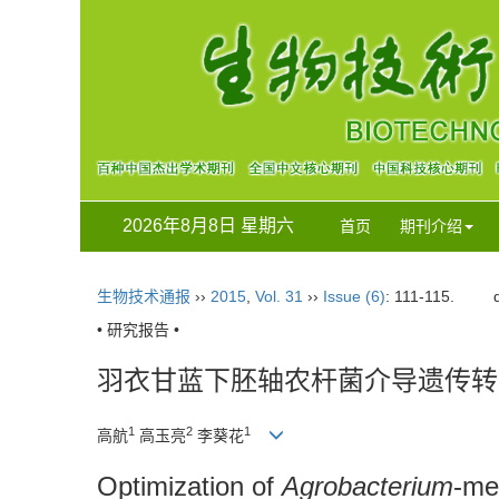
2026年8月8日 星期六
首页
期刊介绍
生物技术通报
››
2015
,
Vol. 31
››
Issue (6)
: 111-115.
• 研究报告 •
羽衣甘蓝下胚轴农杆菌介导遗传转
1
2
1
高航
高玉亮
李葵花
Optimization of
Agrobacterium
-me