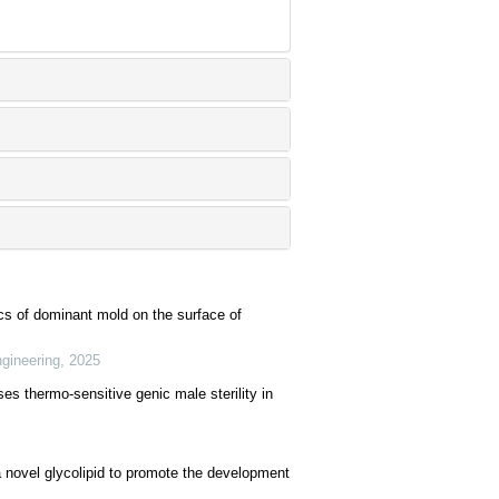
cs of dominant mold on the surface of
ngineering
,
2025
es thermo-sensitive genic male sterility in
 novel glycolipid to promote the development