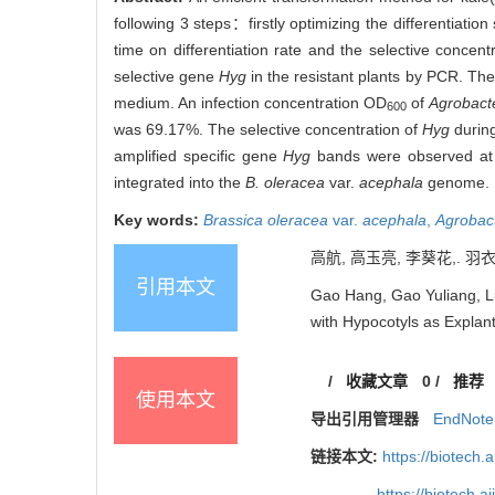
following 3 steps：firstly optimizing the differentiati
time on differentiation rate and the selective concent
selective gene
Hyg
in the resistant plants by PCR. Th
medium. An infection concentration OD
of
Agrobact
600
was 69.17%. The selective concentration of
Hyg
during
amplified specific gene
Hyg
bands were observed at 
integrated into the
B. oleracea
var.
acephala
genome.
Key words:
Brassica oleracea
var.
acephala
,
Agrobac
高航, 高玉亮, 李葵花,. 羽
引用本文
Gao Hang, Gao Yuliang, Li
with Hypocotyls as Explant
/
收藏文章
0
/
推荐
使用本文
导出引用管理器
EndNote
链接本文:
https://biotech.
https://biotech.