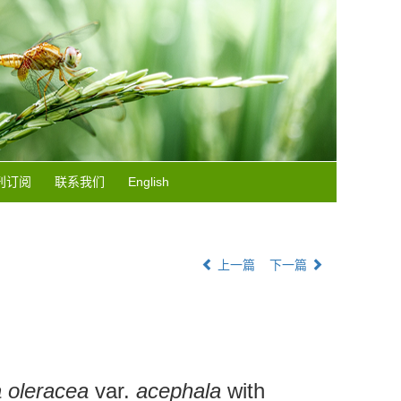
刊订阅
联系我们
English
上一篇
下一篇
 oleracea
var.
acephala
with