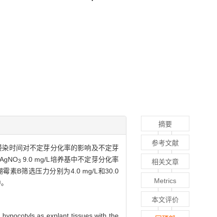
摘要
参考文献
侵染时间对不定芽分化率的影响及不定芽
AgNO
9.0 mg/L培养基中不定芽分化率
相关文章
3
素B筛选压力分别为4.0 mg/L和30.0
Metrics
中。
本文评价
hypocotyls as explant tissues with the