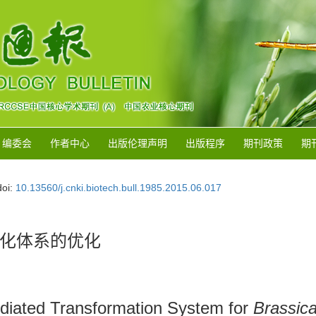
编委会
作者中心
出版伦理声明
出版程序
期刊政策
期
doi:
10.13560/j.cnki.biotech.bull.1985.2015.06.017
化体系的优化
diated Transformation System for
Brassica