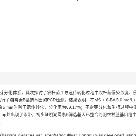
芽分化体系，其次探讨了农杆菌介导遗传转化过程中农杆菌侵染浓度、
素B筛选基因的PCR检测。结果表明，在MS + 6-BA 5.0 mg/L+
染5 min时利于遗传转化，分化率为69.17%；不定芽分化和生根过程中潮霉
02 bp处出现了条带，初步证明潮霉素B筛选基因已整合到羽衣甘蓝基因组
度
(
Brassica oleracea
var.
acephala
)cultivar Hongou
was
developed using 