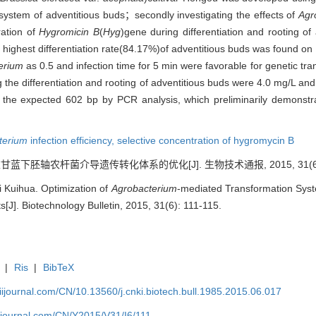
on system of adventitious buds；secondly investigating the effects of
Agr
ration of
Hygromicin B
(
Hyg
)gene during differentiation and rooting of 
e highest differentiation rate(84.17%)of adventitious buds was found 
erium
as 0.5 and infection time for 5 min were favorable for genetic tran
 the differentiation and rooting of adventitious buds were 4.0 mg/L
and
the expected 602 bp by PCR analysis, which preliminarily demonst
terium
infection efficiency,
selective concentration of hygromycin B
衣甘蓝下胚轴农杆菌介导遗传转化体系的优化[J]. 生物技术通报, 2015, 31(6): 
 Kuihua. Optimization of
Agrobacterium
-mediated Transformation Sys
s[J]. Biotechnology Bulletin, 2015, 31(6): 111-115.
|
Ris
|
BibTeX
aiijournal.com/CN/10.13560/j.cnki.biotech.bull.1985.2015.06.017
aiijournal.com/CN/Y2015/V31/I6/111