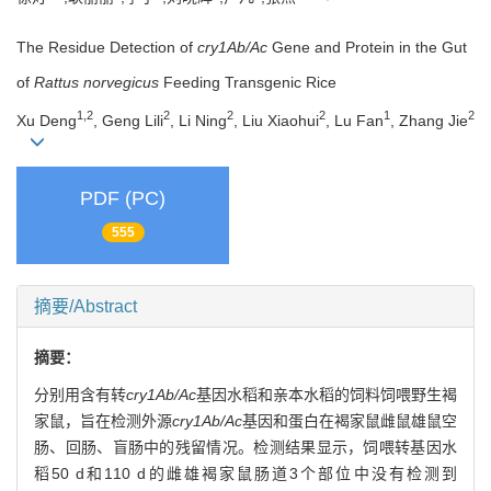
The Residue Detection of
cry1Ab/Ac
Gene and Protein in the Gut
of
Rattus norvegicus
Feeding Transgenic Rice
1,2
2
2
2
1
2
Xu Deng
, Geng Lili
, Li Ning
, Liu Xiaohui
, Lu Fan
, Zhang Jie
PDF (PC)
555
摘要/Abstract
摘要：
分别用含有转
cry1Ab/Ac
基因水稻和亲本水稻的饲料饲喂野生褐
家鼠，旨在检测外源
cry1Ab/Ac
基因和蛋白在褐家鼠雌鼠雄鼠空
肠、回肠、盲肠中的残留情况。检测结果显示，饲喂转基因水
稻50 d和110 d的雌雄褐家鼠肠道3个部位中没有检测到