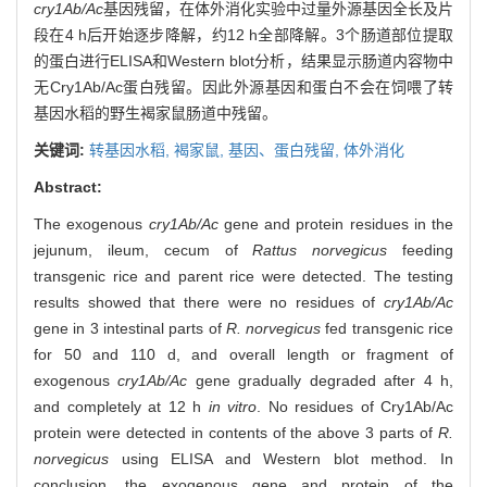
cry1Ab/Ac
基因残留，在体外消化实验中过量外源基因全长及片
段在4 h后开始逐步降解，约12 h全部降解。3个肠道部位提取
的蛋白进行ELISA和Western blot分析，结果显示肠道内容物中
无Cry1Ab/Ac蛋白残留。因此外源基因和蛋白不会在饲喂了转
基因水稻的野生褐家鼠肠道中残留。
关键词:
转基因水稻,
褐家鼠,
基因、蛋白残留,
体外消化
Abstract:
The exogenous
cry1Ab/Ac
gene and protein residues in the
jejunum, ileum, cecum of
Rattus norvegicus
feeding
transgenic rice and parent rice were detected. The testing
results showed that there were no residues of
cry1Ab/Ac
gene in 3 intestinal parts of
R. norvegicus
fed transgenic rice
for 50 and 110 d, and overall length or fragment of
exogenous
cry1Ab/Ac
gene gradually degraded after 4 h,
and completely at 12 h
in vitro
. No residues of Cry1Ab/Ac
protein were detected in contents of the above 3 parts of
R.
norvegicus
using ELISA and Western blot method. In
conclusion, the exogenous gene and protein of the