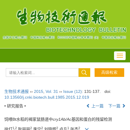
Toggl
navig
生物技术通报
››
2015
,
Vol. 31
››
Issue (12)
: 131-137.
doi:
10.13560/j.cnki.biotech.bull.1985.2015.12.019
• 研究报告 •
上一篇
下一篇
饲喂Bt水稻的褐家鼠肠道中
cry1Ab/Ac
基因和蛋白的残留检测
1,2
2
2
2
1
2
徐灯
,耿丽丽
,李宁
,刘晓辉
,卢凡
,张杰