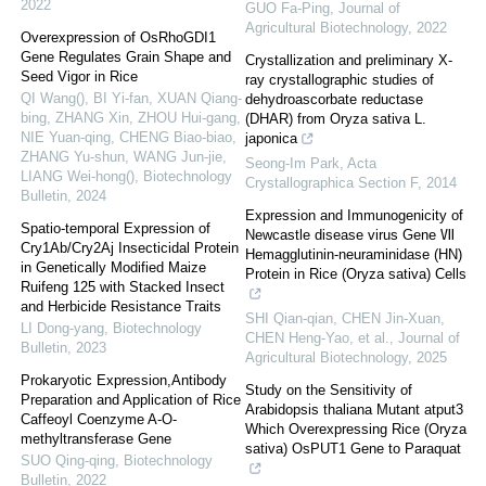
2022
GUO Fa-Ping
,
Journal of
Agricultural Biotechnology
,
2022
Overexpression of OsRhoGDI1
Gene Regulates Grain Shape and
Crystallization and preliminary X-
Seed Vigor in Rice
ray crystallographic studies of
QI Wang(), BI Yi-fan, XUAN Qiang-
dehydroascorbate reductase
bing, ZHANG Xin, ZHOU Hui-gang,
(DHAR) from Oryza sativa L.
NIE Yuan-qing, CHENG Biao-biao,
japonica
ZHANG Yu-shun, WANG Jun-jie,
Seong-Im Park
,
Acta
LIANG Wei-hong()
,
Biotechnology
Crystallographica Section F
,
2014
Bulletin
,
2024
Expression and Immunogenicity of
Spatio-temporal Expression of
Newcastle disease virus Gene Ⅶ
Cry1Ab/Cry2Aj Insecticidal Protein
Hemagglutinin-neuraminidase (HN)
in Genetically Modified Maize
Protein in Rice (Oryza sativa) Cells
Ruifeng 125 with Stacked Insect
and Herbicide Resistance Traits
SHI Qian-qian, CHEN Jin-Xuan,
LI Dong-yang
,
Biotechnology
CHEN Heng-Yao, et al.
,
Journal of
Bulletin
,
2023
Agricultural Biotechnology
,
2025
Prokaryotic Expression,Antibody
Study on the Sensitivity of
Preparation and Application of Rice
Arabidopsis thaliana Mutant atput3
Caffeoyl Coenzyme A-O-
Which Overexpressing Rice (Oryza
methyltransferase Gene
sativa) OsPUT1 Gene to Paraquat
SUO Qing-qing
,
Biotechnology
Bulletin
,
2022