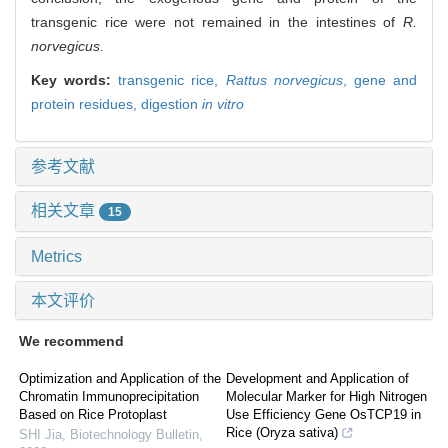
transgenic rice were not remained in the intestines of
R.
norvegicus
.
Key words:
transgenic rice,
Rattus norvegicus
,
gene and
protein residues,
digestion
in vitro
参考文献
相关文章
15
Metrics
本文评价
We recommend
Optimization and Application of the
Development and Application of
Chromatin Immunoprecipitation
Molecular Marker for High Nitrogen
Based on Rice Protoplast
Use Efficiency Gene OsTCP19 in
Rice (Oryza sativa)
SHI Jia
,
Biotechnology Bulletin
,