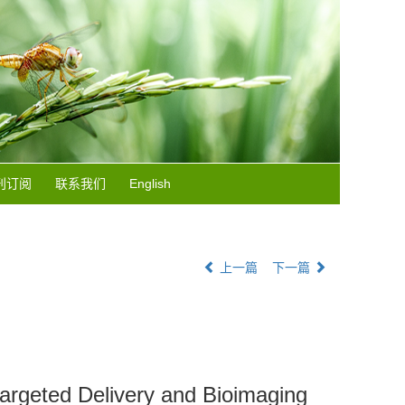
刊订阅
联系我们
English
上一篇
下一篇
targeted Delivery and Bioimaging