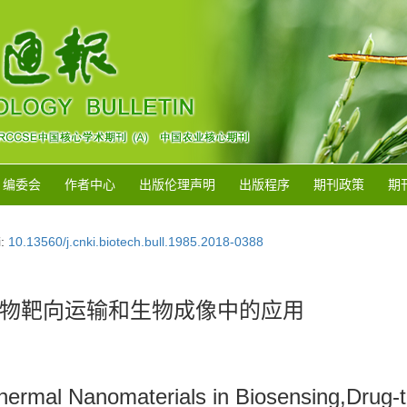
编委会
作者中心
出版伦理声明
出版程序
期刊政策
期
i:
10.13560/j.cnki.biotech.bull.1985.2018-0388
物靶向运输和生物成像中的应用
thermal Nanomaterials in Biosensing,Drug-