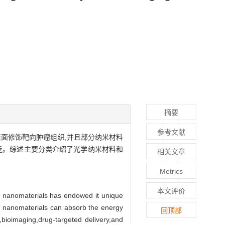
摘要
参考文献
表面修饰靶向肿瘤组织,并且部分纳米材料
泛。综述主要分类介绍了光学纳米材料和
相关文章
Metrics
本文评价
f nanomaterials has endowed it unique
ome nanomaterials can absorb the energy
回顶部
,bioimaging,drug-targeted delivery,and