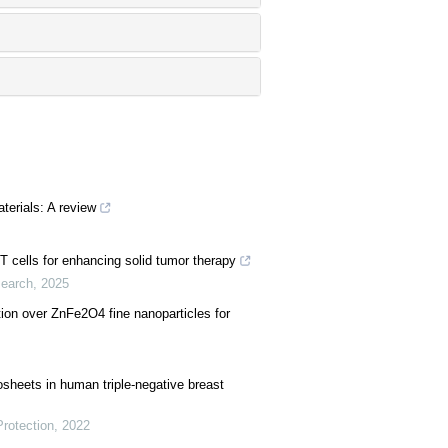
terials: A review
T cells for enhancing solid tumor therapy
search
,
2025
tion over ZnFe2O4 fine nanoparticles for
sheets in human triple-negative breast
Protection
,
2022