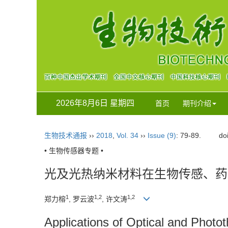
2026年8月6日 星期四
首页
期刊介绍
生物技术通报
››
2018
,
Vol. 34
››
Issue (9)
: 79-89.
do
• 生物传感器专题 •
光及光热纳米材料在生物传感、药
1
1,2
1,2
郑力榕
, 罗云波
, 许文涛
Applications of Optical and Photo