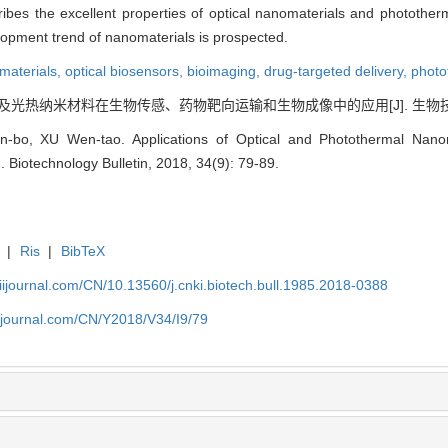
ibes the excellent properties of optical nanomaterials and phototherm
velopment trend of nanomaterials is prospected.
materials,
optical biosensors,
bioimaging,
drug-targeted delivery,
photo
光及光热纳米材料在生物传感、药物靶向运输和生物成像中的应用[J]. 生物技术通报, 2
bo, XU Wen-tao. Applications of Optical and Photothermal Nanoma
. Biotechnology Bulletin, 2018, 34(9): 79-89.
|
Ris
|
BibTeX
aiijournal.com/CN/10.13560/j.cnki.biotech.bull.1985.2018-0388
aiijournal.com/CN/Y2018/V34/I9/79