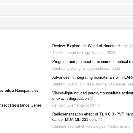
Review: Explore the World of Nanomedicine
The American Biology Teacher
,
2013
Progress and prospect of biomimetic optical ma
Dashuang Wang
,
Biogeotechnics
,
2025
Advances in integrating biomaterials with CAR-
Shuting Huang
,
Chinese Journal of Cancer Re
s Silica Nanoparticles
Visible-light-induced peroxymonosulfate activa
ofloxacin degradation
r Insect Resistance Genes
Lei Sun
,
Elementa Sci Anth
Radiosensitzation effect of Ta 4 C 3 -PVP nano
cancer MDA-MB-231 cells
Chinese Journal of Radiological Medicine and 