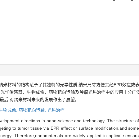
纳米材料的结构赋予了其独特的光学性质,纳米尺寸方便其经EPR效应或
料在光学传感器、生物成像、药物靶向运输及肿瘤光热治疗中的应用十分广
;最后,对纳米材料未来的发展作出了展望。
生物成像,
药物靶向运输,
光热治疗
velopment directions in nano-science and technology. The structure o
targeting to tumor tissue via EPR effect or surface modification,and s
energy. Therefore,nanomaterials are widely applied in optical sensors