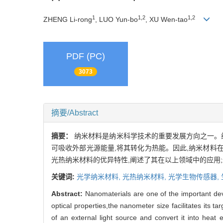
1
1,2
1,2
ZHENG Li-rong
, LUO Yun-bo
, XU Wen-tao
PDF (PC)
3073
摘要/Abstract
摘要：
纳米材料是纳米科学技术的重要发展方向之一。
可吸收外部光源能量,将其转化为热能。因此,纳米材
光热纳米材料的优异特性,阐述了其在以上领域中的应用
关键词:
光学纳米材料,
光热纳米材料,
光学生物传感器,
Abstract:
Nanomaterials are one of the important de
optical properties,the nanometer size facilitates its 
of an external light source and convert it into heat 