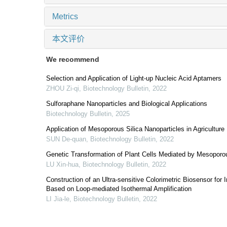
Metrics
本文评价
We recommend
Selection and Application of Light-up Nucleic Acid Aptamers
ZHOU Zi-qi
,
Biotechnology Bulletin
,
2022
Sulforaphane Nanoparticles and Biological Applications
Biotechnology Bulletin
,
2025
Application of Mesoporous Silica Nanoparticles in Agriculture
SUN De-quan
,
Biotechnology Bulletin
,
2022
Genetic Transformation of Plant Cells Mediated by Mesoporou
LU Xin-hua
,
Biotechnology Bulletin
,
2022
Construction of an Ultra-sensitive Colorimetric Biosensor fo
Based on Loop-mediated Isothermal Amplification
LI Jia-le
,
Biotechnology Bulletin
,
2022