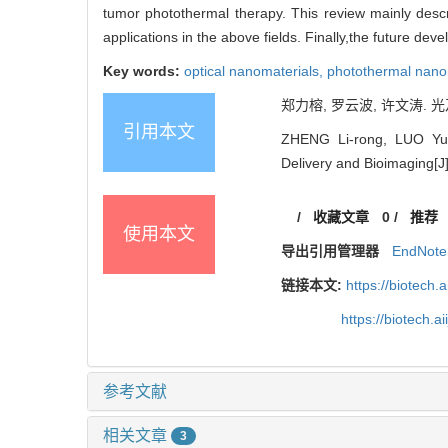
tumor photothermal therapy. This review mainly descr
applications in the above fields. Finally,the future de
Key words:
optical nanomaterials,
photothermal nano
郑力榕, 罗云波, 许文涛. 
引用本文
ZHENG Li-rong, LUO Yun-
Delivery and Bioimaging[J]
/
收藏文章
0
/
推荐
使用本文
导出引用管理器
EndNote
链接本文:
https://biotech.
https://biotech.
参考文献
相关文章
3