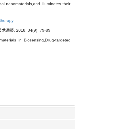
al nanomaterials,and illuminates their
therapy
018, 34(9): 79-89.
terials in Biosensing,Drug-targeted