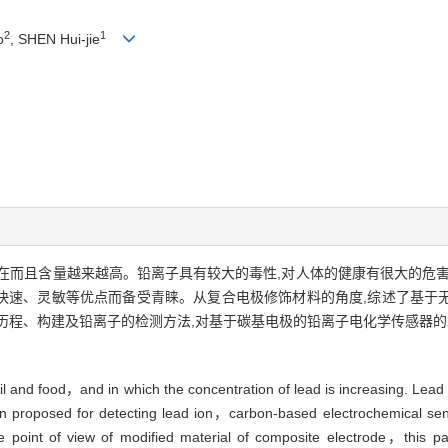
2
1
o
, SHEN Hui-jie
在而且含量越来越高。铅离子具有较大的毒性,对人体的健康有很大的危害
快速、灵敏等优点而备受青睐。从复合电极修饰材料的角度,综述了基于
历程、构建及铅离子的检测方法,对基于碳基电极的铅离子电化学传感器
and food，and in which the concentration of lead is increasing. Lead io
een proposed for detecting lead ion，carbon-based electrochemical sen
the point of view of modified material of composite electrode，this p