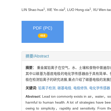
1
2
1
LIN Shao-hua
, XIE Yin-xia
, LUO Hong-xia
, XU Wen-ta
PDF (PC)
468
摘要/Abstract
摘要：
重金属铅离子在空气、水、土壤和食物中普遍存
其中以碳基为基底电极的电化学传感器由于具有简单、
极在检测铅离子的研究进展,重点介绍了碳基电极的发展
关键词:
铅离子检测,
碳基电极,
电极修饰,
电化学传感器
Abstract:
Lead ion commonly exists in air，water，soil 
harmful to human health. A lot of strategies have b
owing to simplicity，rapidity and sensitivity. From 