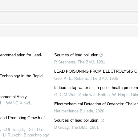
toremediation for Lead-
Sources of lead pollution
R Stephens
,
The BMJ
,
1981
LEAD POISONING FROM ELECTROLYSIS O
 Technology in the Rapid
Geo. A. E. Roberts
,
The BMJ
,
1906
Is lead in tap water still a public health prob
G. C M Watt, Andrew J. Britton, W. Harper Gilm
ronmental Analy
i， WANG Xin-yi
,
Electrochemical Detection of Oxytocin: Chall
Neuroscience Bulletin
,
2026
 and Promoting Growth of
Sources of lead pollution.
D Gloag
,
The BMJ
,
1981
CUI Hong-li， SHI Da-
LI Run-zhi
,
Biotechnology