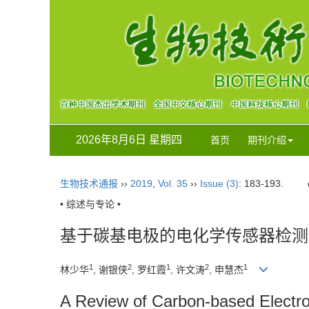
2026年8月6日 星期四
首页
期刊介绍
生物技术通报
››
2019
,
Vol. 35
››
Issue (3)
: 183-193.
• 综述与专论 •
基于碳基电极的电化学传感器检测
1
2
1
2
1
林少华
, 谢银侠
, 罗红霞
, 许文涛
, 申慧杰
A Review of Carbon-based Electro