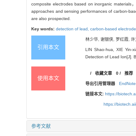
composite electrodes based on inorganic materials，o
approaches and sensing performances of carbon-based
are also prospected.
Key words:
detection of lead,
carbon-based electrod
林少华, 谢银侠, 罗红霞, 许
引用本文
LIN Shao-hua, XIE Yin-x
Detection of Lead Ion[J]. 
/
收藏文章
0
/
推荐
使用本文
导出引用管理器
EndNote
链接本文:
https://biotech.
https://biotech.
参考文献