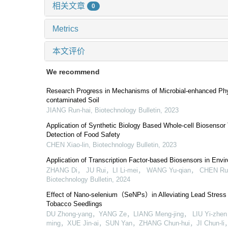
相关文章
0
Metrics
本文评价
We recommend
Research Progress in Mechanisms of Microbial-enhanced Phy
contaminated Soil
JIANG Run-hai
,
Biotechnology Bulletin
,
2023
Application of Synthetic Biology Based Whole-cell Biosensor
Detection of Food Safety
CHEN Xiao-lin
,
Biotechnology Bulletin
,
2023
Application of Transcription Factor-based Biosensors in Envi
ZHANG Di， JU Rui，LI Li-mei， WANG Yu-qian， CHEN Ru
Biotechnology Bulletin
,
2024
Effect of Nano-selenium（SeNPs）in Alleviating Lead Stress
Tobacco Seedlings
DU Zhong-yang，YANG Ze，LIANG Meng-jing， LIU Yi-zhen，
ming，XUE Jin-ai，SUN Yan，ZHANG Chun-hui，JI Chun-li， 