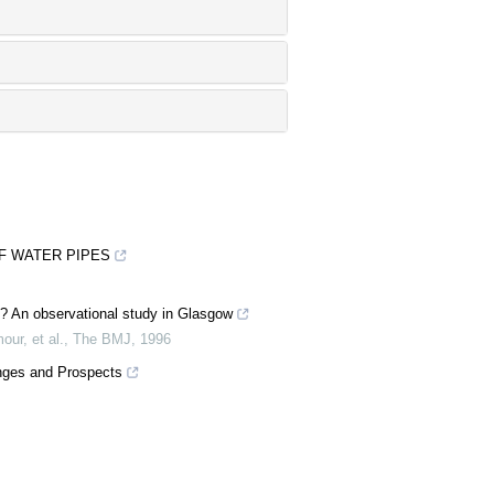
F WATER PIPES
lem? An observational study in Glasgow
our, et al.
,
The BMJ
,
1996
enges and Prospects