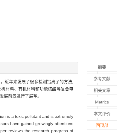
摘要
参考文献
。近年来发展了很多检测铅离子的方法,
无机材料、有机材料和功能核酸等复合电
相关文章
的发展前景进行了展望。
Metrics
本文评价
n is a toxic pollutant and is extremely
sors have gained growingly attentions
回顶部
aper reviews the research progress of