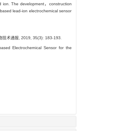
ead ion. The development，construction
based lead-ion electrochemical sensor
2019, 35(3): 183-193.
ased Electrochemical Sensor for the