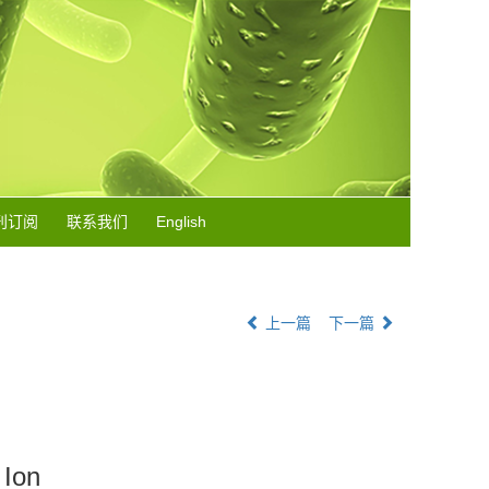
刊订阅
联系我们
English
上一篇
下一篇
 Ion