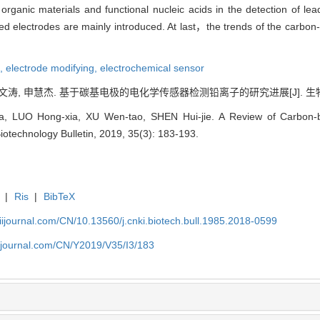
rganic materials and functional nucleic acids in the detection of l
 electrodes are mainly introduced. At last，the trends of the carbon-
e,
electrode modifying,
electrochemical sensor
文涛, 申慧杰. 基于碳基电极的电化学传感器检测铅离子的研究进展[J]. 生物技术通报, 
ia, LUO Hong-xia, XU Wen-tao, SHEN Hui-jie. A Review of Carbon-b
Biotechnology Bulletin, 2019, 35(3): 183-193.
|
Ris
|
BibTeX
aiijournal.com/CN/10.13560/j.cnki.biotech.bull.1985.2018-0599
aiijournal.com/CN/Y2019/V35/I3/183