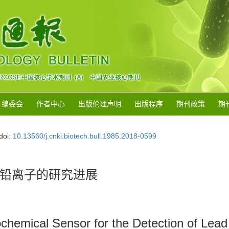
编委会
作者中心
出版伦理声明
出版程序
期刊政策
期
doi:
10.13560/j.cnki.biotech.bull.1985.2018-0599
铅离子的研究进展
chemical Sensor for the Detection of Lead