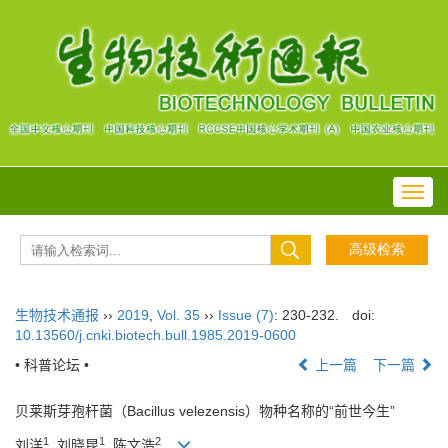
Toggl
navig
生物技术通报
››
2019
,
Vol. 35
››
Issue (7)
: 230-232.
doi:
10.13560/j.cnki.biotech.bull.1985.2019-0600
• 科普论坛 •
上一篇
下一篇
贝莱斯芽孢杆菌（Bacillus velezensis）物种名称的“前世今生”
1
1
2
刘洋
, 刘晓昆
, 陈文浩