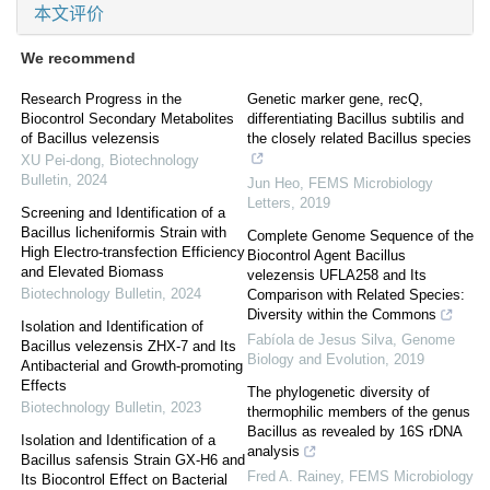
本文评价
We recommend
Research Progress in the
Genetic marker gene, recQ,
Biocontrol Secondary Metabolites
differentiating Bacillus subtilis and
of Bacillus velezensis
the closely related Bacillus species
XU Pei-dong
,
Biotechnology
Bulletin
,
2024
Jun Heo
,
FEMS Microbiology
Letters
,
2019
Screening and Identification of a
Bacillus licheniformis Strain with
Complete Genome Sequence of the
High Electro-transfection Efficiency
Biocontrol Agent Bacillus
and Elevated Biomass
velezensis UFLA258 and Its
Biotechnology Bulletin
,
2024
Comparison with Related Species:
Diversity within the Commons
Isolation and Identification of
Fabíola de Jesus Silva
,
Genome
Bacillus velezensis ZHX-7 and Its
Biology and Evolution
,
2019
Antibacterial and Growth-promoting
Effects
The phylogenetic diversity of
Biotechnology Bulletin
,
2023
thermophilic members of the genus
Bacillus as revealed by 16S rDNA
Isolation and Identification of a
analysis
Bacillus safensis Strain GX-H6 and
Fred A. Rainey
,
FEMS Microbiology
Its Biocontrol Effect on Bacterial