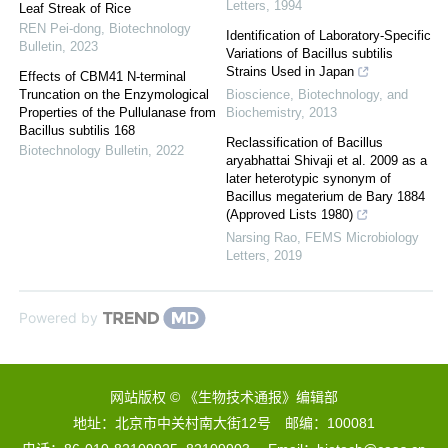
Letters
,
1994
Leaf Streak of Rice
REN Pei-dong
,
Biotechnology
Identification of Laboratory-Specific
Bulletin
,
2023
Variations of Bacillus subtilis
Strains Used in Japan
Effects of CBM41 N-terminal
Truncation on the Enzymological
Bioscience, Biotechnology, and
Properties of the Pullulanase from
Biochemistry
,
2013
Bacillus subtilis 168
Reclassification of Bacillus
Biotechnology Bulletin
,
2022
aryabhattai Shivaji et al. 2009 as a
later heterotypic synonym of
Bacillus megaterium de Bary 1884
(Approved Lists 1980)
Narsing Rao
,
FEMS Microbiology
Letters
,
2019
Powered by
网站版权 © 《生物技术通报》编辑部
地址：北京市中关村南大街12号 邮编：100081