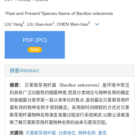
“Past and Present”Species Name of Bacillus velezensis
1
1
2
LIU Yang
, LIU Xiao-kun
, CHEN Wen-hao
PDF (PC)
3243
摘要/Abstract
摘要：
贝莱斯芽孢杆菌（Bacillus velezensis）是环境中常见
的具有广泛功能性的细菌种类,而其分类地位与物种名称的确定
却是细菌分类学家一直以来争论的焦点,直到最近贝莱斯芽孢杆
菌有效的物种名称才得到确定。采用按时间顺叙的方式对贝莱
斯芽孢杆菌物种名称演变发展过程进行系统阐述,以期让读者清
晰了解贝莱斯芽孢杆菌物种名称的由来与更迭历程。
关键词:
贝莱斯芽孢杆菌,
分类地位,
物种名称,
更迭