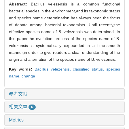
Abstract:
Bacillus velezensis is a common functional
bacterial species in the environment,and its taxonomic status
and species name determination has always been the focus
of debate among bacterial taxonomists. Until recently,the
effective species name of B. velezensis was determined. In
this paper,the evolution process of the species name of B.
velezensis is systematically expounded in a time-smooth
manner,in order to give readers a clear understanding of the
origin and alternation of the species name of B. velezensis.
Key words:
Bacillus velezensis,
classified status,
species
name,
change
参考文献
相关文章
6
Metrics