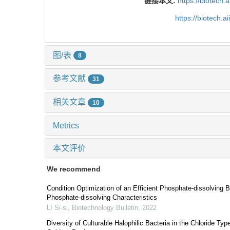
链接本文:
https://biotech.
https://biotech.
图/表
8
参考文献
31
相关文章
10
Metrics
本文评价
We recommend
Condition Optimization of an Efficient Phosphate-dissolving Ba
Phosphate-dissolving Characteristics
LI Si-si
,
Biotechnology Bulletin
,
2022
Diversity of Culturable Halophilic Bacteria in the Chloride Typ