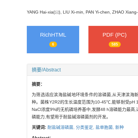
YANG Hai-xia(
), LIU Xi-min, PAN Yi-chen, ZHAO Xiang
RichHTML
PDF (PC)
6
585
摘要/Abstract
摘要：
为筛选适应滨海盐碱地环境条件的溶磷菌,从天津滨海新
种。菌株Y2R2的生长温度范围为10-45℃,能够耐受pH 
NaCl浓度9%的无机磷培养基中,发酵48 h溶磷能力最
磷能力,有望用于耐盐碱溶磷菌剂的开发。
关键词:
耐盐碱溶磷菌,
分类鉴定,
盐单胞菌,
新种
Abstract: