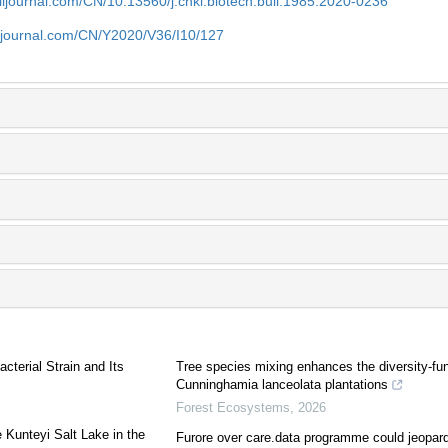
aiijournal.com/CN/10.13560/j.cnki.biotech.bull.1985.2020-0236
aiijournal.com/CN/Y2020/V36/I10/127
cterial Strain and Its
Tree species mixing enhances the diversity-func
Cunninghamia lanceolata plantations
Forest Ecosystems
,
2026
e Kunteyi Salt Lake in the
Furore over care.data programme could jeopard