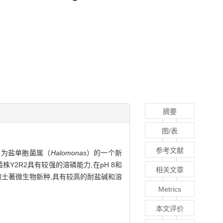
摘要
图/表
参考文献
其为盐单胞菌属（
Halomonas
）的一个新
菌株Y2R2具有较强的溶磷能力,在pH 8和
相关文章
环境的土著微生物新种,具有较高的耐盐碱和溶
Metrics
本文评价