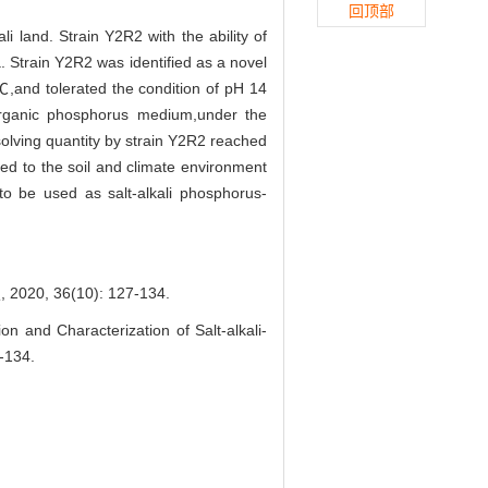
回顶部
li land. Strain Y2R2 with the ability of
a. Strain Y2R2 was identified as a novel
,and tolerated the condition of pH 14
rganic phosphorus medium,under the
solving quantity by strain Y2R2 reached
ted to the soil and climate environment
 to be used as salt-alkali phosphorus-
 36(10): 127-134.
n and Characterization of Salt-alkali-
-134.