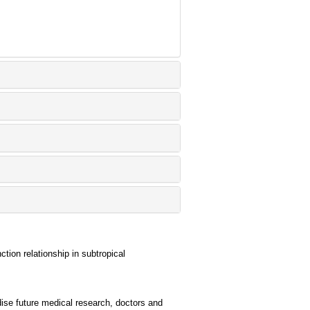
tion relationship in subtropical
ise future medical research, doctors and