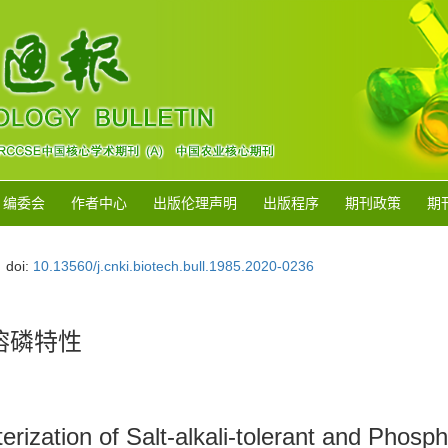
编委会
作者中心
出版伦理声明
出版程序
期刊政策
期
doi:
10.13560/j.cnki.biotech.bull.1985.2020-0236
溶磷特性
cterization of Salt-alkali-tolerant and Pho