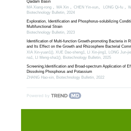
Qaidam Basin
MA Xiang-rong ，MA Xin ，CHEN Yin-xun， LONG Qi-fu ，
Biotechnology Bulletin
,
2024
Exploration, Identification and Phosphorus-solubilizing Condit
Multifunctional Strain
Biotechnology Bulletin
,
2023
Identification of Multi-function Growth-promoting Bacteria in 
and Its Effect on the Growth and Rhizosphere Bacterial Comm
XIA Xin-yuan1(), XUE Dao-sheng1, LI Xin-jing1, LONG Jun-ji
na1, LI Meng-sha1()
,
Biotechnology Bulletin
,
2025
Screening,Identification and Broad-spectrum Application of Ef
Dissolving Phosphorus and Potassium
ZHANG Hao-xin
,
Biotechnology Bulletin
,
2022
Powered by