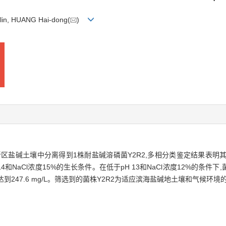
-lin, HUANG Hai-dong(
)
区盐碱土壤中分离得到1株耐盐碱溶磷菌Y2R2,多相分类鉴定结果表明
14和NaCl浓度15%的生长条件。在低于pH 13和NaCl浓度12%的条件下,
高,达到247.6 mg/L。筛选到的菌株Y2R2为适应滨海盐碱地土壤和气候