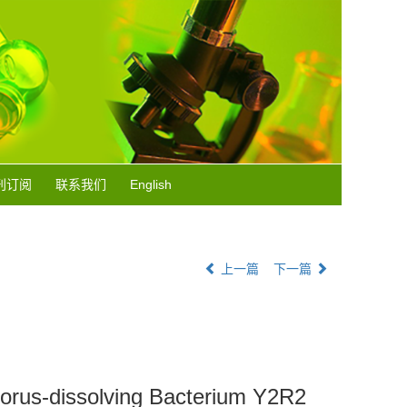
刊订阅
联系我们
English
上一篇
下一篇
sphorus-dissolving Bacterium Y2R2