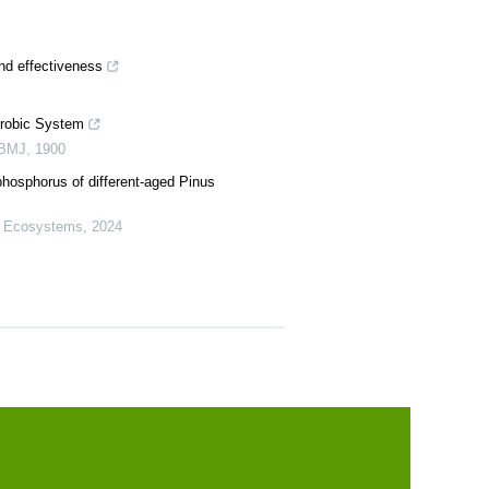
nd effectiveness
Aërobic System
 BMJ
,
1900
phosphorus of different-aged Pinus
t Ecosystems
,
2024