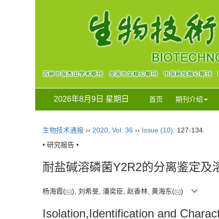
2026年8月9日 星期日
首页
期刊介绍
生物技术通报
››
2020
,
Vol. 36
››
Issue (10)
: 127-134.
• 研究报告 •
耐盐碱溶磷菌Y2R2的分离鉴定及
杨海霞(
), 刘希旻, 潘奕臣, 赵香林, 黄海东(
)
Isolation,Identification and Chara