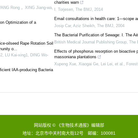
charities warn
WANG Rong ，XING Jiang-wa
,
I. Torjesen
,
The BMJ
,
2014
Email consultations in health care: 1—scope a
ion Optimization of a
Josip Car, Aziz Sheikh
,
The BMJ
,
2004
The Bacterial Purification of Sewage: I. The 
British Medical Journal Publishing Group
,
The
Rice-oilseed Rape Rotation Soil
unity o...
Effects of phosphorus resorption on bioactive 
e2, LU Kai-xing1, DING Wo-
massoniana plantations
Xupeng Xue, Xiaogai Ge, Lei Lei, et al.
,
Fores
ficient IAA-producing Bacteria
网站版权 © 《生物技术通报》编辑部
地址：北京市中关村南大街12号 邮编：100081