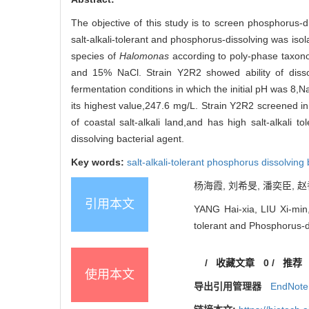
The objective of this study is to screen phosphorus-dis
salt-alkali-tolerant and phosphorus-dissolving was isol
species of
Halomonas
according to poly-phase taxono
and 15% NaCl. Strain Y2R2 showed ability of dis
fermentation conditions in which the initial pH was 8
its highest value,247.6 mg/L. Strain Y2R2 screened in
of coastal salt-alkali land,and has high salt-alkali 
dissolving bacterial agent.
Key words:
salt-alkali-tolerant phosphorus dissolving
杨海霞, 刘希旻, 潘奕臣, 赵香
引用本文
YANG Hai-xia, LIU Xi-min,
tolerant and Phosphorus-d
/
收藏文章
0
/
推荐
使用本文
导出引用管理器
EndNote