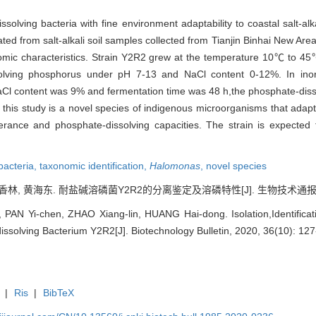
solving bacteria with fine environment adaptability to coastal salt-alka
ated from salt-alkali soil samples collected from Tianjin Binhai New Are
mic characteristics. Strain Y2R2 grew at the temperature 10℃ to 45℃
solving phosphorus under pH 7-13 and NaCl content 0-12%. In ino
,NaCl content was 9% and fermentation time was 48 h,the phosphate-dis
 this study is a novel species of indigenous microorganisms that adap
tolerance and phosphate-dissolving capacities. The strain is expected
 bacteria,
taxonomic identification,
Halomonas
,
novel species
林, 黄海东. 耐盐碱溶磷菌Y2R2的分离鉴定及溶磷特性[J]. 生物技术通报, 2020,
 PAN Yi-chen, ZHAO Xiang-lin, HUANG Hai-dong. Isolation,Identificatio
issolving Bacterium Y2R2[J]. Biotechnology Bulletin, 2020, 36(10): 127
|
Ris
|
BibTeX