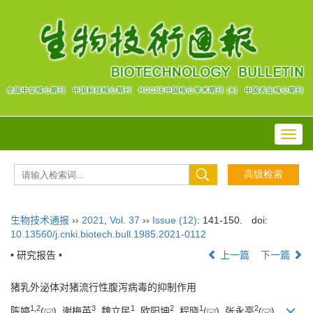
Toggl
navig
生物技术通报
››
2021
,
Vol. 37
››
Issue (12)
: 141-150.
doi:
10.13560/j.cnki.biotech.bull.1985.2021-0112
• 研究报告 •
上一篇
下一篇
猪乳外泌体对猪流行性腹泻病毒的抑制作用
1
,
2
3
1
2
1
2
陈婷
(
), 谢梅英
, 魏立民
, 欧阳坤
, 程晓
(
), 张永亮
(
)