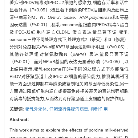
著抑制PEDV病毒对IPEC-J2细胞的感染力,细胞存活率和活性
显著升高（
P
<0.05）;极显著下调感染PEDV后细胞内及细胞上
清中病毒的
M
、
N
、
ORF3
、
Spike
、
RNA polymerase
和
E
等基
因表达量（
P
<0.01）;猪乳exosome组细胞内PEDV病毒N蛋白
及IPEC-J2细胞内凋亡CLDN1 蛋白表达量显著下调;猪乳
exosome三种不同处理方式下,处理方式2（杀灭）和3（修复）
分别对免疫相关
IFN
-
a
和
IRF3
基因表达影响不明显（
P
>0.05）,
其他各处理组对猪氨肽酶N（
pAPN
）表达量极显著下调
（
P
<0.01）,而对
NF
-κB基因的表达无显著影响（
P
>0.05）;以
上结果提示,猪乳exosome在3种不同的处理方式下均能降低
PEDV对仔猪肠道上皮IPEC-J2细胞的感染能力,推测其机制可
能一方面通过抑制病毒感染或复制相关的基因降低感染性,另一
方面通过降低细胞内凋亡或提高免疫相关基因的表达增强细胞
对病毒的抵抗能力,从而达到对仔猪肠道上皮细胞的保护作用。
关键词:
猪乳外泌体,
仔猪流行性腹泻病毒,
抑制作用
Abstract:
This work aims to explore the effects of porcine milk-derived
exosome on porcine epidemic diarrhea virus in IPEC-J2