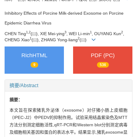
Inhibitory Effects of Porcine Milk-derived Exosome on Porcine
Epidemic Diarrhea Virus
1
,
2
3
1
2
CHEN Ting
(
), XIE Mei-ying
, WEI Li-min
, OUYANG Kun
,
1
2
CHENG Xiao
(
), ZHANG Yong-liang
(
)
RichHTML
PDF (PC)
9
536
摘要/Abstract
摘要：
本文旨在探索猪乳外泌体（exosome）对仔猪小肠上皮细胞
（IPEC-J2）中PEDV的抑制作用。试验采用结晶紫染色及MTT
方法分别测定细胞活性,qRT-PCR和Western blot分别测定病毒
及细胞相关基因和蛋白的表达水平。结果显示,猪乳exosome显