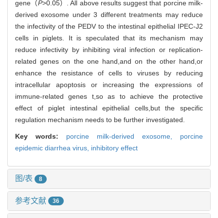
gene（
P
>0.05）. All above results suggest that porcine milk-
derived exosome under 3 different treatments may reduce
the infectivity of the PEDV to the intestinal epithelial IPEC-J2
cells in piglets. It is speculated that its mechanism may
reduce infectivity by inhibiting viral infection or replication-
related genes on the one hand,and on the other hand,or
enhance the resistance of cells to viruses by reducing
intracellular apoptosis or increasing the expressions of
immune-related genes t,so as to achieve the protective
effect of piglet intestinal epithelial cells,but the specific
regulation mechanism needs to be further investigated.
Key words:
porcine milk-derived exosome,
porcine
epidemic diarrhea virus,
inhibitory effect
图/表
8
参考文献
36