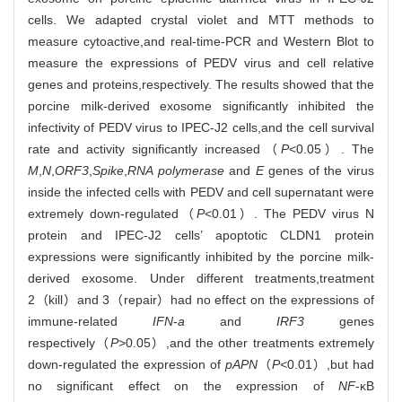
cells. We adapted crystal violet and MTT methods to
measure cytoactive,and real-time-PCR and Western Blot to
measure the expressions of PEDV virus and cell relative
genes and proteins,respectively. The results showed that the
porcine milk-derived exosome significantly inhibited the
infectivity of PEDV virus to IPEC-J2 cells,and the cell survival
rate and activity significantly increased（
P
<0.05）. The
M
,
N
,
ORF3
,
Spike
,
RNA polymerase
and
E
genes of the virus
inside the infected cells with PEDV and cell supernatant were
extremely down-regulated（
P
<0.01）. The PEDV virus N
protein and IPEC-J2 cells’ apoptotic CLDN1 protein
expressions were significantly inhibited by the porcine milk-
derived exosome. Under different treatments,treatment
2（kill）and 3（repair）had no effect on the expressions of
immune-related
IFN
-
a
and
IRF3
genes
respectively（
P
>0.05）,and the other treatments extremely
down-regulated the expression of
pAPN
（
P<
0.01）,but had
no significant effect on the expression of
NF
-κB