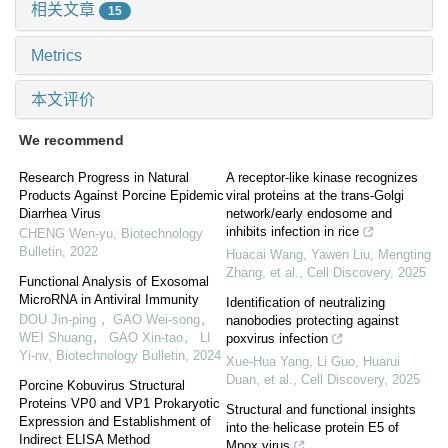
相关文章
15
Metrics
本文评价
We recommend
Research Progress in Natural
A receptor-like kinase recognizes
Products Against Porcine Epidemic
viral proteins at the trans-Golgi
Diarrhea Virus
network/early endosome and
inhibits infection in rice
CHENG Wen-yu
,
Biotechnology
Bulletin
,
2022
Huacai Wang, Yawen Liu, Mengting
Zhang, et al.
,
Cell Discovery
,
2025
Functional Analysis of Exosomal
MicroRNA in Antiviral Immunity
Identification of neutralizing
DOU Jin-ping ，GAO Wei-song，
nanobodies protecting against
WEI Shuang， GAO Xin-tao， LI
poxvirus infection
Yi-nv
,
Biotechnology Bulletin
,
2024
Xue-Hua Yang, Li Guo, Huarui
Duan, et al.
,
Cell Discovery
,
2025
Porcine Kobuvirus Structural
Proteins VP0 and VP1 Prokaryotic
Structural and functional insights
Expression and Establishment of
into the helicase protein E5 of
Indirect ELISA Method
Mpox virus