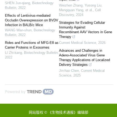
SHEN Jun-qiang
,
Biotechnology
Weizhen Zhang, Yusong Liu,
Bulletin
,
2022
Mengquan Yang, et al.
,
Cell
Discovery
,
2024
Effects of Lentivirus-mediated
Occludin Overexpression on BVDV
Strategies for Evading Cellular
Infection in BALB/c Mice
Immunity Against
WANG Wan-shun
,
Biotechnology
Recombinant AAV Vectors in Gene
Bulletin
,
2022
Therapy
Roles and Functions of MFG-E8 as
Current Medical Science
,
2026
Carrier Proteins in Exosomes
Advances and Challenges in
LI Zhi-kang
,
Biotechnology Bulletin
,
Adeno-Associated Virus Gene
2022
Therapy Applications of Localized
Delivery Strategies
Jin-hao Chen
,
Current Medical
Science
,
2025
Powered by
网站版权 © 《生物技术通报》编辑部