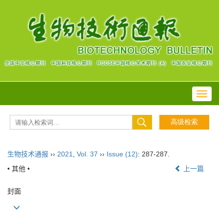
Toggl
navig
生物技术通报
››
2021
,
Vol. 37
››
Issue (12)
: 287-287.
• 其他 •
上一篇
封面