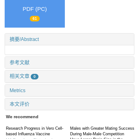
PDF (PC)
61
摘要/Abstract
参考文献
相关文章
0
Metrics
本文评价
We recommend
Research Progress in Vero Cell-
Males with Greater Mating Success
based Influenza Vaccine
During Male-Male Competition