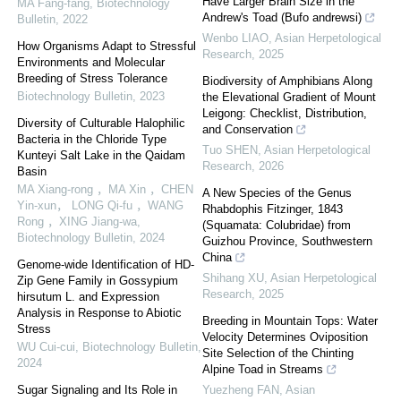
Have Larger Brain Size in the
MA Fang-fang
,
Biotechnology
Andrew's Toad (Bufo andrewsi)
Bulletin
,
2022
Wenbo LIAO
,
Asian Herpetological
How Organisms Adapt to Stressful
Research
,
2025
Environments and Molecular
Breeding of Stress Tolerance
Biodiversity of Amphibians Along
Biotechnology Bulletin
,
2023
the Elevational Gradient of Mount
Leigong: Checklist, Distribution,
Diversity of Culturable Halophilic
and Conservation
Bacteria in the Chloride Type
Tuo SHEN
,
Asian Herpetological
Kunteyi Salt Lake in the Qaidam
Research
,
2026
Basin
MA Xiang-rong ，MA Xin ，CHEN
A New Species of the Genus
Yin-xun， LONG Qi-fu ，WANG
Rhabdophis Fitzinger, 1843
Rong ，XING Jiang-wa
,
(Squamata: Colubridae) from
Biotechnology Bulletin
,
2024
Guizhou Province, Southwestern
China
Genome-wide Identification of HD-
Shihang XU
,
Asian Herpetological
Zip Gene Family in Gossypium
Research
,
2025
hirsutum L. and Expression
Analysis in Response to Abiotic
Breeding in Mountain Tops: Water
Stress
Velocity Determines Oviposition
WU Cui-cui
,
Biotechnology Bulletin
,
Site Selection of the Chinting
2024
Alpine Toad in Streams
Sugar Signaling and Its Role in
Yuezheng FAN
,
Asian