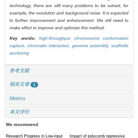
technology, there are still many problems to be solved, for
example, the resolution and background noise. It is expected
to further improvement and enhancement. We still need to
make effort to improve and optimize this method.
Key words:
high-throughput chromosome conformation
capture,
chromatin interaction,
genome assembly,
scaffolds
anchoring
参考文献
相关文章
1
Metrics
本文评价
We recommend
Research Progress in Low-input
Impact of polycomb repressive