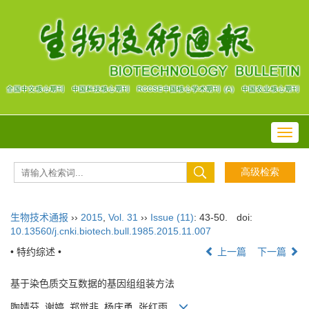
Toggl
navig
生物技术通报
››
2015
,
Vol. 31
››
Issue (11)
: 43-50.
doi:
10.13560/j.cnki.biotech.bull.1985.2015.11.007
• 特约综述 •
上一篇
下一篇
基于染色质交互数据的基因组组装方法
陶婧芬, 谢婷, 郑觉非, 杨庆勇, 张红雨