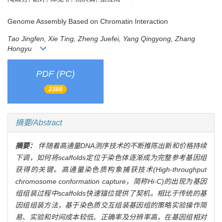
Genome Assembly Based on Chromatin Interaction
Tao Jingfen, Xie Ting, Zheng Juefei, Yang Qingyong, Zhang
Hongyu
PDF (PC)
2388
摘要/Abstract
摘要：
伴随着高通量DNA测序技术的不断推陈出新和价格持续
下调，如何将scaffolds定位于染色体逐渐成为完整参考基因组
获得的关键。高通量染色质构象捕获技术(High-throughput
chromosome conformation capture，简称Hi-C)的出现为基因
组组装过程中scaffolds快速锚位提供了契机。相比于传统的基
因组组装方法，基于染色质交互组装基因组的策略实验操作简
易、实验和时间成本较低、正确率及分辨率高，在基因组相对