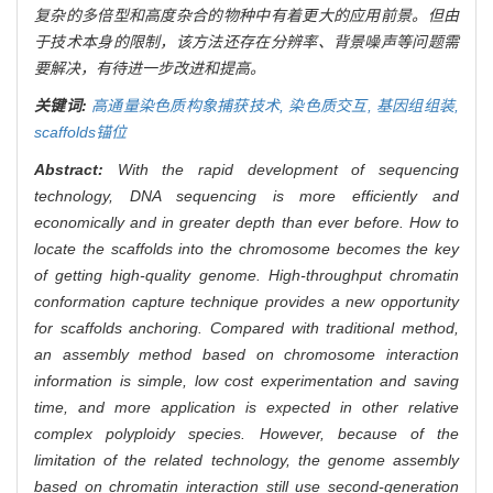
复杂的多倍型和高度杂合的物种中有着更大的应用前景。但由
于技术本身的限制，该方法还存在分辨率、背景噪声等问题需
要解决，有待进一步改进和提高。
关键词:
高通量染色质构象捕获技术,
染色质交互,
基因组组装,
scaffolds锚位
Abstract:
With the rapid development of sequencing
technology, DNA sequencing is more efficiently and
economically and in greater depth than ever before. How to
locate the scaffolds into the chromosome becomes the key
of getting high-quality genome. High-throughput chromatin
conformation capture technique provides a new opportunity
for scaffolds anchoring. Compared with traditional method,
an assembly method based on chromosome interaction
information is simple, low cost experimentation and saving
time, and more application is expected in other relative
complex polyploidy species. However, because of the
limitation of the related technology, the genome assembly
based on chromatin interaction still use second-generation