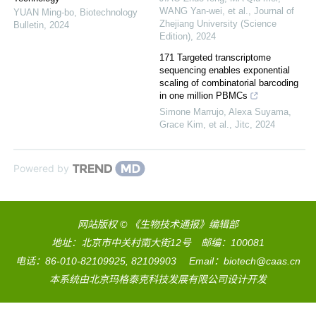
WANG Yan-wei, et al.
,
Journal of
YUAN Ming-bo
,
Biotechnology
Zhejiang University (Science
Bulletin
,
2024
Edition)
,
2024
171 Targeted transcriptome
sequencing enables exponential
scaling of combinatorial barcoding
in one million PBMCs
Simone Marrujo, Alexa Suyama,
Grace Kim, et al.
,
Jitc
,
2024
Powered by
网站版权 © 《生物技术通报》编辑部
地址：北京市中关村南大街12号 邮编：100081
电话：86-010-82109925, 82109903 Email：biotech@caas.cn
本系统由
北京玛格泰克科技发展有限公司
设计开发