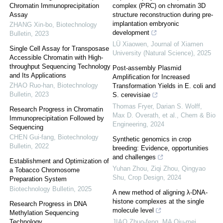
Chromatin Immunoprecipitation
complex (PRC) on chromatin 3D
Assay
structure reconstruction during pre-
implantation embryonic
ZHANG Xin-bo
,
Biotechnology
development
Bulletin
,
2023
LÜ Xiaowen
,
Journal of Xiamen
Single Cell Assay for Transposase
University (Natural Science)
,
2025
Accessible Chromatin with High-
throughput Sequencing Technology
Post-assembly Plasmid
and Its Applications
Amplification for Increased
ZHAO Ruo-han
,
Biotechnology
Transformation Yields in E. coli and
Bulletin
,
2023
S. cerevisiae
Thomas Fryer, Darian S. Wolff,
Research Progress in Chromatin
Max D. Overath, et al.
,
Chem & Bio
Immunoprecipitation Followed by
Engineering
,
2024
Sequencing
CHEN Gui-fang
,
Biotechnology
Synthetic genomics in crop
Bulletin
,
2022
breeding: Evidence, opportunities
and challenges
Establishment and Optimization of
Yuhan Zhou, Ziqi Zhou, Qingyao
a Tobacco Chromosome
Shu
,
Crop Design
,
2024
Preparation System
Biotechnology Bulletin
,
2025
A new method of aligning λ-DNA-
histone complexes at the single
Research Progress in DNA
molecule level
Methylation Sequencing
Technology
JIAO Zhuo-feng, MA Qiu-mei,