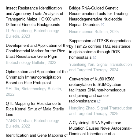
Insect Resistance Identification
Bridge RNA-Guided Genetic
and Agronomy Traits Analysis of
Recombination Tools for Treating
Transgenic Maize HGK60 with
Neurodegenerative Nucleotide
Different Genetic Backgrounds
Repeat Disorders
LI Peng-cheng
,
Biotechnology
Neuroscience Bulletin
,
2025
Bulletin
,
2023
Suppression of ITPKB degradation
Development and Application of the
by Trim25 confers TMZ resistance
Combinatorial Marker for the Rice
in glioblastoma through ROS
Blast Resistance Gene Pigm
homeostasis
Biotechnology Bulletin
,
2022
Yuanliang Yan
,
Signal Transduction
and Targeted Therapy
,
2024
Optimization and Application of the
Chromatin Immunoprecipitation
Conversion of Ku80 K568
Based on Rice Protoplast
crotonylation to SUMOylation
SHI Jia
,
Biotechnology Bulletin
,
facilitates DNA non-homologous
2022
end joining and cancer
radioresistance
QTL Mapping for Resistance to
Hongling Zhao
,
Signal Transduction
Rice Kernel Smut of Male Sterile
and Targeted Therapy
,
2025
Line
YANG Yi-shan
,
Biotechnology
A Cysteinyl-tRNA Synthetase
Bulletin
,
2022
Mutation Causes Novel Autosomal-
Dominant Inheritance of a
Identification and Gene Mapping of