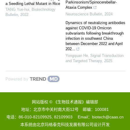
Parkinsonism/Spinocerebellar-
a Seedling Lethal Mutant in Rice
Ataxia Complex
TANG Yue-hui
,
Biotechnology
Neuroscience Bulletin
,
2024
Bulletin
,
2022
Dynamics of neutralizing antibodies
against COVID-19 Omicron
subvariants following breakthrough
infection in southwest China
between December 2022 and April
202...
Yongquan He
,
Signal Transduction
and Targeted Therapy
,
2025
Powered by
网站版权 © 《生物技术通报》编辑部
地址：北京市中关村南大街12号 邮编：100081
电话：86-010-82109925, 82109903 Email：biotech@caas.cn
本系统由
北京玛格泰克科技发展有限公司
设计开发