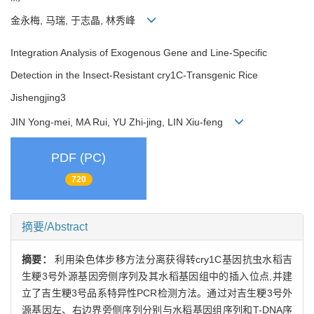
金永梅, 马瑞, 于志晶, 林秀峰
Integration Analysis of Exogenous Gene and Line-Specific
Detection in the Insect-Resistant cry1C-Transgenic Rice
Jishengjing3
JIN Yong-mei, MA Rui, YU Zhi-jing, LIN Xiu-feng
PDF (PC)
720
摘要/Abstract
摘要：
利用染色体步移方法分离获得转cry1C基因抗虫水稻吉
生粳3号外源基因旁侧序列及其水稻基因组中的插入位点,并建
立了吉生粳3号品系特异性PCR检测方法。通过对吉生粳3号外
源基因左、右边界旁侧序列分别与水稻基因组序列和T-DNA序