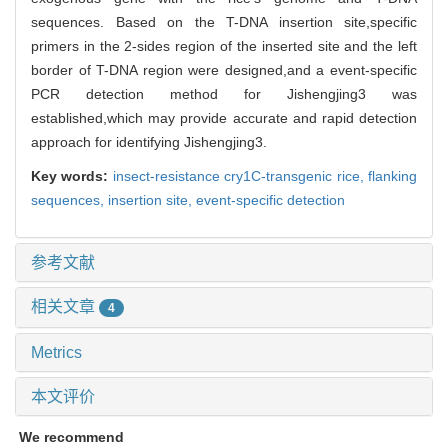
sequences. Based on the T-DNA insertion site,specific
primers in the 2-sides region of the inserted site and the left
border of T-DNA region were designed,and a event-specific
PCR detection method for Jishengjing3 was
established,which may provide accurate and rapid detection
approach for identifying Jishengjing3.
Key words:
insect-resistance cry1C-transgenic rice,
flanking
sequences,
insertion site,
event-specific detection
参考文献
相关文章
4
Metrics
本文评价
We recommend