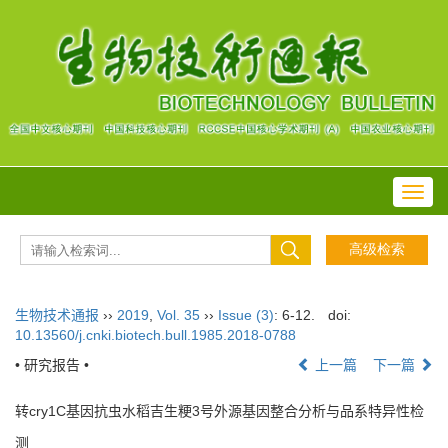
Toggl
navig
生物技术通报
››
2019
,
Vol. 35
››
Issue (3)
: 6-12.
doi:
10.13560/j.cnki.biotech.bull.1985.2018-0788
• 研究报告 •
上一篇
下一篇
转cry1C基因抗虫水稻吉生粳3号外源基因整合分析与品系特异性检
测