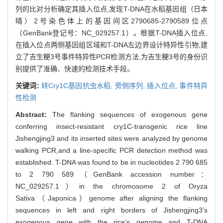
列的比对分析确定其插入位点,发现T-DNA在水稻基因组（日本
晴）2号染色体上的基因间区2790685-2790589位点
（GenBank登记号：NC_029257.1）。根据T-DNA插入位点,
在插入位点两侧基因组区域和T-DNA左边界设计特异性引物,建
立了吉生粳3号事件特异性PCR检测方法,为吉生粳3号的身份识
别提供了准确、快速的检测技术手段。
关键词:
转Cry1C基因抗虫水稻,
旁侧序列,
插入位点,
事件特异
性检测
Abstract:
The flanking sequences of exogenous gene
conferring insect-resistant cry1C-transgenic rice line
Jishengjing3 and its inserted sites were analyzed by genome
walking PCR,and a line-specific PCR detection method was
established. T-DNA was found to be in nucleotides 2 790 685
to 2 790 589（GenBank accession number：
NC_029257.1）in the chromosome 2 of Oryza
Sativa（Japonica）genome after aligning the flanking
sequences in left and right borders of Jishengjing3’s
exogenous gene with the rice’s genome and T-DNA