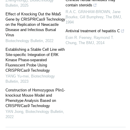
Zheng-hong()
,
Biotechnology
contain steroids
Bulletin
,
2025
R.A.C. GRAHAM-BROWN, Jane
Effect of Knocking Out the Mda5
Bourke, Gill Bumphrey
,
The BMJ
,
Gene by CRISPR/Cas9 Technology
1994
on the Replication of Newcastle
Disease and Infectious Bursal
Antiviral treatment of hepatitis C
Virus
Eoin R. Feeney, Raymond T.
Biotechnology Bulletin
,
2022
Chung
,
The BMJ
,
2014
Establishing a Stable Cell Line with
Site-specific Integration of ERK
Kinase Phase-separated
Fluorescent Probe Using
CRISPR/Cas9 Technology
YANG Yu-mei
,
Biotechnology
Bulletin
,
2023
Construction of Homozygous Plin1-
knockout Mouse Model and
Phenotype Analysis Based on
CRISPR/Cas9 Technology
YAN Jiong
,
Biotechnology Bulletin
,
2022