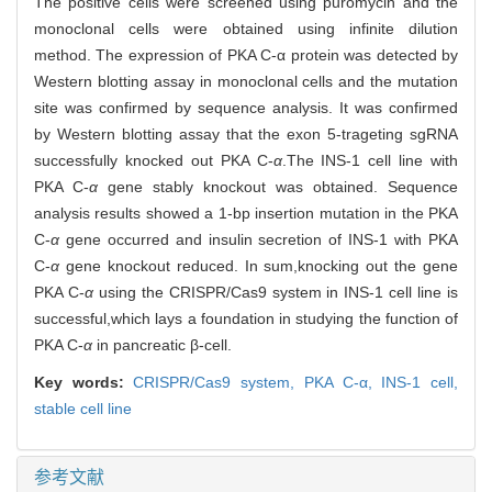
The positive cells were screened using puromycin and the
monoclonal cells were obtained using infinite dilution
method. The expression of PKA C-α protein was detected by
Western blotting assay in monoclonal cells and the mutation
site was confirmed by sequence analysis. It was confirmed
by Western blotting assay that the exon 5-trageting sgRNA
successfully knocked out PKA C-
α
.The INS-1 cell line with
PKA C-
α
gene stably knockout was obtained. Sequence
analysis results showed a 1-bp insertion mutation in the PKA
C-
α
gene occurred and insulin secretion of INS-1 with PKA
C-
α
gene knockout reduced. In sum,knocking out the gene
PKA C-
α
using the CRISPR/Cas9 system in INS-1 cell line is
successful,which lays a foundation in studying the function of
PKA C-
α
in pancreatic β-cell.
Key words:
CRISPR/Cas9 system,
PKA C-
α
,
INS-1 cell,
stable cell line
参考文献