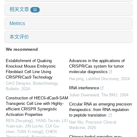
相关文章
11
Metrics
本文评价
We recommend
Establishment of Quaking
Advances in the applications of
Knockout Mouse Embryonic
CRISPR/Cas system for tumor
Fibroblast Cell Line Using
molecular diagnostics
CRISPR/Cas9 Technology
Hai-ping
,
LabMed Discovery
,
2024
GAO Deng-ke
,
Biotechnology
RNA interference
Bulletin
,
2024
Julian Downward
,
The BMJ
,
2004
Construction of HIEC6-dCas9-SAM
Transgenic Cell Line with Highly-
Circular RNA as emerging precision
efficient CRISPR Synergistic
therapeutics: from RNA regulation
Activation Properties
to peptide translation
REN Zhu-ping(), YANG Tai-ran, LEI
Nan Wu
,
Precision Clinical
Yuan-san, JIN Liu-fei, CUI Gu-
Medicine
,
2026
zhen, TIAN Yi-ming(), CHEN
Chinese herbal remedies may