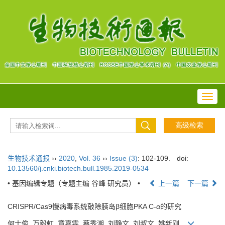
Toggl
navig
生物技术通报
››
2020
,
Vol. 36
››
Issue (3)
: 102-109.
doi:
10.13560/j.cnki.biotech.bull.1985.2019-0534
• 基因编辑专题（专题主编 谷峰 研究员） •
上一篇
下一篇
CRISPR/Cas9慢病毒系统敲除胰岛β细胞PKA C-
α
的研究
何士俊, 万毅虹, 章嘉雯, 蔡秀潮, 刘静文, 刘叔文, 姚新刚