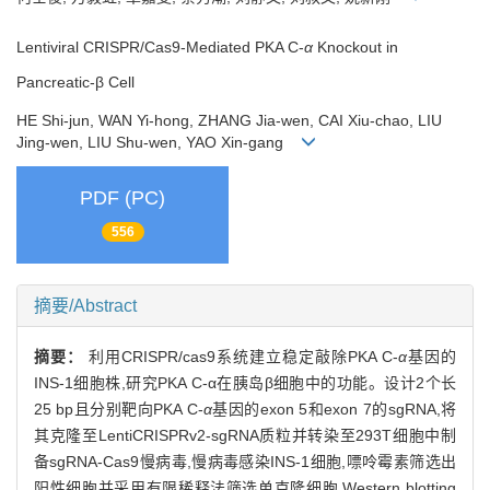
Lentiviral CRISPR/Cas9-Mediated PKA C-
α
Knockout in
Pancreatic-β Cell
HE Shi-jun, WAN Yi-hong, ZHANG Jia-wen, CAI Xiu-chao, LIU
Jing-wen, LIU Shu-wen, YAO Xin-gang
PDF (PC)
556
摘要/Abstract
摘要：
利用CRISPR/cas9系统建立稳定敲除PKA C-
α
基因的
INS-1细胞株,研究PKA C-α在胰岛β细胞中的功能。设计2个长
25 bp且分别靶向PKA C-
α
基因的exon 5和exon 7的sgRNA,将
其克隆至LentiCRISPRv2-sgRNA质粒并转染至293T细胞中制
备sgRNA-Cas9慢病毒,慢病毒感染INS-1细胞,嘌呤霉素筛选出
阳性细胞并采用有限稀释法筛选单克隆细胞,Western blotting