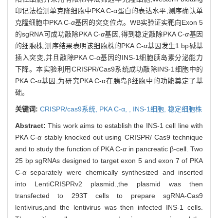
印记法检测单克隆细胞中PKA C-α蛋白的表达水平,测序确认单
克隆细胞中PKA C-
α
基因的突变位点。WB实验证实靶向Exon 5
的sgRNA可成功敲除PKA C-
α
基因,得到稳定敲除PKA C-
α
基因
的细胞株,测序结果表明该细胞株的PKA C-
α
基因发生1 bp碱基
插入突变,并且敲除PKA C-
α
基因的INS-1细胞胰岛素分泌能力
下降。本实验利用CRISPR/Cas9系统成功敲除INS-1细胞中的
PKA C-
α
基因,为研究PKA C-α在胰岛β细胞中的功能奠定了基
础。
关键词:
CRISPR/cas9系统,
PKA C-
α,
,
INS-1细胞,
稳定细胞株
Abstract:
This work aims to establish the INS-1 cell line with
PKA C-
α
stably knocked out using CRISPR/ Cas9 technique
and to study the function of PKA C-
α
in pancreatic β-cell. Two
25 bp sgRNAs designed to target exon 5 and exon 7 of PKA
C-
α
separately were chemically synthesized and inserted
into LentiCRISPRv2 plasmid.,the plasmid was then
transfected to 293T cells to prepare sgRNA-Cas9
lentivirus,and the lentivirus was then infected INS-1 cells.