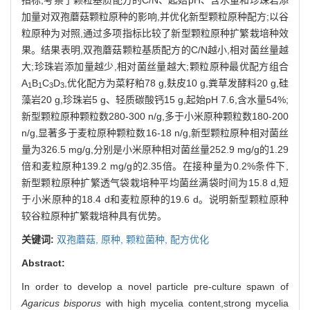
加量对双孢蘑菇颗粒原种的影响,并优化新型颗粒原种配方;以谷
粒原种为对照,通过多项指标比较了新型颗粒原种扩繁栽培种效
果。结果表明,双孢蘑菇颗粒基质配方的C/N越小,相对菌丝量越
大;珍珠岩添加量越少,相对菌丝量越大;颗粒原种最优配方组合
A
B
C
D
,优化配方为菜籽粕78 g,麸皮10 g,粪草发酵料20 g,硅
1
1
3
3
藻岩20 g,珍珠岩5 g、轻质碳酸钙15 g,起始pH 7.6,含水量54%;
新型颗粒原种颗粒数280-300 n/g,多于小米原种颗粒数180-200
n/g,显著多于麦粒原种颗粒数16-18 n/g,新型颗粒原种相对菌丝
量为326.5 mg/g,分别是小米原种相对菌丝量252.9 mg/g的1.29
倍和麦粒原种139.2 mg/g的2.35倍。在接种量为0.2%条件下,
新型颗粒原种扩繁透气袋栽培种平均菌丝满袋时间为15.8 d,短
于小米原种的18.4 d和麦粒原种的19.6 d。说明新型颗粒原种
较谷粒原种扩繁栽培种具有优势。
关键词:
双孢蘑菇,
原种,
颗粒菌种,
配方优化
Abstract:
In order to develop a novel particle pre-culture spawn of
Agaricus bisporus
with high mycelia content,strong mycelia