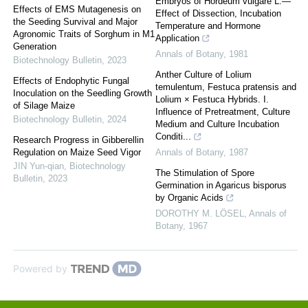
Embryos of Hordeum vulgare L.—
Effects of EMS Mutagenesis on
Effect of Dissection, Incubation
the Seeding Survival and Major
Temperature and Hormone
Agronomic Traits of Sorghum in M1
Application
Generation
Annals of Botany
,
1981
Biotechnology Bulletin
,
2023
Anther Culture of Lolium
Effects of Endophytic Fungal
temulentum, Festuca pratensis and
Inoculation on the Seedling Growth
Lolium × Festuca Hybrids. I.
of Silage Maize
Influence of Pretreatment, Culture
Biotechnology Bulletin
,
2024
Medium and Culture Incubation
Conditi...
Research Progress in Gibberellin
Regulation on Maize Seed Vigor
Annals of Botany
,
1987
JIN Yun-qian
,
Biotechnology
The Stimulation of Spore
Bulletin
,
2023
Germination in Agaricus bisporus
by Organic Acids
DOROTHY M. LÖSEL
,
Annals of
Botany
,
1967
Powered by