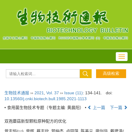
Toggl
navig
生物技术通报
››
2021
,
Vol. 37
››
Issue (11)
: 134-141.
doi:
10.13560/j.cnki.biotech.bull.1985.2021-1113
• 食用菌生物技术专题（专题主编: 黄晨阳） •
上一篇
下一篇
双孢蘑菇新型颗粒原种配方的优化
曾志恒(
), 曾辉, 蔡志欣, 郭仲杰, 卢园萍, 陈美元, 廖剑华, 戴建清(