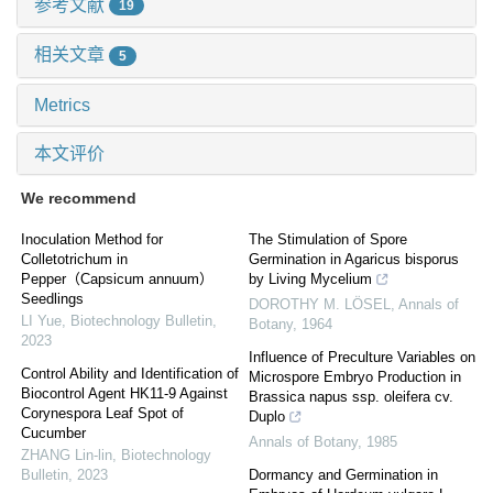
参考文献
19
相关文章
5
Metrics
本文评价
We recommend
Inoculation Method for
The Stimulation of Spore
Colletotrichum in
Germination in Agaricus bisporus
Pepper（Capsicum annuum）
by Living Mycelium
Seedlings
DOROTHY M. LÖSEL
,
Annals of
LI Yue
,
Biotechnology Bulletin
,
Botany
,
1964
2023
Influence of Preculture Variables on
Control Ability and Identification of
Microspore Embryo Production in
Biocontrol Agent HK11-9 Against
Brassica napus ssp. oleifera cv.
Corynespora Leaf Spot of
Duplo
Cucumber
Annals of Botany
,
1985
ZHANG Lin-lin
,
Biotechnology
Bulletin
,
2023
Dormancy and Germination in