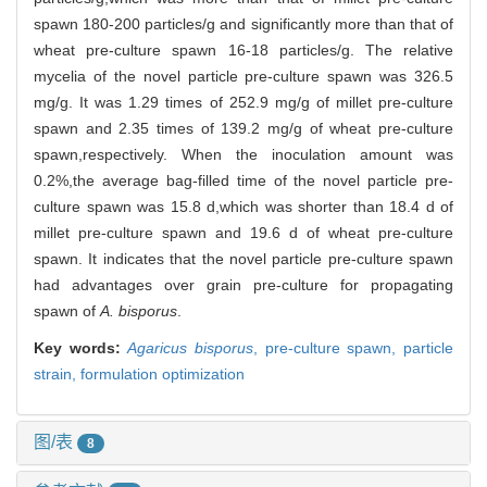
spawn 180-200 particles/g and significantly more than that of
wheat pre-culture spawn 16-18 particles/g. The relative
mycelia of the novel particle pre-culture spawn was 326.5
mg/g. It was 1.29 times of 252.9 mg/g of millet pre-culture
spawn and 2.35 times of 139.2 mg/g of wheat pre-culture
spawn,respectively. When the inoculation amount was
0.2%,the average bag-filled time of the novel particle pre-
culture spawn was 15.8 d,which was shorter than 18.4 d of
millet pre-culture spawn and 19.6 d of wheat pre-culture
spawn. It indicates that the novel particle pre-culture spawn
had advantages over grain pre-culture for propagating
spawn of
A. bisporus
.
Key words:
Agaricus bisporus
,
pre-culture spawn,
particle
strain,
formulation optimization
图/表
8