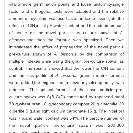
vitality,more germination points and loose uniformity,single
factor and orthogonal tests were adapted and the relative
amount of mycelium was used as an index to investigate the
effects of C/N,initial pH,water content and the added amount
of perlite on the novel particle pre-culture spawn of
A.
bisporus
,and then the formula was optimized. Then we
investigated the effect of propagation of the novel particle
pre-culture spawn of
A. bisporus
by the comparison of
multiple indexes while using the grain pre-culture spawn as
control. The results showed that the lower the C/N content
and the less perlite of
A. bisporus
granule matrix formula
were added,the higher the relative mycelia quantity was
detected. The optimal formula of the novel particle pre-
culture spawn was A
B
C
D
,constituted by rapeseed meal
1
1
3
3
78 g,wheat bran 10 g,secondary compost 20 g,diatomite 20
g,perlite 5 g,and light calcium carbonate 15 g. The initial pH
was 7.6,and water content was 54%. The particle number of
the novel particle pre-culture spawn was 280-300
particles/g,which was more than that of millet pre-culture