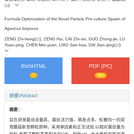
)
Formula Optimization of the Novel Particle Pre-culture Spawn of
Agaricus bisporus
ZENG Zhi-heng(
), ZENG Hui, CAI Zhi-xin, GUO Zhong-jie, LU
Yuan-ping, CHEN Mei-yuan, LIAO Jian-hua, DAI Jian-qing(
)
RichHTML
PDF (PC)
7
567
摘要/Abstract
摘要：
旨在研发菌丝含量高、菌丝活力强、萌发点多、松散均一的双
孢蘑菇新型颗粒原种。采用单因素和正交试验,以相对菌丝量为
指标,考察了颗粒基质配方的C/N、起始pH、含水量和珍珠岩添