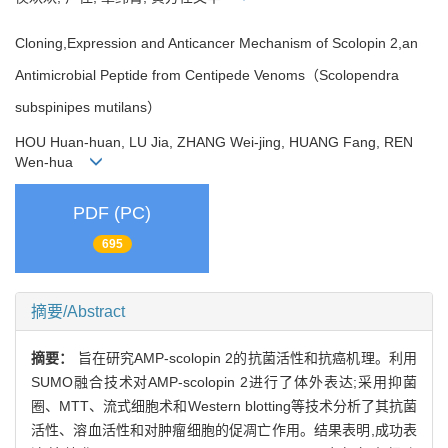
Cloning,Expression and Anticancer Mechanism of Scolopin 2,an
Antimicrobial Peptide from Centipede Venoms（Scolopendra
subspinipes mutilans）
HOU Huan-huan, LU Jia, ZHANG Wei-jing, HUANG Fang, REN
Wen-hua
PDF (PC)
695
摘要/Abstract
摘要：
旨在研究AMP-scolopin 2的抗菌活性和抗癌机理。利用
SUMO融合技术对AMP-scolopin 2进行了体外表达;采用抑菌
圈、MTT、流式细胞术和Western blotting等技术分析了其抗菌
活性、溶血活性和对肿瘤细胞的促凋亡作用。结果表明,成功表