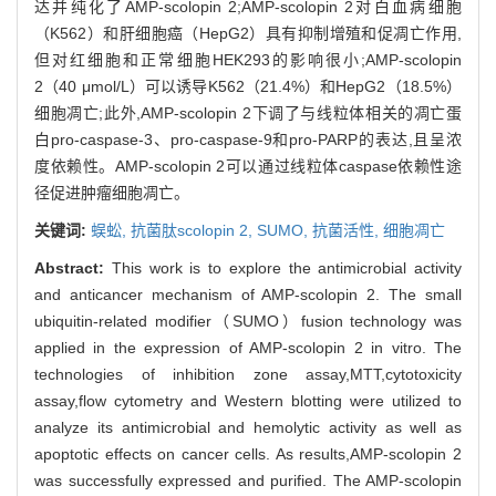
达并纯化了AMP-scolopin 2;AMP-scolopin 2对白血病细胞
（K562）和肝细胞癌（HepG2）具有抑制增殖和促凋亡作用,
但对红细胞和正常细胞HEK293的影响很小;AMP-scolopin
2（40 μmol/L）可以诱导K562（21.4%）和HepG2（18.5%）
细胞凋亡;此外,AMP-scolopin 2下调了与线粒体相关的凋亡蛋
白pro-caspase-3、pro-caspase-9和pro-PARP的表达,且呈浓
度依赖性。AMP-scolopin 2可以通过线粒体caspase依赖性途
径促进肿瘤细胞凋亡。
关键词:
蜈蚣,
抗菌肽scolopin 2,
SUMO,
抗菌活性,
细胞凋亡
Abstract:
This work is to explore the antimicrobial activity
and anticancer mechanism of AMP-scolopin 2. The small
ubiquitin-related modifier（SUMO）fusion technology was
applied in the expression of AMP-scolopin 2 in vitro. The
technologies of inhibition zone assay,MTT,cytotoxicity
assay,flow cytometry and Western blotting were utilized to
analyze its antimicrobial and hemolytic activity as well as
apoptotic effects on cancer cells. As results,AMP-scolopin 2
was successfully expressed and purified. The AMP-scolopin