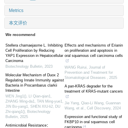
Metrics
本文评价
We recommend
Stellera chamaejasme L. Inhibiting
Effects and mechanisms of Erianin
Cell Proliferation by Reducing
on proliferation and apoptosis in
YAP1 Expression in Hepatocellular
oral squamous cell carcinoma cells
Carcinoma
Biotechnology Bulletin
,
2023
WANG Ruirui
,
Journal of
Prevention and Treatment for
Molecular Mechanism of Duox 2
Stomatological Diseases
,
2025
Regulating Innate Immunity against
Bacteria in Procambarus clarkii
A pan-KRAS degrader for the
Intestine
treatment of KRAS-mutant cancers
WEN Jing1(), LI Qian-qian1,
ZHANG Ming-da1, TAN Ming-yue1,
Jie Yang, Qiao-Li Wang, Guannan
JIN Bo-yang1, SHEN XIU-li2, DU
Wang, et al.
,
Cell Discovery
,
2024
Zhi-qiang1()
,
Biotechnology
Bulletin
,
2025
Expression and functional study of
FKBP10 in oral squamous cell
Antimicrobial Resistance：
carcinoma