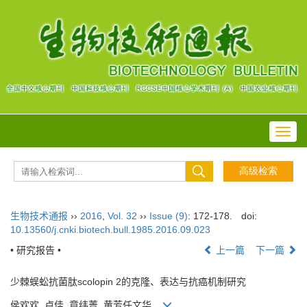
Toggl
navig
生物技术通报
››
2016
,
Vol. 32
››
Issue (9)
: 172-178.
doi:
10.13560/j.cnki.biotech.bull.1985.2016.09.023
• 研究报告 •
上一篇
下一篇
少棘蜈蚣抗菌肽scolopin 2的克隆、表达与抗癌机制研究
侯欢欢, 卢佳, 章纬菁, 黄芳任文华