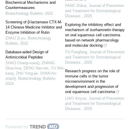
Biochemical Mechanisms and
FANG Zhikai
,
Journal of Prevention
Countermeasures
and Treatment for Stomatological
Biotechnology Bulletin
,
2022
Diseases
,
2025
Screening of β-lactamase CTX-M-
Exploring the inhibitory effect and
14 Chinese Medicine Inhibitor and
mechanism of isorhamnetin therapy
Enzyme Inhibition of Rutin
on oral squamous cell carcinoma
ZHAO Zi-yu
,
Biotechnology
based on network pharmacology
Bulletin
,
2022
and molecular docking
Database-aided Design of
YU Fangfang
,
Journal of Prevention
Antimicrobial Peptides
and Treatment for Stomatological
Diseases
,
2025
SHAO Chang-xuan(), ZHANG
Shao-hua, DENG Hao-ran, YU Wei-
Research progress on the role of
kang, ZHU Yong-jie, SHAN An-
immune cells in the tumor
shan()
,
Biotechnology Bulletin
,
microenvironment in the
2024
development and progression of
oral squamous cell carcinoma
LIAO Xinyue
,
Journal of Prevention
and Treatment for Stomatological
Diseases
,
2025
Powered by