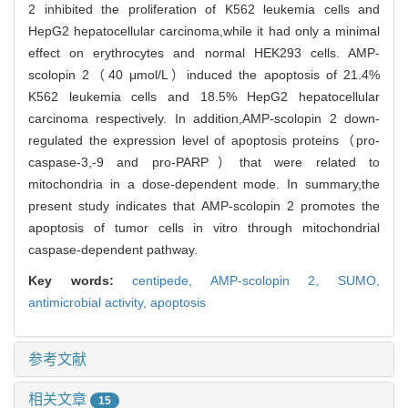
2 inhibited the proliferation of K562 leukemia cells and
HepG2 hepatocellular carcinoma,while it had only a minimal
effect on erythrocytes and normal HEK293 cells. AMP-
scolopin 2（40 μmol/L）induced the apoptosis of 21.4%
K562 leukemia cells and 18.5% HepG2 hepatocellular
carcinoma respectively. In addition,AMP-scolopin 2 down-
regulated the expression level of apoptosis proteins（pro-
caspase-3,-9 and pro-PARP）that were related to
mitochondria in a dose-dependent mode. In summary,the
present study indicates that AMP-scolopin 2 promotes the
apoptosis of tumor cells in vitro through mitochondrial
caspase-dependent pathway.
Key words:
centipede,
AMP-scolopin 2,
SUMO,
antimicrobial activity,
apoptosis
参考文献
相关文章
15