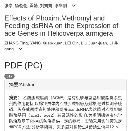
张亭, 杨璇璇, 雷勤, 刘娟娟, 李继刚
Effects of Phoxim,Methomyl and
Feeding dsRNA on the Expression of
ace Genes in Helicoverpa armigera
ZHANG Ting, YANG Xuan-xuan, LEI Qin, LIU Juan-juan, LI Ji-
gang
PDF (PC)
517
摘要/Abstract
摘要：
乙酰胆碱酯酶（AChE）是有机磷与氨基甲酸酯类杀虫
剂的作用靶标,以棉铃虫体内乙酰胆碱酯酶为对象,通过检测辛硫
磷、灭多威两类农药处理和饲喂ace dsRNA表达菌对乙酰胆碱
酯酶基因（ace1、ace2）转录活性的影响,为阐明棉铃虫化学
防治及基于RNAi的防治提供一定的参考。实验采用实时荧光定
量PCR方法,分析辛硫磷、灭多威对棉铃虫4龄幼虫诱导12 h、