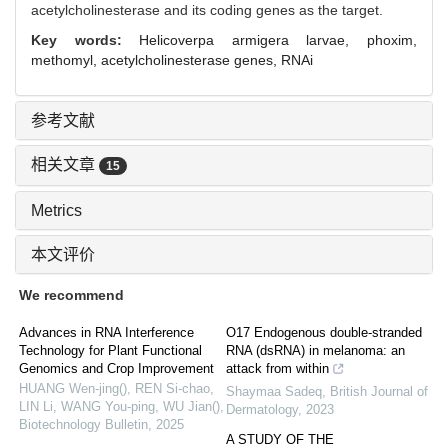
acetylcholinesterase and its coding genes as the target.
Key words:
Helicoverpa armigera larvae,
phoxim,
methomyl,
acetylcholinesterase genes,
RNAi
参考文献
相关文章
15
Metrics
本文评价
We recommend
Advances in RNA Interference
O17 Endogenous double-stranded
Technology for Plant Functional
RNA (dsRNA) in melanoma: an
Genomics and Crop Improvement
attack from within
HUANG Wen-jing(), REN Si-chao,
Shaymaa Sadeq
,
British Journal of
LIN Li, WANG You-ping, WU Jian()
,
Dermatology
,
2023
Biotechnology Bulletin
,
2025
A STUDY OF THE