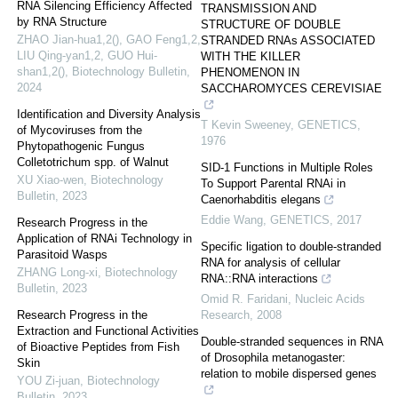
RNA Silencing Efficiency Affected
TRANSMISSION AND
by RNA Structure
STRUCTURE OF DOUBLE
ZHAO Jian-hua1,2(), GAO Feng1,2,
STRANDED RNAs ASSOCIATED
LIU Qing-yan1,2, GUO Hui-
WITH THE KILLER
shan1,2()
,
Biotechnology Bulletin
,
PHENOMENON IN
2024
SACCHAROMYCES CEREVISIAE
Identification and Diversity Analysis
T Kevin Sweeney
,
GENETICS
,
of Mycoviruses from the
1976
Phytopathogenic Fungus
Colletotrichum spp. of Walnut
SID-1 Functions in Multiple Roles
XU Xiao-wen
,
Biotechnology
To Support Parental RNAi in
Bulletin
,
2023
Caenorhabditis elegans
Eddie Wang
,
GENETICS
,
2017
Research Progress in the
Application of RNAi Technology in
Specific ligation to double-stranded
Parasitoid Wasps
RNA for analysis of cellular
ZHANG Long-xi
,
Biotechnology
RNA::RNA interactions
Bulletin
,
2023
Omid R. Faridani
,
Nucleic Acids
Research Progress in the
Research
,
2008
Extraction and Functional Activities
Double-stranded sequences in RNA
of Bioactive Peptides from Fish
of Drosophila metanogaster:
Skin
relation to mobile dispersed genes
YOU Zi-juan
,
Biotechnology
Bulletin
,
2023