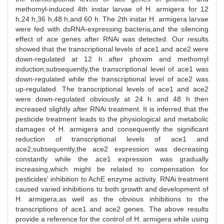
methomyl-induced 4th instar larvae of H. armigera for 12
h,24 h,36 h,48 h,and 60 h. The 2th instar H. armigera larvae
were fed with dsRNA-expressing bacteria,and the silencing
effect of ace genes after RNAi was detected. Our results
showed that the transcriptional levels of ace1 and ace2 were
down-regulated at 12 h after phoxim and methomyl
induction;subsequently,the transcriptional level of ace1 was
down-regulated while the transcriptional level of ace2 was
up-regulated. The transcriptional levels of ace1 and ace2
were down-regulated obviously at 24 h and 48 h then
increased slightly after RNAi treatment. It is inferred that the
pesticide treatment leads to the physiological and metabolic
damages of H. armigera and consequently the significant
reduction of transcriptional levels of ace1 and
ace2;subsequently,the ace2 expression was decreasing
constantly while the ace1 expression was gradually
increasing,which might be related to compensation for
pesticides' inhibition to AchE enzyme activity. RNAi treatment
caused varied inhibitions to both growth and development of
H. armigera,as well as the obvious inhibitions to the
transcriptions of ace1 and ace2 genes. The above results
provide a reference for the control of H. armigera while using