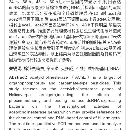
24 h、36 h、48 h、60 h后ace基因的转录水平,利用表达
dsRNA的菌液喂食2龄棉铃虫进行RNAi后检测ace基因的沉默
效果。结果显示：灭多威和辛硫磷处理后,在12 h时,ace1和
ace2皆显著下调,其后,ace1表达下调而ace2上调;RNAi处理后,
棉铃虫ace1、ace2基因表达量在24 h、48 h下调明显,随后表
达量略有上调。推测农药处理使棉铃虫幼虫生理代谢破坏造成
ace1、ace2表达降低,随后ace1基因表达持续下降,而ace2表达
逐渐升高,这可能与补偿农药对AchE酶活性的抑制有关;RNAi处
理使棉铃虫生长发育受到不同程度的抑制,ace1和ace2基因都
出现明显的表达抑制。以上结果为以乙酰胆碱酯酶及其编码基
因为靶标的棉铃虫防治提供了参考。
关键词:
棉铃虫幼虫,
辛硫磷,
灭多威,
乙酰胆碱酯酶基因,
RNAi
Abstract:
Acetylcholinesterase（AChE）is a target of
organophosphorus- and carbamate-type pesticides. This
study focuses on the acetylcholinesterase genes of
Helicoverpa armigera,including the effects of
phoxim,methomyl and feeding the ace dsRNA-expressing
bacteria on the transcriptional activities of
acetylcholinesterase genes,which may provide reference for
the chemical control and RNAi-based control of H. armigera.
The real-time quantitative PCR method was used to analyze
the transcriptional levels of ace genes in phoxim- and