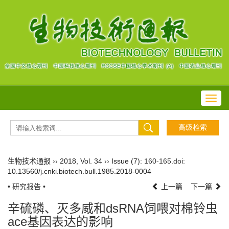
Toggl
navig
生物技术通报
››
2018
,
Vol. 34
››
Issue (7)
: 160-165.
doi:
10.13560/j.cnki.biotech.bull.1985.2018-0004
• 研究报告 •
上一篇
下一篇
辛硫磷、灭多威和dsRNA饲喂对棉铃虫
ace基因表达的影响