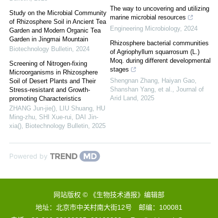
The way to uncovering and utilizing
Study on the Microbial Community
marine microbial resources
of Rhizosphere Soil in Ancient Tea
Engineering Microbiology
,
2024
Garden and Modern Organic Tea
Garden in Jingmai Mountain
Rhizosphere bacterial communities
Biotechnology Bulletin
,
2024
of Agriophyllum squarrosum (L.)
Moq. during different developmental
Screening of Nitrogen-fixing
stages
Microorganisms in Rhizosphere
Shengnan Zhang, Haiyan Gao,
Soil of Desert Plants and Their
Shanshan Yang, et al.
,
Journal of
Stress-resistant and Growth-
Arid Land
,
2025
promoting Characteristics
ZHANG Jun-jie(), LIU Shuang, HU
Ming-zhu, SHI Xue-rui, DAI Jin-
xia()
,
Biotechnology Bulletin
,
2025
Powered by
网站版权 © 《生物技术通报》编辑部
地址：北京市中关村南大街12号 邮编：100081