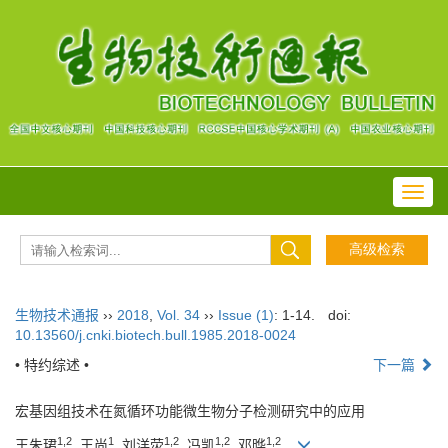
Toggl
navig
生物技术通报
››
2018
,
Vol. 34
››
Issue (1)
: 1-14.
doi:
10.13560/j.cnki.biotech.bull.1985.2018-0024
• 特约综述 •
下一篇
宏基因组技术在氮循环功能微生物分子检测研究中的应用
1,2
1
1,2
1,2
1,2
王朱珺
, 王尚
, 刘洋荧
, 冯凯
, 邓晔