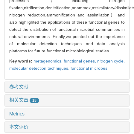
processes（including nitrogen
fixation,nitrification,denitrification,anammox,assimilatory/dissimilat
nitrogen reduction,ammonification and assimilation）,and
also highlighted the applications of these functional genes to
detect the distribution of functional microbial communities in
natural environments. Finally,we pointed out the importance
of molecular detection techniques and data analysis
platforms for future functional microbiological studies.
Key words:
metagenomics,
functional genes,
nitrogen cycle,
molecular detection techniques,
functional microbes
参考文献
相关文章
15
Metrics
本文评价