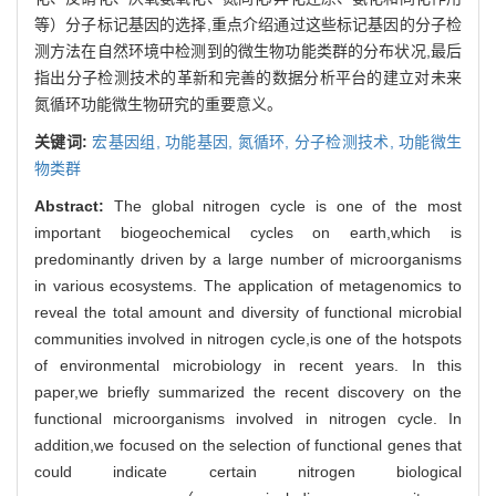
等）分子标记基因的选择,重点介绍通过这些标记基因的分子检
测方法在自然环境中检测到的微生物功能类群的分布状况,最后
指出分子检测技术的革新和完善的数据分析平台的建立对未来
氮循环功能微生物研究的重要意义。
关键词:
宏基因组,
功能基因,
氮循环,
分子检测技术,
功能微生
物类群
Abstract:
The global nitrogen cycle is one of the most
important biogeochemical cycles on earth,which is
predominantly driven by a large number of microorganisms
in various ecosystems. The application of metagenomics to
reveal the total amount and diversity of functional microbial
communities involved in nitrogen cycle,is one of the hotspots
of environmental microbiology in recent years. In this
paper,we briefly summarized the recent discovery on the
functional microorganisms involved in nitrogen cycle. In
addition,we focused on the selection of functional genes that
could indicate certain nitrogen biological