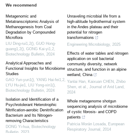
We recommend
Metagenomic and
Unraveling microbial life from a
Metatranscriptomic Analysis of
high-altitude hydrothermal system
Methanogenesis from Coal
in the Andes plateau and their
Degradation by Compounded
potential for nitrogen
Microflora
transformations
LIU Ding-rui1,2(), GUO Hong-
Engineering Microbiology
,
2025
guang1,2(), GONG Kai-yi1,2
,
Effects of water tables and nitrogen
Biotechnology Bulletin
,
2024
application on soil bacterial
Analytical Approaches and
community diversity, network
Functional Insights for Microbiome
structure, and function in an alpine
Studies
wetland, China
GAO Yun-yun1(), YANG Hai-fei1,2,
Yanlai Han, Kaixuan CHEN, Zhibo
LYU Hu-jie1, LIU Yong-xin1()
,
Shen, et al.
,
Journal of Arid Land
,
Biotechnology Bulletin
,
2024
2024
Isolation and Identification of a
Whole metagenome shotgun
Psychrotolerant Heterotrophic
sequencing analysis of microbiome
Nitrification-aerobic Denitrification
of cystic fibrosis- and COPD
Bacterium and Its Nitrogen-
patients
removing Characteristics
Patricia Morán Losada
,
European
DONG Yi-hua
,
Biotechnology
Respiratory Journal
,
2014
Bulletin
,
2023