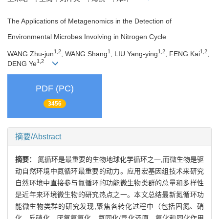
The Applications of Metagenomics in the Detection of
Environmental Microbes Involving in Nitrogen Cycle
1,2
1
1,2
1,2
WANG Zhu-jun
, WANG Shang
, LIU Yang-ying
, FENG Kai
,
1,2
DENG Ye
PDF (PC)
3456
摘要/Abstract
摘要：
氮循环是最重要的生物地球化学循环之一,而微生物是驱
动自然环境中氮循环最重要的动力。应用宏基因组技术来研究
自然环境中直接参与氮循环的功能微生物类群的总量和多样性
是近年来环境微生物的研究热点之一。本文总结最新氮循环功
能微生物类群的研究发现,聚焦各转化过程中（包括固氮、硝
化、反硝化、厌氧氨氧化、氮同化/异化还原、氨化和同化作用