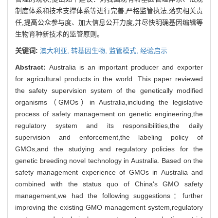
制度体系和技术支撑体系等进行完善,严格监管执法,落实相关责
任,提高公众参与度、加大信息公开力度,并尽快明确基因编辑等
生物育种新技术的监管原则。
关键词:
澳大利亚,
转基因生物,
监管模式,
经验启示
Abstract:
Australia is an important producer and exporter
for agricultural products in the world. This paper reviewed
the safety supervision system of the genetically modified
organisms（GMOs）in Australia,including the legislative
process of safety management on genetic engineering,the
regulatory system and its responsibilities,the daily
supervision and enforcement,the labeling policy of
GMOs,and the studying and regulatory policies for the
genetic breeding novel technology in Australia. Based on the
safety management experience of GMOs in Australia and
combined with the status quo of China's GMO safety
management,we had the following suggestions：further
improving the existing GMO management system,regulatory