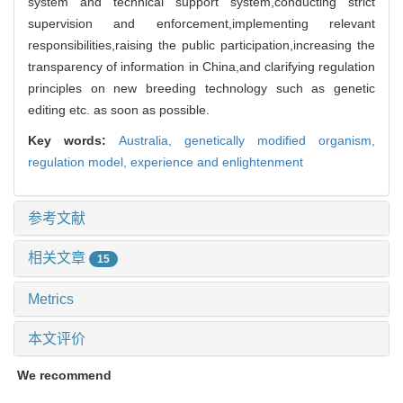
system and technical support system,conducting strict
supervision and enforcement,implementing relevant
responsibilities,raising the public participation,increasing the
transparency of information in China,and clarifying regulation
principles on new breeding technology such as genetic
editing etc. as soon as possible.
Key words:
Australia,
genetically modified organism,
regulation model,
experience and enlightenment
参考文献
相关文章
15
Metrics
本文评价
We recommend