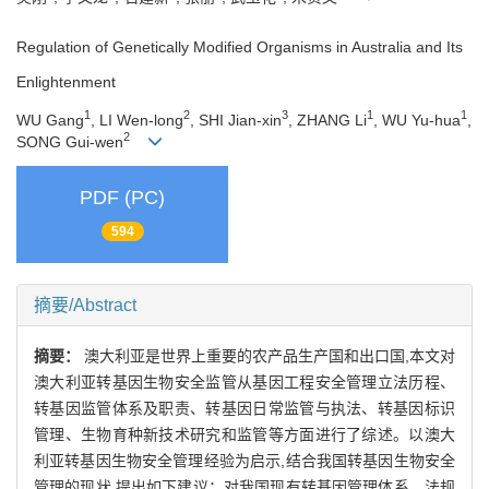
Regulation of Genetically Modified Organisms in Australia and Its
Enlightenment
1
2
3
1
1
WU Gang
, LI Wen-long
, SHI Jian-xin
, ZHANG Li
, WU Yu-hua
,
2
SONG Gui-wen
PDF (PC)
594
摘要/Abstract
摘要：
澳大利亚是世界上重要的农产品生产国和出口国,本文对
澳大利亚转基因生物安全监管从基因工程安全管理立法历程、
转基因监管体系及职责、转基因日常监管与执法、转基因标识
管理、生物育种新技术研究和监管等方面进行了综述。以澳大
利亚转基因生物安全管理经验为启示,结合我国转基因生物安全
管理的现状,提出如下建议：对我国现有转基因管理体系、法规