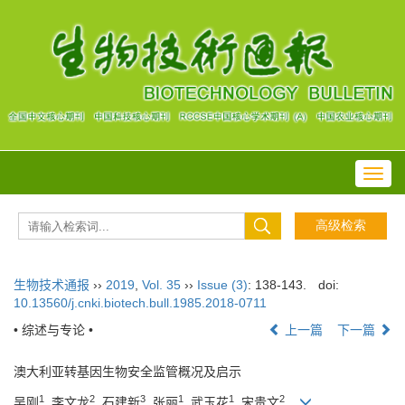
Toggl
navig
生物技术通报
››
2019
,
Vol. 35
››
Issue (3)
: 138-143.
doi:
10.13560/j.cnki.biotech.bull.1985.2018-0711
• 综述与专论 •
上一篇
下一篇
澳大利亚转基因生物安全监管概况及启示
1
2
3
1
1
2
吴刚
, 李文龙
, 石建新
, 张丽
, 武玉花
, 宋贵文