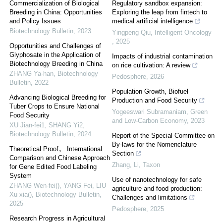
Commercialization of Biological
Regulatory sandbox expansion:
Breeding in China: Opportunities
Exploring the leap from fintech to
and Policy Issues
medical artificial intelligence
Biotechnology Bulletin
,
2023
Yingpeng Qiu
,
Intelligent Oncology
,
2025
Opportunities and Challenges of
Glyphosate in the Application of
Impacts of industrial contamination
Biotechnology Breeding in China
on rice cultivation: A review
ZHANG Ya-han
,
Biotechnology
Pedosphere
,
2026
Bulletin
,
2022
Population Growth, Biofuel
Advancing Biological Breeding for
Production and Food Security
Tuber Crops to Ensure National
Yogeeswari Subramaniam
,
Green
Food Security
and Low-Carbon Economy
,
2023
XU Jian-fei1, SHANG Yi2
,
Biotechnology Bulletin
,
2024
Report of the Special Committee on
By-laws for the Nomenclature
Theoretical Proof， International
Section
Comparison and Chinese Approach
Zhang, Li
,
Taxon
for Gene Edited Food Labeling
System
Use of nanotechnology for safe
ZHANG Wen-fei(), YANG Fei, LIU
agriculture and food production:
Xu-xia()
,
Biotechnology Bulletin
,
Challenges and limitations
2025
Pedosphere
,
2025
Research Progress in Agricultural