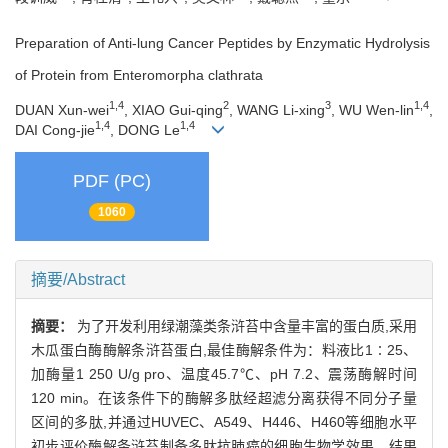
Preparation of Anti-lung Cancer Peptides by Enzymatic Hydrolysis
of Protein from Enteromorpha clathrata
1,4
2
3
1,4
DUAN Xun-wei
, XIAO Gui-qing
, WANG Li-xing
, WU Wen-lin
,
1,4
1,4
DAI Cong-jie
, DONG Le
PDF (PC)
1060
摘要/Abstract
摘要：
为了开发利用绿潮藻类条浒苔中含量丰富的蛋白质,采用
木瓜蛋白酶酶解条浒苔蛋白,最佳酶解条件为：料液比1∶25、
加酶量1 250 U/g pro、温度45.7℃、pH 7.2、震荡酶解时间
120 min。在该条件下的酶解多肽经超滤分离获得不同分子量
区间的多肽,并通过HUVEC、A549、H446、H460等细胞水平
初步评价酶解条浒苔制备多肽抗肺癌的细胞生物学效果。结果