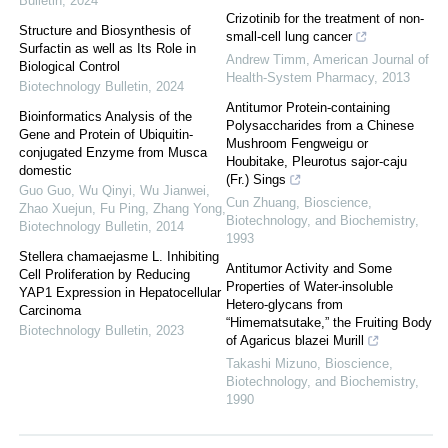
Bulletin
,
2024
Crizotinib for the treatment of non-
Structure and Biosynthesis of
small-cell lung cancer
Surfactin as well as Its Role in
Andrew Timm
,
American Journal of
Biological Control
Health-System Pharmacy
,
2013
Biotechnology Bulletin
,
2024
Antitumor Protein-containing
Bioinformatics Analysis of the
Polysaccharides from a Chinese
Gene and Protein of Ubiquitin-
Mushroom Fengweigu or
conjugated Enzyme from Musca
Houbitake, Pleurotus sajor-caju
domestic
(Fr.) Sings
Guo Guo, Wu Qinyi, Wu Jianwei,
Cun Zhuang
,
Bioscience,
Zhao Xuejun, Fu Ping, Zhang Yong
,
Biotechnology, and Biochemistry
,
Biotechnology Bulletin
,
2014
1993
Stellera chamaejasme L. Inhibiting
Antitumor Activity and Some
Cell Proliferation by Reducing
Properties of Water-insoluble
YAP1 Expression in Hepatocellular
Hetero-glycans from
Carcinoma
“Himematsutake,” the Fruiting Body
Biotechnology Bulletin
,
2023
of Agaricus blazei Murill
Takashi Mizuno
,
Bioscience,
Biotechnology, and Biochemistry
,
1990