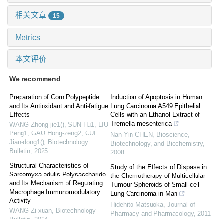
相关文章
15
Metrics
本文评价
We recommend
Preparation of Corn Polypeptide
Induction of Apoptosis in Human
and Its Antioxidant and Anti-fatigue
Lung Carcinoma A549 Epithelial
Effects
Cells with an Ethanol Extract of
Tremella mesenterica
WANG Zhong-jie1(), SUN Hu1, LIU
Peng1, GAO Hong-zeng2, CUI
Nan-Yin CHEN
,
Bioscience,
Jian-dong1()
,
Biotechnology
Biotechnology, and Biochemistry
,
Bulletin
,
2025
2008
Structural Characteristics of
Study of the Effects of Dispase in
Sarcomyxa edulis Polysaccharide
the Chemotherapy of Multicellular
and Its Mechanism of Regulating
Tumour Spheroids of Small-cell
Macrophage Immunomodulatory
Lung Carcinoma in Man
Activity
Hidehito Matsuoka
,
Journal of
WANG Zi-xuan
,
Biotechnology
Pharmacy and Pharmacology
,
2011