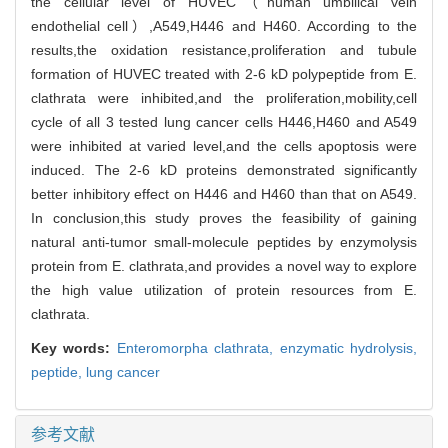
the cellular level of HUVEC（human umbilical vein
endothelial cell）,A549,H446 and H460. According to the
results,the oxidation resistance,proliferation and tubule
formation of HUVEC treated with 2-6 kD polypeptide from E.
clathrata were inhibited,and the proliferation,mobility,cell
cycle of all 3 tested lung cancer cells H446,H460 and A549
were inhibited at varied level,and the cells apoptosis were
induced. The 2-6 kD proteins demonstrated significantly
better inhibitory effect on H446 and H460 than that on A549.
In conclusion,this study proves the feasibility of gaining
natural anti-tumor small-molecule peptides by enzymolysis
protein from E. clathrata,and provides a novel way to explore
the high value utilization of protein resources from E.
clathrata.
Key words:
Enteromorpha clathrata,
enzymatic hydrolysis,
peptide,
lung cancer
参考文献