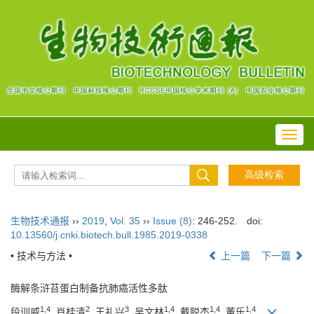
Toggl
navig
生物技术通报
››
2019
,
Vol. 35
››
Issue (8)
: 246-252.
doi:
10.13560/j.cnki.biotech.bull.1985.2019-0338
• 技术与方法 •
上一篇
下一篇
酶解条浒苔蛋白制备抗肺癌活性多肽
1,4
2
3
1,4
1,4
1,4
段训威
, 肖桂清
, 王礼兴
, 吴文林
, 戴聪杰
, 董乐