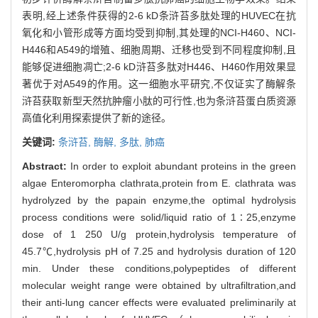
表明,经上述条件获得的2-6 kD条浒苔多肽处理的HUVEC在抗
氧化和小管形成等方面均受到抑制,其处理的NCI-H460、NCI-
H446和A549的增殖、细胞周期、迁移也受到不同程度抑制,且
能够促进细胞凋亡;2-6 kD浒苔多肽对H446、H460作用效果显
著优于对A549的作用。这一细胞水平研究,不仅证实了酶解条
浒苔获取新型天然抗肿瘤小肽的可行性,也为条浒苔蛋白质资源
高值化利用探索提供了新的途径。
关键词:
条浒苔,
酶解,
多肽,
肺癌
Abstract:
In order to exploit abundant proteins in the green
algae Enteromorpha clathrata,protein from E. clathrata was
hydrolyzed by the papain enzyme,the optimal hydrolysis
process conditions were solid/liquid ratio of 1∶25,enzyme
dose of 1 250 U/g protein,hydrolysis temperature of
45.7℃,hydrolysis pH of 7.25 and hydrolysis duration of 120
min. Under these conditions,polypeptides of different
molecular weight range were obtained by ultrafiltration,and
their anti-lung cancer effects were evaluated preliminarily at