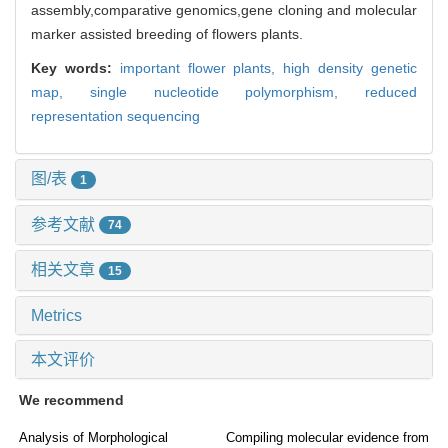
assembly,comparative genomics,gene cloning and molecular
marker assisted breeding of flowers plants.
Key words:
important flower plants,
high density genetic
map,
single nucleotide polymorphism,
reduced
representation sequencing
图/表
1
参考文献
74
相关文章
15
Metrics
本文评价
We recommend
Analysis of Morphological
Compiling molecular evidence from