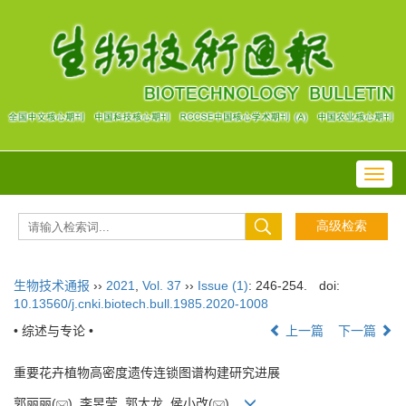
Toggl
navig
生物技术通报
››
2021
,
Vol. 37
››
Issue (1)
: 246-254.
doi:
10.13560/j.cnki.biotech.bull.1985.2020-1008
• 综述与专论 •
上一篇
下一篇
重要花卉植物高密度遗传连锁图谱构建研究进展
郭丽丽(
), 李昱莹, 郭大龙, 侯小改(
)