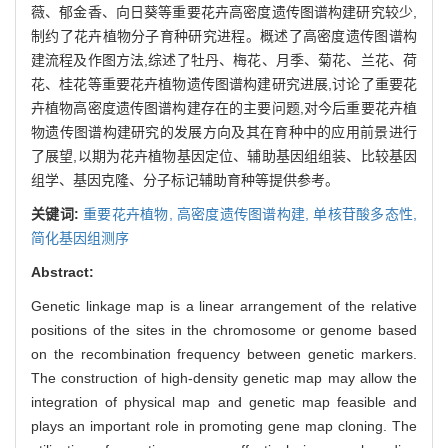
薇、郁金香、向日葵等重要花卉高密度遗传图谱构建研究较少,
制约了花卉植物分子育种研究进程。概述了高密度遗传图谱构
建流程及作图方法,综述了牡丹、梅花、月季、菊花、兰花、荷
花、桂花等重要花卉植物遗传图谱构建研究进展,讨论了重要花
卉植物高密度遗传图谱构建存在的主要问题,对今后重要花卉植
物遗传图谱构建研究的发展方向及其在育种中的应用前景进行
了展望,以期为花卉植物基因定位、辅助基因组组装、比较基因
组学、基因克隆、分子标记辅助育种等提供参考。
关键词:
重要花卉植物,
高密度遗传图谱构建,
单核苷酸多态性,
简化基因组测序
Abstract:
Genetic linkage map is a linear arrangement of the relative
positions of the sites in the chromosome or genome based
on the recombination frequency between genetic markers.
The construction of high-density genetic map may allow the
integration of physical map and genetic map feasible and
plays an important role in promoting gene map cloning. The