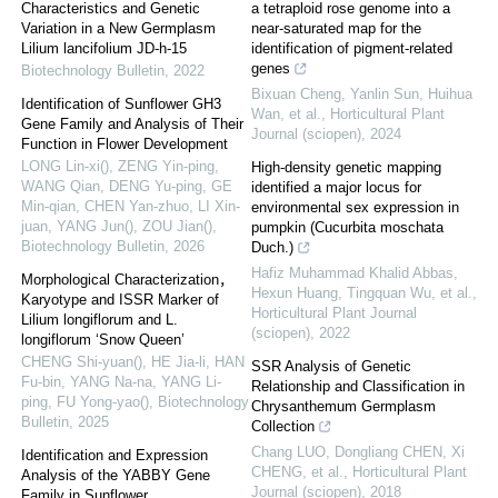
Characteristics and Genetic
a tetraploid rose genome into a
Variation in a New Germplasm
near-saturated map for the
Lilium lancifolium JD-h-15
identification of pigment-related
genes
Biotechnology Bulletin
,
2022
Bixuan Cheng, Yanlin Sun, Huihua
Identification of Sunflower GH3
Wan, et al.
,
Horticultural Plant
Gene Family and Analysis of Their
Journal (sciopen)
,
2024
Function in Flower Development
LONG Lin-xi(), ZENG Yin-ping,
High-density genetic mapping
WANG Qian, DENG Yu-ping, GE
identified a major locus for
Min-qian, CHEN Yan-zhuo, LI Xin-
environmental sex expression in
juan, YANG Jun(), ZOU Jian()
,
pumpkin (Cucurbita moschata
Biotechnology Bulletin
,
2026
Duch.)
Hafiz Muhammad Khalid Abbas,
Morphological Characterization，
Hexun Huang, Tingquan Wu, et al.
,
Karyotype and ISSR Marker of
Horticultural Plant Journal
Lilium longiflorum and L.
(sciopen)
,
2022
longiflorum ‘Snow Queen’
CHENG Shi-yuan(), HE Jia-li, HAN
SSR Analysis of Genetic
Fu-bin, YANG Na-na, YANG Li-
Relationship and Classification in
ping, FU Yong-yao()
,
Biotechnology
Chrysanthemum Germplasm
Bulletin
,
2025
Collection
Chang LUO, Dongliang CHEN, Xi
Identification and Expression
CHENG, et al.
,
Horticultural Plant
Analysis of the YABBY Gene
Journal (sciopen)
,
2018
Family in Sunflower