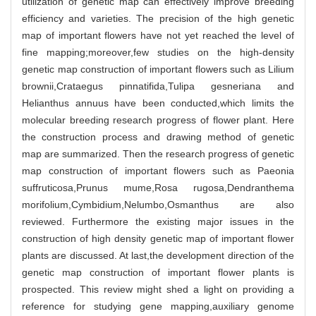
utilization of genetic map can effectively improve breeding
efficiency and varieties. The precision of the high genetic
map of important flowers have not yet reached the level of
fine mapping;moreover,few studies on the high-density
genetic map construction of important flowers such as Lilium
brownii,Crataegus pinnatifida,Tulipa gesneriana and
Helianthus annuus have been conducted,which limits the
molecular breeding research progress of flower plant. Here
the construction process and drawing method of genetic
map are summarized. Then the research progress of genetic
map construction of important flowers such as Paeonia
suffruticosa,Prunus mume,Rosa rugosa,Dendranthema
morifolium,Cymbidium,Nelumbo,Osmanthus are also
reviewed. Furthermore the existing major issues in the
construction of high density genetic map of important flower
plants are discussed. At last,the development direction of the
genetic map construction of important flower plants is
prospected. This review might shed a light on providing a
reference for studying gene mapping,auxiliary genome