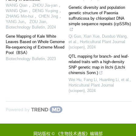
WANG Qian ，ZHOU Jia-yan ，
Genetic diversity and population
WANG Qian ，DENG Yu-ping ，
genetic structure of Paeonia
ZHANG Min-hui ，CHEN Jing ，
suffruticosa by chloroplast DNA
YANG Jun， ZOU Jian
,
simple sequence repeats (cpSSRs)
Biotechnology Bulletin
,
2024
Gene Mapping of Kale White
Qi Guo, Xian Xue, Duoduo Wang,
Leaves Based on Whole Genome
et al.
,
Horticultural Plant Journal
Re-sequencing of Extreme Mixed
(sciopen)
,
2024
Pool（BSA）
QTL mapping for branch- and leaf-
Biotechnology Bulletin
,
2023
related traits with a high-density
SNP genetic map in litchi (Litchi
chinensis Sonn.)
Wei Hu, Fang Li, Huanling Li, et al.
,
Horticultural Plant Journal
(sciopen)
,
2024
Powered by
网站版权 © 《生物技术通报》编辑部