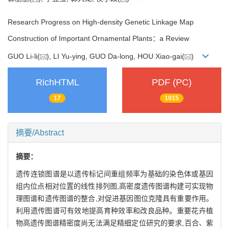
Research Progress on High-density Genetic Linkage Map
Construction of Important Ornamental Plants：a Review
GUO Li-li(
), LI Yu-ying, GUO Da-long, HOU Xiao-gai(
)
RichHTML
PDF (PC)
17
1015
摘要/Abstract
摘要：
遗传连锁图谱是以遗传标记间重组频率为基础的染色体或基因
组内位点相对位置的线性排列图,高密度遗传图谱构建可实现物
理图谱和遗传图谱的整合,对促进基因图位克隆具有重要作用。
利用遗传图谱可有效地提高育种效率和改良品种。重要花卉植
物高遗传图谱精密度尚无法满足精细定位研究的要求,百合、紫