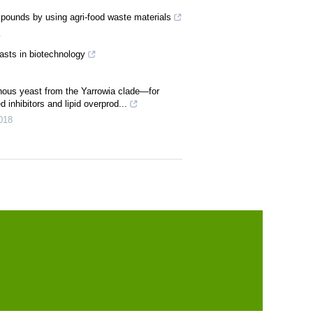
ounds by using agri-food waste materials
1
easts in biotechnology
ous yeast from the Yarrowia clade—for
 inhibitors and lipid overprod...
018