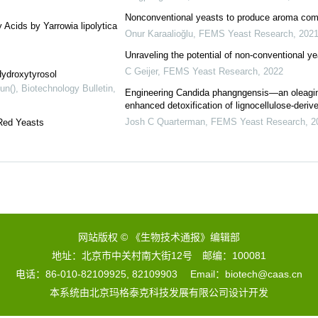
Nonconventional yeasts to produce aroma comp
 Acids by Yarrowia lipolytica
Onur Karaalioğlu
,
FEMS Yeast Research
,
202
Unraveling the potential of non-conventional y
C Geijer
,
FEMS Yeast Research
,
2022
Hydroxytyrosol
un()
,
Biotechnology Bulletin
,
Engineering Candida phangngensis—an oleagin
enhanced detoxification of lignocellulose-derived
Josh C Quarterman
,
FEMS Yeast Research
,
2
Red Yeasts
网站版权 © 《生物技术通报》编辑部
地址：北京市中关村南大街12号 邮编：100081
电话：86-010-82109925, 82109903 Email：biotech@caas.cn
本系统由
北京玛格泰克科技发展有限公司
设计开发