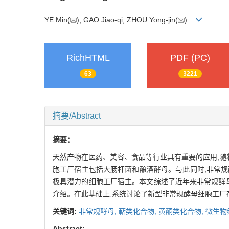
YE Min(
), GAO Jiao-qi, ZHOU Yong-jin(
)
RichHTML
PDF (PC)
63
3221
摘要/Abstract
摘要：
天然产物在医药、美容、食品等行业具有重要的应用,随
胞工厂宿主包括大肠杆菌和酿酒酵母。与此同时,非常规
极具潜力的细胞工厂宿主。本文综述了近年来非常规酵
介绍。在此基础上,系统讨论了新型非常规酵母细胞工厂
关键词:
非常规酵母,
萜类化合物,
黄酮类化合物,
微生物
Abstract: