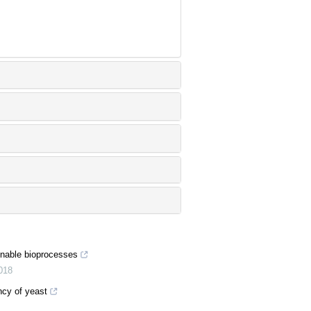
ainable bioprocesses
018
ncy of yeast