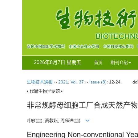
2026年8月7日 星期五
首页
期刊介绍
生物技术通报
››
2021
,
Vol. 37
››
Issue (8)
: 12-24.
do
• 代谢生物学专题 •
非常规酵母细胞工厂合成天然产物
叶敏(
), 高教琪, 周雍进(
)
Engineering Non-conventional Yeas