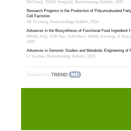
BAI Fan(), ZHOU Yong-jin()
,
Biotechnology Bulletin
,
2025
Research Progress in the Production of Polyunsaturated Fatty
Cell Factories
HE Si-cheng
,
Biotechnology Bulletin
,
2024
Advances in the Biosynthesis of Functional Food Ingredient 
WANG Xin(), SUN Tao, SUN Mei-li, WANG Kai-feng, JI Xiao-j
2025
Advances in Genomic Studies and Metabolic Engineering of 
LI Yu-zhen
,
Biotechnology Bulletin
,
2023
Powered by