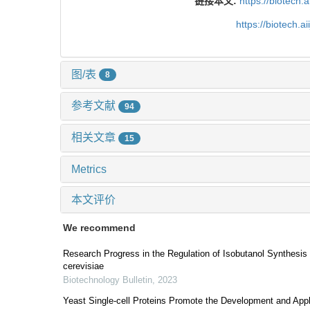
链接本文:
https://biotech.
https://biotech.
图/表
8
参考文献
94
相关文章
15
Metrics
本文评价
We recommend
Research Progress in the Regulation of Isobutanol Synthes
cerevisiae
Biotechnology Bulletin
,
2023
Yeast Single-cell Proteins Promote the Development and Appl