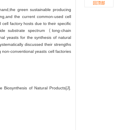
回顶部
emand,the green sustainable producing
oping,and the current common-used cell
ell factory hosts due to their specific
wide substrate spectrum（long-chain
l yeasts for the synthesis of natural
stematically discussed their strengths
 non-conventional yeasts cell factories
 Biosynthesis of Natural Products[J].