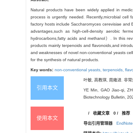
Natural products have been widely applied in medic
process is urgently needed. Recently,microbial cell 
factory hosts include Saccharomyces cerevisiae and Es
advantages,such as high-cell-density aerobic fe
hydrocarbons,fatty acids and methanol）. In this rev
products mainly terpenoids and flavonoids,and introd
and weaknesses of novel non-conventional yeasts cell f
for the synthesis of natural products.
Key words:
non-conventional yeasts,
terpenoids,
flav
叶敏, 高教琪, 周雍进. 非常规
引用本文
YE Min, GAO Jiao-qi, ZHO
Biotechnology Bulletin, 20
/
收藏文章
0
/
推荐
使用本文
导出引用管理器
EndNote