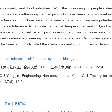
al,cosmetic and food industries. With the increasing of people’s d
factories for synthesizing natural products have been rapidly devel
cherichia coli. Non-conventional yeasts have becoming very potential c
rmentation,tolerance to a wide range of temperature and pH,and 
iew,we summarized recent progresses on engineering non-conventiona
uced common engineering methods and strategies. On this basis,we sy
actories,and finally listed the challenges and opportunities while using
onoids,
microbial cell factories,
synthetic biology
酵母细胞工厂合成天然产物[J]. 生物技术通报, 2021, 37(8): 12-24.
U Yong-jin. Engineering Non-conventional Yeast Cell Factory for the
21, 37(8): 12-24.
|
Ris
|
BibTeX