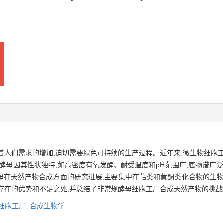
着人们需求的增加,迫切需要绿色可持续的生产过程。近年来,微生物细胞
酵母因其性状独特,如高密度有氧发酵、耐受温度和pH范围广,底物谱广
母在天然产物合成方面的研究进展,主要集中在萜类和黄酮类化合物的生物
存在的优势和不足之处,并总结了非常规酵母细胞工厂合成天然产物的挑
细胞工厂,
合成生物学