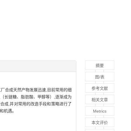
摘要
图/表
参考文献
工厂合成天然产物发展迅速,目前常用的细
泛（长链糖、脂肪酸、甲醇等）,逐渐成为
相关文章
合成,并对常用的改造手段和策略进行了
战和机遇。
Metrics
本文评价