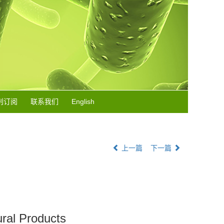
刊订阅
联系我们
English
上一篇
下一篇
ural Products