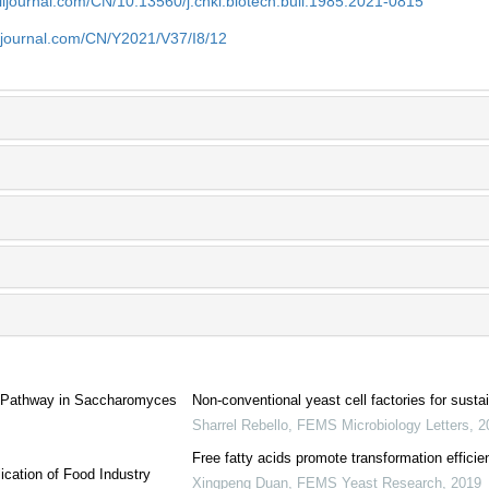
aiijournal.com/CN/10.13560/j.cnki.biotech.bull.1985.2021-0815
aiijournal.com/CN/Y2021/V37/I8/12
is Pathway in Saccharomyces
Non-conventional yeast cell factories for sust
Sharrel Rebello
,
FEMS Microbiology Letters
,
2
Free fatty acids promote transformation efficie
ication of Food Industry
Xingpeng Duan
,
FEMS Yeast Research
,
2019