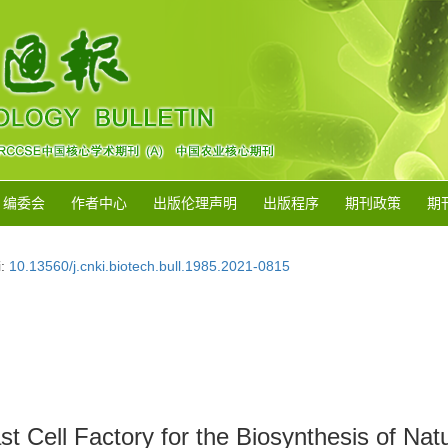
编委会
作者中心
出版伦理声明
出版程序
期刊政策
期
i:
10.13560/j.cnki.biotech.bull.1985.2021-0815
t Cell Factory for the Biosynthesis of Nat