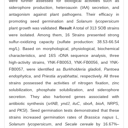
were further assessed for biological activities such as
siderophore production, heteroauxin (IAA) secretion, and
antagonism against plant pathogens. Their efficacy in
promoting seed germination and
Solanum lycopersicum
plant growth was validated.
Result
A total of 313 SOB strains
were isolated. Among them, 16 Strains presented strong
sulfur-oxidizing capacity (sulfate production: 38.53-66.54
mg/L). Based on morphological, physiological, biochemical
characteristics, and 16S rDNA sequence analysis, three
high-activity strains, YNK-FB0053, YNK-FB0056, and YNK-
FB0057, were identified as
Burkholderia gladioli
,
Pantoea
endophytica
, and
Priestia aryabhattai
, respectively. All three
strains possessed the activities of nitrogen fixation, zinc
solubilization, phosphate solubilization, and siderophore
secretion. They also harbored genes associated with
antibiotic synthesis (
srfAB
,
yndJ
,
ituC
,
sboA
,
bioA
,
NRPS
,
and
PKSI
). Seed germination tests demonstrated that these
strains increased germination rates of
Brassica napus
L,
Solanum lycopersicum
, and
Secale cereale
by 16.67%–