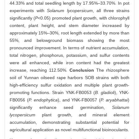
44.33% and total seedling length by 17.95%–33.70%. In pot
experiments with
Solanum lycopersicum
, all three strains
significantly (
P
<0.05) promoted plant growth, with chlorophyll
content, plant height, and stem diameter increased by
approximately 15%–30%, root length extended by more than
55%, and belowground biomass showing the most
pronounced improvement. In terms of nutrient accumulation,
total nitrogen, phosphorus, potassium, and sulfur contents
were all enhanced, while iron content had the greatest
increase, reaching 112.50%.
Conclusion
The rhizosphere
soil of Yunnan oilseed rape harbors SOB strains with both
high-efficiency sulfur oxidation and multiple plant growth-
promoting functions. Strain YNK-FB0053 (
B. gladioli
), YNK-
FB0056 (
P. endophytica
), and YNK-FB0057 (
P. aryabhattai
)
significantly enhance seed germination,
Solanum
lycopersicum
plant growth, and mineral element
accumulation, demonstrating substantial potential for
agricultural application as novel multifunctional bioinoculants.