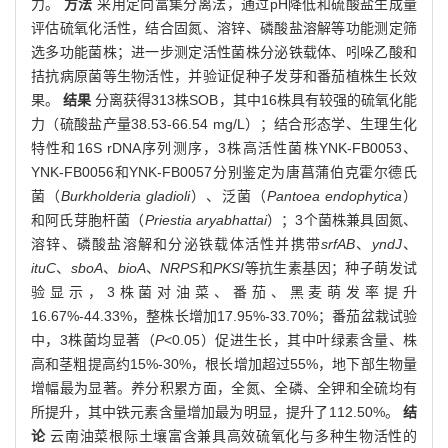
力。
方法
采用定向富集分离法，通过pH降低和硫酸盐生成量
评估硫氧化活性，结合固氮、溶锌、磷酸盐溶解等功能测定筛
选多功能菌株；进一步测定活性菌株分泌铁载体、吲哚乙酸和
拮抗病原菌等生物活性，并验证促种子发芽和番茄植株生长效
果。
结果
分离获得313株SOB，其中16株具有较强的硫氧化能
力（硫酸盐产量38.53-66.54 mg/L）；结合形态学、生理生化
特性和16S rDNA序列测序，3株高活性菌株YNK-FB0053、
YNK-FB0056和YNK-FB0057分别鉴定为唐菖蒲伯克霍尔德氏
菌（
Burkholderia gladioli
）、泛菌（
Pantoea endophytica
）
和阿氏芽胞杆菌（
Priestia aryabhattai
）；3个菌株兼具固氮、
溶锌、磷酸盐溶解和分泌铁载体活性并携带
srfAB
、
yndJ
、
ituC
、
sboA
、
bioA
、
NRPS
和
PKSI
等抗生素基因；种子萌发试
验显示，3株菌对油菜、番茄、黑麦萌发率提升
16.67%-44.33%，整株长增加17.95%-33.70%；番茄盆栽试验
中，3株菌均显著（
P
<0.05）促进生长，其中叶绿素含量、株
高和茎粗提高约15%-30%，根长增加超过55%，地下部生物量
增幅最为显著。养分积累方面，全氮、全磷、全钾和全硫均有
所提升，其中铁元素含量增加最为明显，提升了112.50%。
结
论
云南油菜根际土壤富含兼具高效硫氧化与多种生物活性的