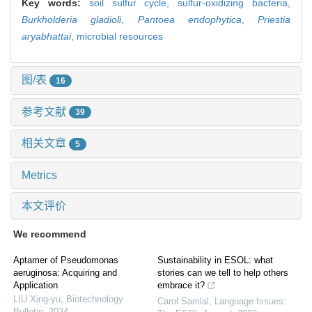
Key words:
soil sulfur cycle,
sulfur-oxidizing bacteria,
Burkholderia gladioli
,
Pantoea endophytica
,
Priestia
aryabhattai
,
microbial resources
图/表
16
参考文献
39
相关文章
5
Metrics
本文评价
We recommend
Aptamer of Pseudomonas
Sustainability in ESOL: what
aeruginosa: Acquiring and
stories can we tell to help others
Application
embrace it?
LIU Xing-yu
,
Biotechnology
Carol Samlal
,
Language Issues:
Bulletin
,
2024