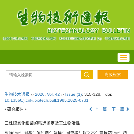
Toggl
navig
生物技术通报
››
2026
,
Vol. 42
››
Issue (1)
: 315-328.
doi:
10.13560/j.cnki.biotech.bull.1985.2025-0731
• 研究报告 •
上一篇
下一篇
三株硫氧化细菌的筛选鉴定及其生物活性
1
2
2
2
1
2
1
陈艳
(
), 刘鑫
, 施竹凤
, 普特
, 刘恩德
, 张义杰
, 曹艳茹
(
), 杨