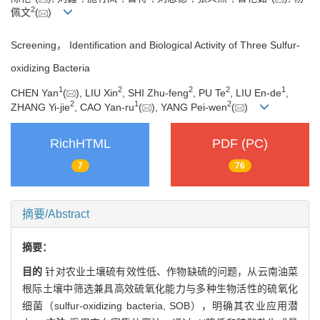
2
佩文
(
)
Screening， Identification and Biological Activity of Three Sulfur-
oxidizing Bacteria
1
2
2
2
1
CHEN Yan
(
), LIU Xin
, SHI Zhu-feng
, PU Te
, LIU En-de
,
2
1
2
ZHANG Yi-jie
, CAO Yan-ru
(
), YANG Pei-wen
(
)
RichHTML
PDF (PC)
7
76
摘要/Abstract
摘要：
目的
针对农业土壤硫有效性低、作物缺硫的问题，从云南油菜
根际土壤中筛选兼具高效硫氧化能力与多种生物活性的硫氧化
细菌（sulfur-oxidizing bacteria, SOB），明确其农业应用潜