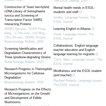
The ESOL Journal
,
2023
Construction of Yeast two-hybrid
Mental health needs in ESOL:
cDNA Library of Setosphaeria
students and staff
turcica and Screening of
Lindley
,
Language Issues: The
Transcription Factor StMR1
ESOL Journal
Interacting Proteins
WANG Qiu-yue，DUAN Peng-
Learning English in Albania
liang， LI Hai-xiao，LIU Ning，
Ferati
,
Language Issues: The
CAO Zhi-yan，DONG Jin-gao
,
ESOL Journal
Biotechnology Bulletin
,
2024
Collaborations: English language
Screening Identification and
teacher education and English
Degradation Characteristics of
language learning for migrants
Three Iprodione-degrading Strains
Chick, Mike
,
Language Issues: The
Biotechnology Bulletin
,
2023
ESOL Journal
Research Progress in Thermophilic
Mindfulness and the ESOL student
Microorganisms for Cellulose
(and teacher)
Degradation
Rachael Roberts
,
Language Issues:
Biotechnology Bulletin
,
2023
The ESOL Journal
Research Progress on the Effects
of Microorganisms on the Growth
and Development of Edible
Mushrooms