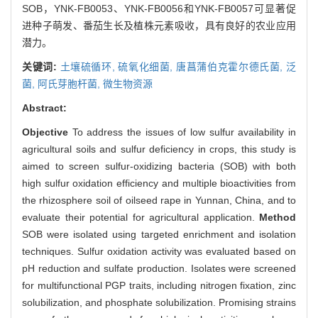
SOB，YNK-FB0053、YNK-FB0056和YNK-FB0057可显著促
进种子萌发、番茄生长及植株元素吸收，具有良好的农业应用
潜力。
关键词:
土壤硫循环,
硫氧化细菌,
唐菖蒲伯克霍尔德氏菌,
泛
菌,
阿氏芽胞杆菌,
微生物资源
Abstract:
Objective
To address the issues of low sulfur availability in
agricultural soils and sulfur deficiency in crops, this study is
aimed to screen sulfur-oxidizing bacteria (SOB) with both
high sulfur oxidation efficiency and multiple bioactivities from
the rhizosphere soil of oilseed rape in Yunnan, China, and to
evaluate their potential for agricultural application.
Method
SOB were isolated using targeted enrichment and isolation
techniques. Sulfur oxidation activity was evaluated based on
pH reduction and sulfate production. Isolates were screened
for multifunctional PGP traits, including nitrogen fixation, zinc
solubilization, and phosphate solubilization. Promising strains