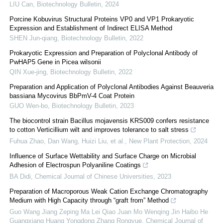
LIU Can
,
Biotechnology Bulletin
,
2024
Porcine Kobuvirus Structural Proteins VP0 and VP1 Prokaryotic
Expression and Establishment of Indirect ELISA Method
SHEN Jun-qiang
,
Biotechnology Bulletin
,
2022
Prokaryotic Expression and Preparation of Polyclonal Antibody of
PwHAP5 Gene in Picea wilsonii
QIN Xue-jing
,
Biotechnology Bulletin
,
2022
Preparation and Application of Polyclonal Antibodies Against Beauveria
bassiana Mycovirus BbPmV-4 Coat Protein
GUO Wen-bo
,
Biotechnology Bulletin
,
2023
The biocontrol strain Bacillus mojavensis KRS009 confers resistance
to cotton Verticillium wilt and improves tolerance to salt stress
Fuhua Zhao, Dan Wang, Huizi Liu, et al.
,
New Plant Protection
,
2024
Influence of Surface Wettability and Surface Charge on Microbial
Adhesion of Electrospun Polyaniline Coatings
BA Didi
,
Chemical Journal of Chinese Universities
,
2023
Preparation of Macroporous Weak Cation Exchange Chromatography
Medium with High Capacity through “graft from” Method
Guo Wang Jiang Zeping Ma Lei Qiao Juan Mo Wenqing Jin Haibo He
Guangxiang Huang Yongdong Zhang Rongyue
,
Chemical Journal of