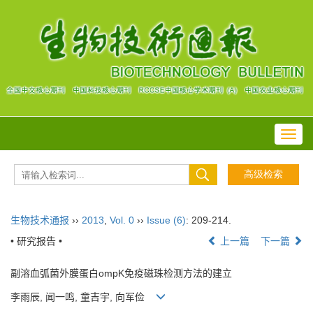
Toggl
navig
生物技术通报
››
2013
,
Vol. 0
››
Issue (6)
: 209-214.
• 研究报告 •
上一篇
下一篇
副溶血弧菌外膜蛋白ompK免疫磁珠检测方法的建立
李雨辰, 闻一鸣, 童吉宇, 向军俭