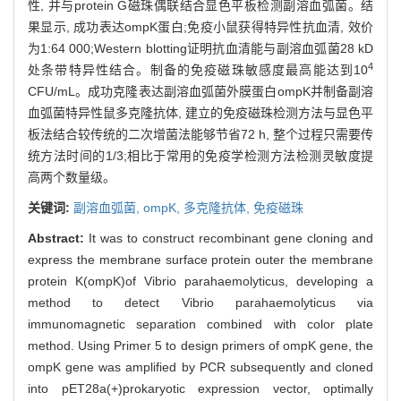
性, 并与protein G磁珠偶联结合显色平板检测副溶血弧菌。结
果显示, 成功表达ompK蛋白;免疫小鼠获得特异性抗血清, 效价
为1:64 000;Western blotting证明抗血清能与副溶血弧菌28 kD
4
处条带特异性结合。制备的免疫磁珠敏感度最高能达到10
CFU/mL。成功克隆表达副溶血弧菌外膜蛋白ompK并制备副溶
血弧菌特异性鼠多克隆抗体, 建立的免疫磁珠检测方法与显色平
板法结合较传统的二次增菌法能够节省72 h, 整个过程只需要传
统方法时间的1/3;相比于常用的免疫学检测方法检测灵敏度提
高两个数量级。
关键词:
副溶血弧菌,
ompK,
多克隆抗体,
免疫磁珠
Abstract:
It was to construct recombinant gene cloning and
express the membrane surface protein outer the membrane
protein K(ompK)of Vibrio parahaemolyticus, developing a
method to detect Vibrio parahaemolyticus via
immunomagnetic separation combined with color plate
method. Using Primer 5 to design primers of ompK gene, the
ompK gene was amplified by PCR subsequently and cloned
into pET28a(+)prokaryotic expression vector, optimally