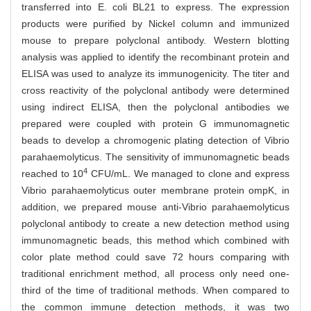
transferred into E. coli BL21 to express. The expression
products were purified by Nickel column and immunized
mouse to prepare polyclonal antibody. Western blotting
analysis was applied to identify the recombinant protein and
ELISA was used to analyze its immunogenicity. The titer and
cross reactivity of the polyclonal antibody were determined
using indirect ELISA, then the polyclonal antibodies we
prepared were coupled with protein G immunomagnetic
beads to develop a chromogenic plating detection of Vibrio
parahaemolyticus. The sensitivity of immunomagnetic beads
4
reached to 10
CFU/mL. We managed to clone and express
Vibrio parahaemolyticus outer membrane protein ompK, in
addition, we prepared mouse anti-Vibrio parahaemolyticus
polyclonal antibody to create a new detection method using
immunomagnetic beads, this method which combined with
color plate method could save 72 hours comparing with
traditional enrichment method, all process only need one-
third of the time of traditional methods. When compared to
the common immune detection methods, it was two