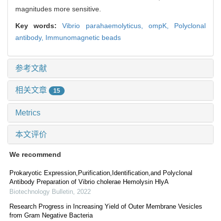
magnitudes more sensitive.
Key words:
Vibrio parahaemolyticus,
ompK,
Polyclonal
antibody,
Immunomagnetic beads
参考文献
相关文章
15
Metrics
本文评价
We recommend
Prokaryotic Expression,Purification,Identification,and Polyclonal
Antibody Preparation of Vibrio cholerae Hemolysin HlyA
Biotechnology Bulletin
,
2022
Research Progress in Increasing Yield of Outer Membrane Vesicles
from Gram Negative Bacteria