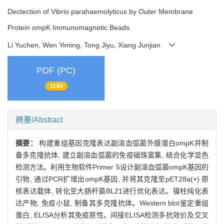
Dectection of Vibrio parahaemolyticus by Outer Membrane
Protein ompK Immunomagnetic Beads
Li Yuchen, Wen Yiming, Tong Jiyu, Xiang Junjian
PDF (PC)
1190
摘要/Abstract
摘要：
构建重组基因克隆表达副溶血弧菌外膜蛋白ompK并制
备多克隆抗体, 建立副溶血弧菌的免疫磁珠富集, 结合化学显色
检测方法。利用生物软件Primer 5设计副溶血弧菌ompK基因的
引物, 通过PCR扩增出ompK基因, 并将其克隆至pET28a(+) 原
核表达载体, 转化至大肠杆菌BL21进行优化表达。镍柱纯化表
达产物, 免疫小鼠, 制备其多克隆抗体。Western blot鉴定重组
蛋白, ELISA分析其免疫原性。间接ELISA检测多抗效价及交叉