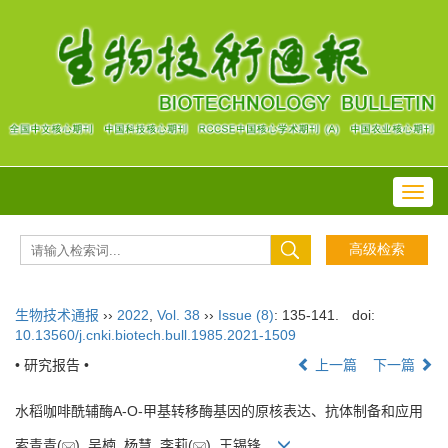
Toggl
navig
生物技术通报
››
2022
,
Vol. 38
››
Issue (8)
: 135-141.
doi:
10.13560/j.cnki.biotech.bull.1985.2021-1509
• 研究报告 •
上一篇
下一篇
水稻咖啡酰辅酶A-O-甲基转移酶基因的原核表达、抗体制备和应用
索青青(
), 吴楠, 杨慧, 李莉(
), 王锡锋