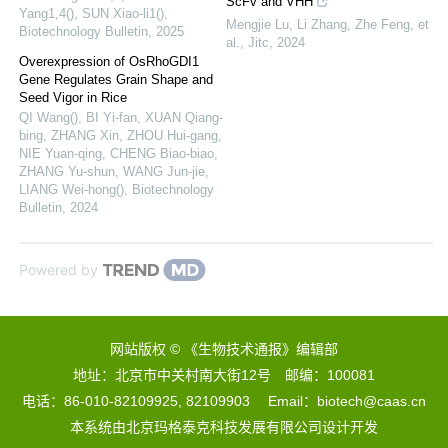
ScFv and VHH
Yang1,4(), SUN Xiao-li1()
,
Mengjie Lu, Li Zhang, Zhe Feng, et
Biotechnology Bulletin
,
2025
al.
,
Jitc
,
2024
Overexpression of OsRhoGDI1
Gene Regulates Grain Shape and
Seed Vigor in Rice
QI Wang(), BI Yi-fan, XUAN Qiang-
bing, ZHANG Xin, ZHOU Hui-gang,
NIE Yuan-qing, CHENG Biao-biao,
ZHANG Yu-shun, WANG Jun-jie,
LIANG Wei-hong()
,
Biotechnology
Bulletin
,
2024
Powered by
网站版权 © 《生物技术通报》编辑部
地址：北京市中关村南大街12号 邮编：100081
电话：86-010-82109925, 82109903 Email：biotech@caas.cn
本系统由
北京玛格泰克科技发展有限公司
设计开发