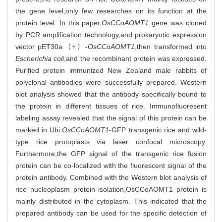
the gene level,only few researches on its function at the
protein level. In this paper,
OsCCoAOMT1
gene was cloned
by PCR amplification technology,and prokaryotic expression
vector pET30a（+）-
OsCCoAOMT1
,then transformed into
Escherichia coli
,and the recombinant protein was expressed.
Purified protein immunized New Zealand male rabbits of
polyclonal antibodies were successfully prepared. Western
blot analysis showed that the antibody specifically bound to
the protein in different tissues of rice. Immunofluoresent
labeling assay revealed that the signal of this protein can be
marked in Ubi:
OsCCoAOMT1
-GFP transgenic rice and wild-
type rice protoplasts via laser confocal microscopy.
Furthermore,the GFP signal of the transgenic rice fusion
protein can be co-localized with the fluorescent signal of the
protein antibody. Combined with the Western blot analysis of
rice nucleoplasm protein isolation,OsCCoAOMT1 protein is
mainly distributed in the cytoplasm. This indicated that the
prepared antibody can be used for the specific detection of