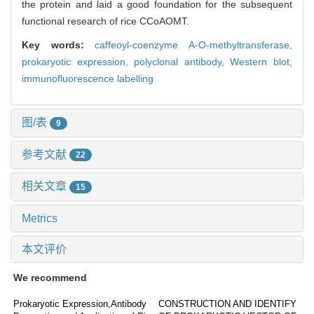
the protein and laid a good foundation for the subsequent
functional research of rice CCoAOMT.
Key words:
caffeoyl-coenzyme A-O-methyltransferase,
prokaryotic expression,
polyclonal antibody,
Western blot,
immunofluorescence labelling
图/表
9
参考文献
22
相关文章
15
Metrics
本文评价
We recommend
Prokaryotic Expression,Antibody
CONSTRUCTION AND IDENTIFY