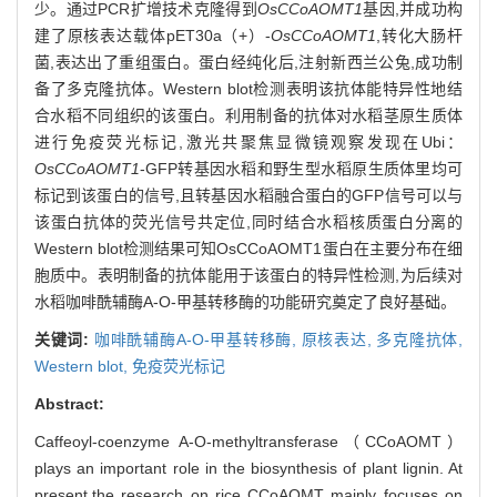
少。通过PCR扩增技术克隆得到
OsCCoAOMT1
基因,并成功构
建了原核表达载体pET30a（+）-
OsCCoAOMT1
,转化大肠杆
菌,表达出了重组蛋白。蛋白经纯化后,注射新西兰公兔,成功制
备了多克隆抗体。Western blot检测表明该抗体能特异性地结
合水稻不同组织的该蛋白。利用制备的抗体对水稻茎原生质体
进行免疫荧光标记,激光共聚焦显微镜观察发现在Ubi：
OsCCoAOMT1
-GFP转基因水稻和野生型水稻原生质体里均可
标记到该蛋白的信号,且转基因水稻融合蛋白的GFP信号可以与
该蛋白抗体的荧光信号共定位,同时结合水稻核质蛋白分离的
Western blot检测结果可知OsCCoAOMT1蛋白在主要分布在细
胞质中。表明制备的抗体能用于该蛋白的特异性检测,为后续对
水稻咖啡酰辅酶A-O-甲基转移酶的功能研究奠定了良好基础。
关键词:
咖啡酰辅酶A-O-甲基转移酶,
原核表达,
多克隆抗体,
Western blot,
免疫荧光标记
Abstract:
Caffeoyl-coenzyme A-O-methyltransferase（CCoAOMT）
plays an important role in the biosynthesis of plant lignin. At
present,the research on rice CCoAOMT mainly focuses on