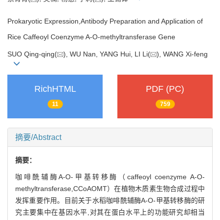
Prokaryotic Expression,Antibody Preparation and Application of
Rice Caffeoyl Coenzyme A-O-methyltransferase Gene
SUO Qing-qing(
), WU Nan, YANG Hui, LI Li(
), WANG Xi-feng
RichHTML
PDF (PC)
11
759
摘要/Abstract
摘要：
咖啡酰辅酶A-O-甲基转移酶（caffeoyl coenzyme A-O-
methyltransferase,CCoAOMT）在植物木质素生物合成过程中
发挥重要作用。目前关于水稻咖啡酰辅酶A-O-甲基转移酶的研
究主要集中在基因水平,对其在蛋白水平上的功能研究却相当