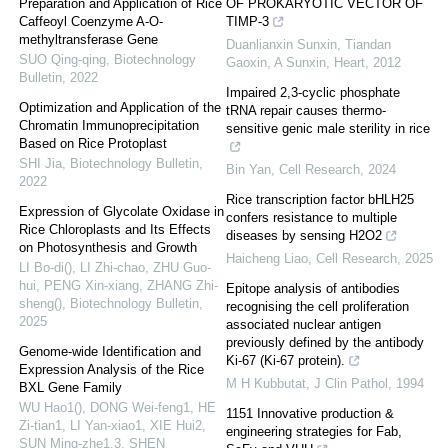
Preparation and Application of Rice
OF PROKARYOTIC VECTOR OF
Caffeoyl Coenzyme A-O-
TIMP-3
methyltransferase Gene
Duanlianxin Sunxin, Tiandan
SUO Qing-qing
,
Biotechnology
Gaoxin, A Sunxin
,
Heart
,
2012
Bulletin
,
2022
Impaired 2,3-cyclic phosphate
Optimization and Application of the
tRNA repair causes thermo-
Chromatin Immunoprecipitation
sensitive genic male sterility in rice
Based on Rice Protoplast
SHI Jia
,
Biotechnology Bulletin
,
Bin Yan
,
Cell Research
,
2024
2022
Rice transcription factor bHLH25
Expression of Glycolate Oxidase in
confers resistance to multiple
Rice Chloroplasts and Its Effects
diseases by sensing H2O2
on Photosynthesis and Growth
Haicheng Liao
,
Cell Research
,
2025
LI Bo-di(), LI Zhi-chao, ZHU Guo-
hui, PENG Xin-xiang, ZHANG Zhi-
Epitope analysis of antibodies
sheng()
,
Biotechnology Bulletin
,
recognising the cell proliferation
2025
associated nuclear antigen
previously defined by the antibody
Genome-wide Identification and
Ki-67 (Ki-67 protein).
Expression Analysis of the Rice
M H Kubbutat
,
J Clin Pathol
,
1994
BXL Gene Family
WU Hao1(), DONG Wei-feng1, HE
1151 Innovative production &
Zi-tian1, LI Yan-xiao1, XIE Hui2,
engineering strategies for Fab,
SUN Ming-zhe1,3, SHEN