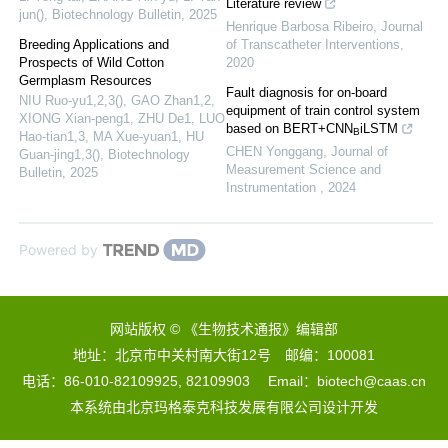
Literature review
jun()
,
Biotechnology Bulletin
,
2025
Henrique Barbosa Ribeiro
,
Journal
Breeding Applications and
of Transcatheter Interventions
,
Prospects of Wild Cotton
2020
Germplasm Resources
Fault diagnosis for on-board
NIU Ruo-yu1,2,3(), GAO Zhan1,2,
equipment of train control system
XIONG Xian-peng1, ZHU De1, LUO
based on BERT+CNN
iLSTM
B
Hao-tian1,3, MA Xue-yuan1, HU
CHEN Yonggang
,
Journal of
Guan-jing1,3()
,
Biotechnology
Measurement Science and
Bulletin
,
2025
Instrumentation
,
2024
Powered by
网站版权 © 《生物技术通报》编辑部
地址：北京市中关村南大街12号 邮编：100081
电话：86-010-82109925, 82109903 Email：biotech@caas.cn
本系统由
北京玛格泰克科技发展有限公司
设计开发