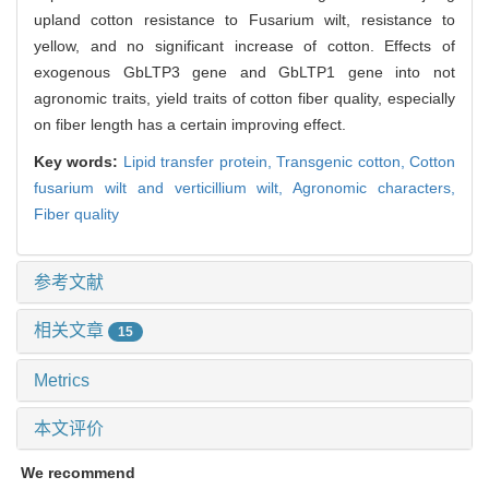
upland cotton resistance to Fusarium wilt, resistance to
yellow, and no significant increase of cotton. Effects of
exogenous GbLTP3 gene and GbLTP1 gene into not
agronomic traits, yield traits of cotton fiber quality, especially
on fiber length has a certain improving effect.
Key words:
Lipid transfer protein,
Transgenic cotton,
Cotton
fusarium wilt and verticillium wilt,
Agronomic characters,
Fiber quality
参考文献
相关文章
15
Metrics
本文评价
We recommend