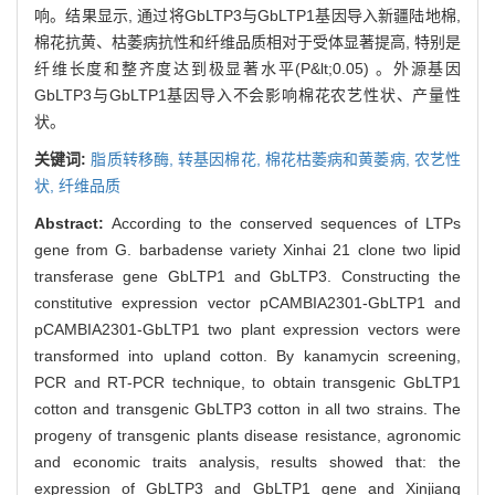
响。结果显示, 通过将GbLTP3与GbLTP1基因导入新疆陆地棉,
棉花抗黄、枯萎病抗性和纤维品质相对于受体显著提高, 特别是
纤维长度和整齐度达到极显著水平(P&lt;0.05) 。外源基因
GbLTP3与GbLTP1基因导入不会影响棉花农艺性状、产量性
状。
关键词:
脂质转移酶,
转基因棉花,
棉花枯萎病和黄萎病,
农艺性
状,
纤维品质
Abstract:
According to the conserved sequences of LTPs
gene from G. barbadense variety Xinhai 21 clone two lipid
transferase gene GbLTP1 and GbLTP3. Constructing the
constitutive expression vector pCAMBIA2301-GbLTP1 and
pCAMBIA2301-GbLTP1 two plant expression vectors were
transformed into upland cotton. By kanamycin screening,
PCR and RT-PCR technique, to obtain transgenic GbLTP1
cotton and transgenic GbLTP3 cotton in all two strains. The
progeny of transgenic plants disease resistance, agronomic
and economic traits analysis, results showed that: the
expression of GbLTP3 and GbLTP1 gene and Xinjiang