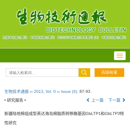
Toggl
navig
生物技术通报
››
2013
,
Vol. 0
››
Issue (6)
: 87-93.
• 研究报告 •
上一篇
下一篇
新疆陆地棉组成型表达海岛棉脂质转移酶基因GbLTP1和
GbLTP3
特
性研究