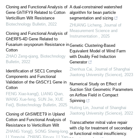
Cloning and Functional Analysis of
A dual-constrained watershed
Gene GhTIFY9 Related to Cotton
algorithm for bean particle
Verticillium Wilt Resistance
segmentation and sizing
Biotechnology Bulletin
,
2022
ZHUANG Licheng
,
Journal of
Measurement Science and
Cloning and Functional Analysis of
Instrumentation
,
2025
GhERF5-4D Gene Related to
Fusarium oxysporum Resistance in
Genetic Clustering-Based
Cotton
Equivalent Model of Wind Farm
ZHAO Zeng-qiang
,
Biotechnology
with Doubly Fed Induction
Bulletin
,
2022
Generator
Zhenhua Cai
,
Journal of Shanghai
Identification of SEC1 Complex
Jiaotong University (Science)
,
2023
Components and Functional
Validation of the GhSCY1 Gene in
Numerical Study on Effect of
Cotton
Suction Slot Geometric Parameters
FENG Xiao-kang(), LIANG Qian,
on Airflow Field in Compact
WANG Xue-feng, SUN Jie, XUE
Spinning
Fei()
,
Biotechnology Bulletin
,
2025
Huiting Lin
,
Journal of Shanghai
Jiaotong University (Science)
,
2022
Cloning of GhSWEET9 in Upland
Cotton and Functional Analysis of
Transcatheter mitral valve repair
Resistance to Verticillium Wilt
with clip for treatment of secondary
ZHANG Yong(), SONG Sheng-long,
or functional mitral insufficiency.
LI Yong-tai, ZHANG Xin-yu, LI Yan-