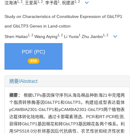
1, 2
1, 2
1
1, 2
沈海涛
, 王爱英
, 李予霞
, 祝建波
Study on Characteristics of Constitutive Expression of GbLTP1
and GbLTP3 Genes in Land-cotton
1, 2
1, 2
1
1, 2
Shen Haitao
Wang Aiying
Li Yuxia
Zhu Jianbo
PDF (PC)
658
摘要/Abstract
摘要：
根据LTPs基因保守序列从海岛棉品种新海21中克隆两
个脂质转移酶基因GbLTP1和GbLTP3。构建组成型表达载体
pCAMBIA2301-GbLTP1和pCAMBIA2301-GbLTP3两个植物表
达载体转化陆地棉。通过卡那霉素筛选、PCR和RT-PCR检测,
获得转GbLTP1基因棉花和转GbLTP3基因棉花各两个株系。利
用SPSS18.0分析转基因后代抗病性、农艺性状和经济性状影