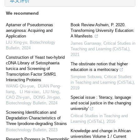
本文评价
We recommend
Aptamer of Pseudomonas
Book Review Ashwin, P. 2020.
aeruginosa: Acquiring and
Transforming University Education:
Application
A Manifesto.
LIU Xing-yu
,
Biotechnology
James Garraway
,
Critical Studies in
Bulletin
,
2024
Teaching and Learning (CriSTaL)
,
2021
Construction of Yeast two-hybrid
cDNA Library of Setosphaeria
The obstinate notion that higher
turcica and Screening of
education is a meritocracy
Transcription Factor StMR1
Simpiwe Sobuwa
,
Critical Studies
Interacting Proteins
in Teaching and Learning (CriSTaL)
,
WANG Qiu-yue，DUAN Peng-
2019
liang， LI Hai-xiao，LIU Ning，
CAO Zhi-yan，DONG Jin-gao
,
Special issue : 'literacy, language
Biotechnology Bulletin
,
2024
and social justice in the changing
university'
Screening Identification and
Critical Studies in Teaching and
Degradation Characteristics of
Learning (CriSTaL)
,
2016
Three Iprodione-degrading Strains
Biotechnology Bulletin
,
2023
Knowledge and change in African
universities Volume 1 / Current
Research Progress in Thermophilic