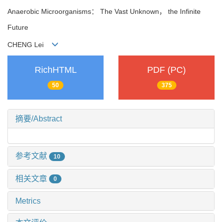
Anaerobic Microorganisms： The Vast Unknown， the Infinite
Future
CHENG Lei
RichHTML
PDF (PC)
50
375
摘要/Abstract
参考文献
10
相关文章
0
Metrics