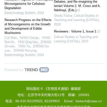
Debates, and Re–imagining the
Microorganisms for Cellulose
terrain Volume 2. M. Cross and A.
Degradation
Ndofirepi, (Eds.)
Biotechnology Bulletin
,
2023
Sheila Trahar
,
Critical Studies in
Research Progress on the Effects
Teaching and Learning (CriSTaL)
,
of Microorganisms on the Growth
2018
and Development of Edible
Reviewers : Volume 1, Issue 1
Mushrooms
Critical Studies in Teaching and
CUI Man，SHAO Gai-ge，YANG
Learning (CriSTaL)
,
2013
Nuo-lin， FAN Qing-hao，ZHANG
Jin-wei， TIAN Yu，ZHENG Su-
yue， ZHANG Rui-ying
,
Biotechnology Bulletin
,
2024
Powered by
网站版权 © 《生物技术通报》编辑部
地址：北京市中关村南大街12号 邮编：100081
电话：86-010-82109925, 82109903 Email：biotech@caas.cn