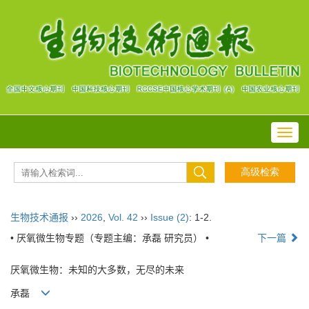
Toggl
navig
生物技术通报
››
2026
,
Vol. 42
››
Issue (2)
: 1-2.
• 厌氧微生物专题（专题主编：承磊 研究员） •
下一篇
厌氧微生物：未知的大多数，无尽的未来
承磊