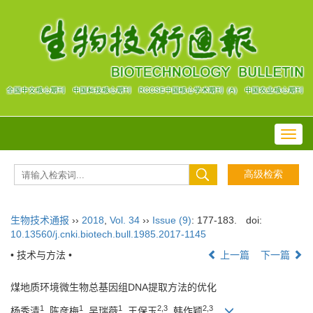
Toggl
navig
生物技术通报
››
2018
,
Vol. 34
››
Issue (9)
: 177-183.
doi:
10.13560/j.cnki.biotech.bull.1985.2017-1145
• 技术与方法 •
上一篇
下一篇
煤地质环境微生物总基因组DNA提取方法的优化
1
1
1
2,3
2,3
杨秀清
, 陈彦梅
, 吴瑞薇
, 王保玉
, 韩作颖