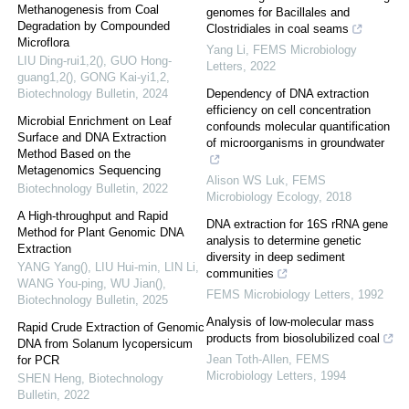
Methanogenesis from Coal
genomes for Bacillales and
Degradation by Compounded
Clostridiales in coal seams
Microflora
Yang Li
,
FEMS Microbiology
LIU Ding-rui1,2(), GUO Hong-
Letters
,
2022
guang1,2(), GONG Kai-yi1,2
,
Biotechnology Bulletin
,
2024
Dependency of DNA extraction
efficiency on cell concentration
Microbial Enrichment on Leaf
confounds molecular quantification
Surface and DNA Extraction
of microorganisms in groundwater
Method Based on the
Metagenomics Sequencing
Alison WS Luk
,
FEMS
Biotechnology Bulletin
,
2022
Microbiology Ecology
,
2018
A High-throughput and Rapid
DNA extraction for 16S rRNA gene
Method for Plant Genomic DNA
analysis to determine genetic
Extraction
diversity in deep sediment
YANG Yang(), LIU Hui-min, LIN Li,
communities
WANG You-ping, WU Jian()
,
FEMS Microbiology Letters
,
1992
Biotechnology Bulletin
,
2025
Analysis of low-molecular mass
Rapid Crude Extraction of Genomic
products from biosolubilized coal
DNA from Solanum lycopersicum
Jean Toth-Allen
,
FEMS
for PCR
Microbiology Letters
,
1994
SHEN Heng
,
Biotechnology
Bulletin
,
2022