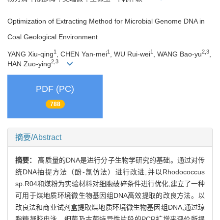
Optimization of Extracting Method for Microbial Genome DNA in
Coal Geological Environment
1
1
1
2,3
YANG Xiu-qing
, CHEN Yan-mei
, WU Rui-wei
, WANG Bao-yu
,
2,3
HAN Zuo-ying
PDF (PC)
788
摘要/Abstract
摘要：
高质量的DNA是进行分子生物学研究的基础。通过对传
统DNA抽提方法（酚-氯仿法）进行改进,并以Rhodococcus
sp.R04和煤粉为实验材料对细胞破碎条件进行优化,建立了一种
可用于煤地质环境微生物基因组DNA高效提取的改良方法。以
改良法和商业试剂盒提取煤地质环境微生物基因组DNA,通过琼
脂糖凝胶电泳、细菌及古菌特异性片段的PCR扩增来评价所提