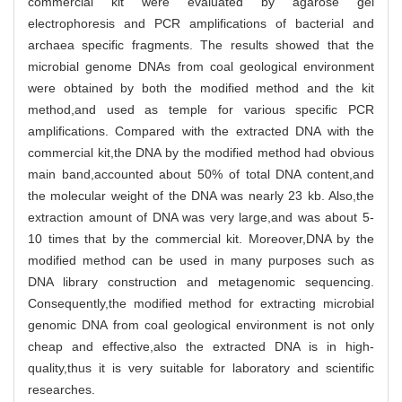
commercial kit were evaluated by agarose gel
electrophoresis and PCR amplifications of bacterial and
archaea specific fragments. The results showed that the
microbial genome DNAs from coal geological environment
were obtained by both the modified method and the kit
method,and used as temple for various specific PCR
amplifications. Compared with the extracted DNA with the
commercial kit,the DNA by the modified method had obvious
main band,accounted about 50% of total DNA content,and
the molecular weight of the DNA was nearly 23 kb. Also,the
extraction amount of DNA was very large,and was about 5-
10 times that by the commercial kit. Moreover,DNA by the
modified method can be used in many purposes such as
DNA library construction and metagenomic sequencing.
Consequently,the modified method for extracting microbial
genomic DNA from coal geological environment is not only
cheap and effective,also the extracted DNA is in high-
quality,thus it is very suitable for laboratory and scientific
researches.