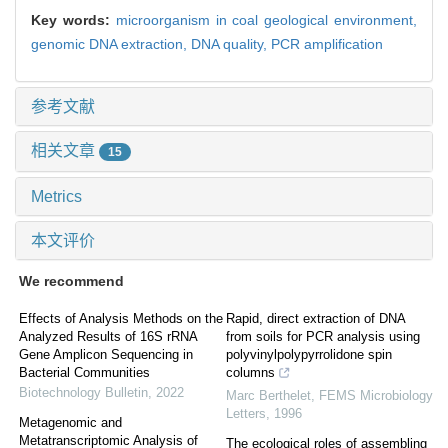
Key words:
microorganism in coal geological environment,
genomic DNA extraction,
DNA quality,
PCR amplification
参考文献
相关文章
15
Metrics
本文评价
We recommend
Effects of Analysis Methods on the
Rapid, direct extraction of DNA
Analyzed Results of 16S rRNA
from soils for PCR analysis using
Gene Amplicon Sequencing in
polyvinylpolypyrrolidone spin
Bacterial Communities
columns
Biotechnology Bulletin
,
2022
Marc Berthelet
,
FEMS Microbiology
Letters
,
1996
Metagenomic and
Metatranscriptomic Analysis of
The ecological roles of assembling