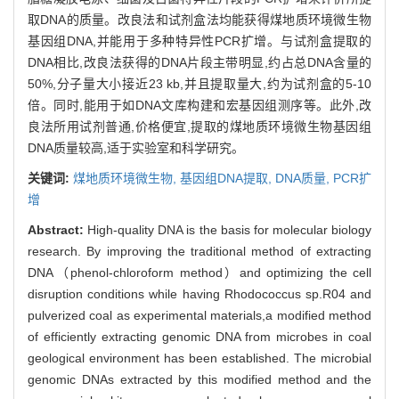
取DNA的质量。改良法和试剂盒法均能获得煤地质环境微生物
基因组DNA,并能用于多种特异性PCR扩增。与试剂盒提取的
DNA相比,改良法获得的DNA片段主带明显,约占总DNA含量的
50%,分子量大小接近23 kb,并且提取量大,约为试剂盒的5-10
倍。同时,能用于如DNA文库构建和宏基因组测序等。此外,改
良法所用试剂普通,价格便宜,提取的煤地质环境微生物基因组
DNA质量较高,适于实验室和科学研究。
关键词:
煤地质环境微生物,
基因组DNA提取,
DNA质量,
PCR扩
增
Abstract:
High-quality DNA is the basis for molecular biology
research. By improving the traditional method of extracting
DNA（phenol-chloroform method）and optimizing the cell
disruption conditions while having Rhodococcus sp.R04 and
pulverized coal as experimental materials,a modified method
of efficiently extracting genomic DNA from microbes in coal
geological environment has been established. The microbial
genomic DNAs extracted by this modified method and the