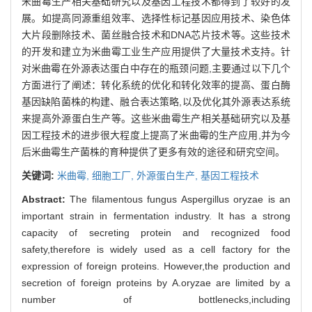
米曲霉生产相关基础研究以及基因工程技术都得到了较好的发
展。如提高同源重组效率、选择性标记基因应用技术、染色体
大片段删除技术、菌丝融合技术和DNA芯片技术等。这些技术
的开发和建立为米曲霉工业生产应用提供了大量技术支持。针
对米曲霉在外源表达蛋白中存在的瓶颈问题,主要通过以下几个
方面进行了阐述：转化系统的优化和转化效率的提高、蛋白酶
基因缺陷菌株的构建、融合表达策略,以及优化其外源表达系统
来提高外源蛋白生产等。这些米曲霉生产相关基础研究以及基
因工程技术的进步很大程度上提高了米曲霉的生产应用,并为今
后米曲霉生产菌株的育种提供了更多有效的途径和研究空间。
关键词:
米曲霉,
细胞工厂,
外源蛋白生产,
基因工程技术
Abstract:
The filamentous fungus Aspergillus oryzae is an
important strain in fermentation industry. It has a strong
capacity of secreting protein and recognized food
safety,therefore is widely used as a cell factory for the
expression of foreign proteins. However,the production and
secretion of foreign proteins by A.oryzae are limited by a
number of bottlenecks,including