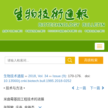
Toggl
navig
生物技术通报
››
2018
,
Vol. 34
››
Issue (9)
: 170-176.
doi:
10.13560/j.cnki.biotech.bull.1985.2018-0252
• 技术与方法 •
上一篇
下一篇
米曲霉基因工程技术的进展
张智敏, 庄淼, 金锋杰