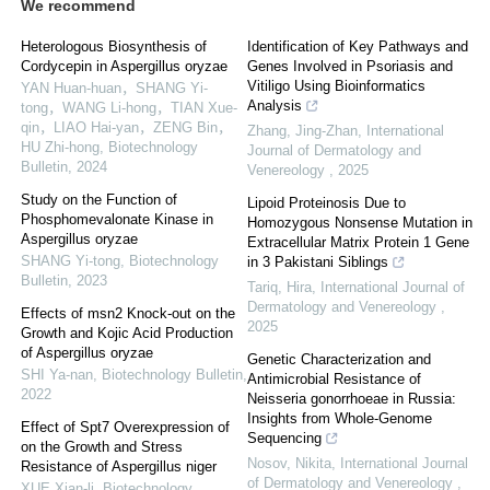
We recommend
Heterologous Biosynthesis of
Identification of Key Pathways and
Cordycepin in Aspergillus oryzae
Genes Involved in Psoriasis and
Vitiligo Using Bioinformatics
YAN Huan-huan，SHANG Yi-
Analysis
tong，WANG Li-hong，TIAN Xue-
qin，LIAO Hai-yan，ZENG Bin，
Zhang, Jing-Zhan
,
International
HU Zhi-hong
,
Biotechnology
Journal of Dermatology and
Bulletin
,
2024
Venereology
,
2025
Study on the Function of
Lipoid Proteinosis Due to
Phosphomevalonate Kinase in
Homozygous Nonsense Mutation in
Aspergillus oryzae
Extracellular Matrix Protein 1 Gene
SHANG Yi-tong
,
Biotechnology
in 3 Pakistani Siblings
Bulletin
,
2023
Tariq, Hira
,
International Journal of
Dermatology and Venereology
,
Effects of msn2 Knock-out on the
2025
Growth and Kojic Acid Production
of Aspergillus oryzae
Genetic Characterization and
SHI Ya-nan
,
Biotechnology Bulletin
,
Antimicrobial Resistance of
2022
Neisseria gonorrhoeae in Russia:
Insights from Whole-Genome
Effect of Spt7 Overexpression of
Sequencing
on the Growth and Stress
Nosov, Nikita
,
International Journal
Resistance of Aspergillus niger
of Dermatology and Venereology
,
XUE Xian-li
,
Biotechnology