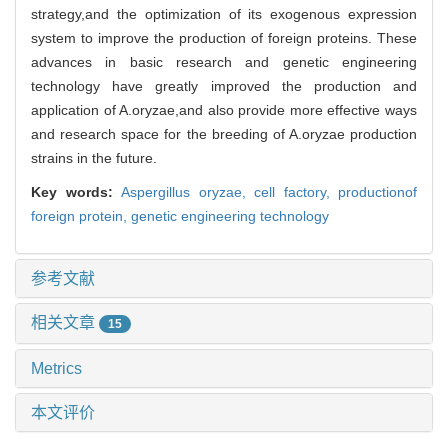
strategy,and the optimization of its exogenous expression
system to improve the production of foreign proteins. These
advances in basic research and genetic engineering
technology have greatly improved the production and
application of A.oryzae,and also provide more effective ways
and research space for the breeding of A.oryzae production
strains in the future.
Key words:
Aspergillus oryzae,
cell factory,
productionof
foreign protein,
genetic engineering technology
参考文献
相关文章
15
Metrics
本文评价