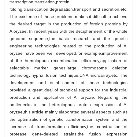
transcription,translation,protein
folding,translocation,degradation,transport,and secretion,etc.
The existence of these problems makes it difficult to achieve
the desired target in the production of foreign proteins by
A.oryzae. In recent years,with the decipherment of the whole
genome sequence,the basic research and the genetic
engineering technologies related to the production of A.
oryzae have been well developed,for example,improvement
of the homologous recombination efficiency,application of
selectable marker genes,large chromosome deletion
technology,hyphal fusion technique,DNA microarray,etc. The
development and establishment of these technologies
provided a great deal of technical support for the industrial
production and application of A. oryzae. Regarding the
bottlenecks in the heterologous protein expression of A.
oryzae,this article mainly elaborated several aspects such as
the optimization of genetic transformation system and the
increase of transformation efficiency,the construction of
protease gene-deleted strains,the fusion expression