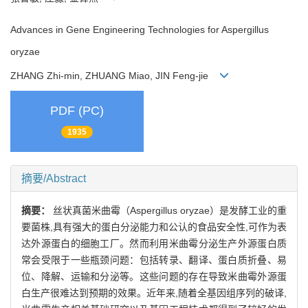
Advances in Gene Engineering Technologies for Aspergillus
oryzae
ZHANG Zhi-min, ZHUANG Miao, JIN Feng-jie
PDF (PC)
1935
摘要/Abstract
摘要：
丝状真菌米曲霉（Aspergillus oryzae）是发酵工业的重
要菌株,具有强大的蛋白分泌能力和公认的食品安全性,可作为表
达外源蛋白的细胞工厂。然而利用米曲霉分泌生产外源蛋白质
常会受限于一些瓶颈问题：包括转录、翻译、蛋白质折叠、易
位、降解、运输和分泌等。这些问题的存在导致米曲霉外源蛋
白生产很难达到预期的效果。近年来,随着全基因组序列的破译,