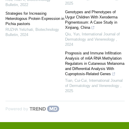
2025
Bulletin
,
2022
Genotypes and Phenotypes of
Strategies for Increasing
Uygur Children With Xeroderma
Heterologous Protein Expression in
Pigmentosum: A Case Study in
Pichia pastoris
Xinjiang, China
RUZHA Yelizhati
,
Biotechnology
Qiu, Yun
,
International Journal of
Bulletin
,
2024
Dermatology and Venereology
,
2024
Prognosis and Immune Infiltration
Analysis of m6A RNA Methylation
Regulators in Cutaneous Melanoma
and Differential Analysis With
Cuproptosis-Related Genes
Tian, Cui-Cui
,
International Journal
of Dermatology and Venereology
,
2025
Powered by