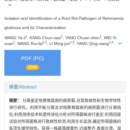
Isolation and Identification of a Root Rot Pathogen of Rehmannia
glutinosa and Its Characterization
1
1
1
WANG Ya-li
, KANG Chun-xiao
, YANG Chuan-zhen
, WEI Yi-
1
1,2
1,3
1,2
xuan
, WANG Rui-fei
, LI Ming-jun
, YANG Qing-xiang
PDF (PC)
1058
摘要/Abstract
摘要：
分离鉴定地黄根腐病的病原菌,对其致病性和生物学特性
进行研究。利用平板分离法对地黄根腐病的病原菌进行分离纯
化;利用测序技术和遗传进化分析对所得菌株进行鉴定;利用回接
试验对所得菌株进行致病性检测;利用生长监测,确定所得菌株的
各项生理学特性。获得一株菌落橙黄色,边缘整齐,表面光滑、湿