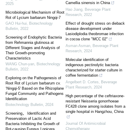
Camellia sinensis in China
2025
Hao Jiang
,
Beverage Plant
Microbiological Mechanism of Root
Research
,
2022
Rot of Lycium barbarum Ningqi-7
GAO Hui-hui
,
Biotechnology
Effect of drought stress on dieback
Bulletin
,
2022
disease development under
Lasiodiplodia theobromae infection
Screening of Endophytic Bacteria
in cocoa clone "MCC 02"
from Rehmannia glutinosa at
Asman Asman
,
Beverage Plant
Different Stages and Analysis of
Research
,
2024
Their Growth-promoting
Characteristics
Molecular identification of
WANG Chun-yan
,
Biotechnology
indigenous pectinolytic bacteria
Bulletin
,
2022
characterized for starter culture in
coffee fermentation
Exploring on the Pathogenesis of
Angelbert D. Cortes
,
Beverage
Root Rot of Lycium barbarum cv.
Plant Research
,
2024
‘Ningqi-5' Based on the Rhizoplane
Fungal Community and Pathogens
High percentage of the ceftriaxone-
Identification
resistant Neisseria gonorrhoeae
Biotechnology Bulletin
,
2024
FC428 clone among isolates from a
single hospital in Hangzhou, China
Screening， Identification and
Preservation of Lactic Acid
Journal Of Antimicrobial
Bacteria Inhibiting the Growth of
Chemotherapy
Rot-causing Fungus Lonicera