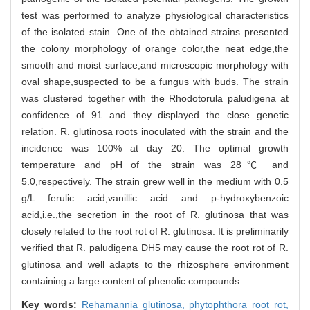
test was performed to analyze physiological characteristics
of the isolated stain. One of the obtained strains presented
the colony morphology of orange color,the neat edge,the
smooth and moist surface,and microscopic morphology with
oval shape,suspected to be a fungus with buds. The strain
was clustered together with the Rhodotorula paludigena at
confidence of 91 and they displayed the close genetic
relation. R. glutinosa roots inoculated with the strain and the
incidence was 100% at day 20. The optimal growth
temperature and pH of the strain was 28℃ and
5.0,respectively. The strain grew well in the medium with 0.5
g/L ferulic acid,vanillic acid and p-hydroxybenzoic
acid,i.e.,the secretion in the root of R. glutinosa that was
closely related to the root rot of R. glutinosa. It is preliminarily
verified that R. paludigena DH5 may cause the root rot of R.
glutinosa and well adapts to the rhizosphere environment
containing a large content of phenolic compounds.
Key words:
Rehamannia glutinosa,
phytophthora root rot,