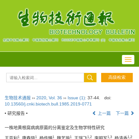
Toggl
navig
生物技术通报
››
2020
,
Vol. 36
››
Issue (1)
: 37-44.
doi:
10.13560/j.cnki.biotech.bull.1985.2019-0771
• 研究报告 •
上一篇
下一篇
一株地黄根腐病病原菌的分离鉴定及生物学特性研究
1
1
1
1
1,2
1,3
1,2
王亚利
, 康春晓
, 杨传臻
, 魏艺璇
, 王瑞飞
, 李明军
, 杨清香