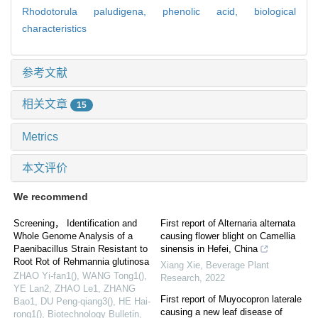
Rhodotorula paludigena,
phenolic acid,
biological
characteristics
参考文献
相关文章
15
Metrics
本文评价
We recommend
Screening， Identification and
First report of Alternaria alternata
Whole Genome Analysis of a
causing flower blight on Camellia
Paenibacillus Strain Resistant to
sinensis in Hefei, China
Root Rot of Rehmannia glutinosa
Xiang Xie
,
Beverage Plant
ZHAO Yi-fan1(), WANG Tong1(),
Research
,
2022
YE Lan2, ZHAO Le1, ZHANG
First report of Muyocopron laterale
Bao1, DU Peng-qiang3(), HE Hai-
causing a new leaf disease of
rong1()
,
Biotechnology Bulletin
,