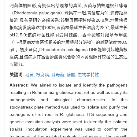
润菌体椭圆形,有疑似出芽现象的真菌;该菌与帕鲁迪根红酵母
（Rhodotorula paludigena）簇集在一起,置信度为91,遗传距离
最近,具有密切的亲缘关系;该酵母菌接种侵染20 d后,地黄块根
根腐病发病率达到100%;该菌株最适生长温度为28℃,最适生长
pH为5.0;该酵母菌株能耐受阿魏酸、香草酸和对羟基苯甲酸
（与根腐病发病密切相关的地黄根部分泌物）的最高浓度为0.5
g/L。初步证实了Rhodotorula paludigena DH5能够引起地黄根
腐病,且该病原在富含酚酸类化合物的地黄根际具较强的生态适
应能力。
关键词:
地黄,
根腐病,
酵母菌,
酚酸,
生物学特性
Abstract:
We aimed to isolate and identify the pathogens
resulting in Rehmannia glutinosa root rot as well as study its
pathogenicity and biological characteristics. In this
study,streak plate method was used to isolate and purify the
pathogens of rot root in R. glutinosa. ITS sequencing and
genetic evolution analysis were used to identify the isolated
strains. Inoculation experiment was used to confirm the
pathogenic of the isolated potential pathogens. The growth