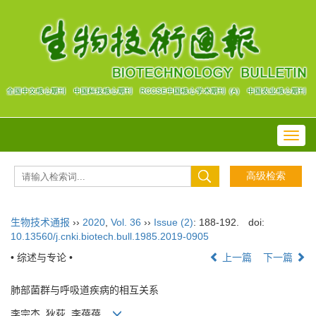
Toggl
navig
生物技术通报
››
2020
,
Vol. 36
››
Issue (2)
: 188-192.
doi:
10.13560/j.cnki.biotech.bull.1985.2019-0905
• 综述与专论 •
上一篇
下一篇
肺部菌群与呼吸道疾病的相互关系
李宗杰, 狄荻, 李蓓蓓