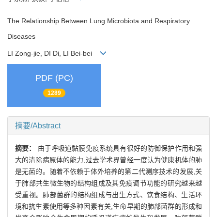
The Relationship Between Lung Microbiota and Respiratory
Diseases
LI Zong-jie, DI Di, LI Bei-bei
PDF (PC)
1289
摘要/Abstract
摘要：
由于呼吸道黏膜免疫系统具有很好的防御保护作用和强
大的清除病原体的能力,过去学术界曾经一度认为健康机体的肺
是无菌的。随着不依赖于体外培养的第二代测序技术的发展,关
于肺部共生微生物的结构组成及其免疫调节功能的研究越来越
受重视。肺部菌群的结构组成与出生方式、饮食结构、生活环
境和抗生素使用等多种因素有关,生命早期的肺部菌群的形成和