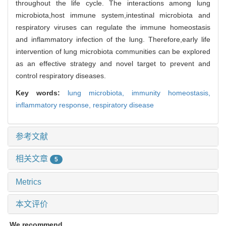
throughout the life cycle. The interactions among lung
microbiota,host immune system,intestinal microbiota and
respiratory viruses can regulate the immune homeostasis
and inflammatory infection of the lung. Therefore,early life
intervention of lung microbiota communities can be explored
as an effective strategy and novel target to prevent and
control respiratory diseases.
Key words:
lung microbiota,
immunity homeostasis,
inflammatory response,
respiratory disease
参考文献
相关文章
5
Metrics
本文评价
We recommend