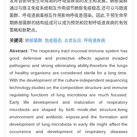
发育会影响全生命周期的呼吸道疾病的发生和发展。肺部菌群
通过与宿主免疫系统相互作用调节肺部免疫稳态,还可以与肠道
菌群、呼吸道病毒相互作用影响呼吸道感染。因此,干预生命早
期肺部菌群的结构组成可以成为预防和控制呼吸道疾病的有效
策略和新靶点。
关键词:
肺部菌群,
免疫稳态,
炎症反应,
呼吸道疾病
Abstract:
The respiratory tract mucosal immune system has
good defensive and protective effects against invaded
pathogens and strong eliminating ability,therefore the lungs
of healthy organisms are considered sterile for a long time.
With the development of the culture-independent sequencing
technology,studies on the composition structure and immune
regulating functions of lung microbiota are much focused.
Early life development and maturation of respiratory
microbiota are shaped by birth mode,diet structure,living
environment and antibiotic expose,and the formation and
development of lung microbiota in early life might affect the
occurrence and development of respiratory diseases