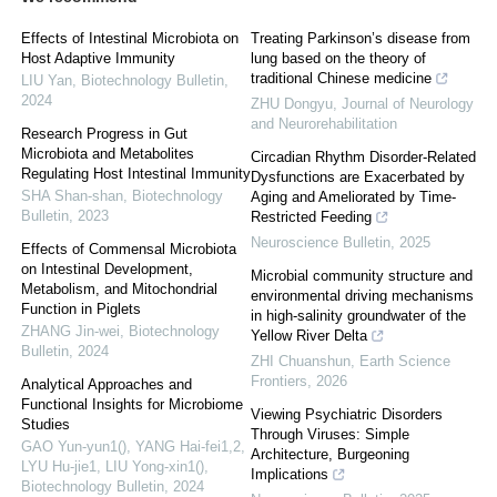
Effects of Intestinal Microbiota on
Treating Parkinson’s disease from
Host Adaptive Immunity
lung based on the theory of
traditional Chinese medicine
LIU Yan
,
Biotechnology Bulletin
,
2024
ZHU Dongyu
,
Journal of Neurology
and Neurorehabilitation
Research Progress in Gut
Microbiota and Metabolites
Circadian Rhythm Disorder-Related
Regulating Host Intestinal Immunity
Dysfunctions are Exacerbated by
SHA Shan-shan
,
Biotechnology
Aging and Ameliorated by Time-
Bulletin
,
2023
Restricted Feeding
Neuroscience Bulletin
,
2025
Effects of Commensal Microbiota
on Intestinal Development,
Microbial community structure and
Metabolism, and Mitochondrial
environmental driving mechanisms
Function in Piglets
in high-salinity groundwater of the
ZHANG Jin-wei
,
Biotechnology
Yellow River Delta
Bulletin
,
2024
ZHI Chuanshun
,
Earth Science
Frontiers
,
2026
Analytical Approaches and
Functional Insights for Microbiome
Viewing Psychiatric Disorders
Studies
Through Viruses: Simple
GAO Yun-yun1(), YANG Hai-fei1,2,
Architecture, Burgeoning
LYU Hu-jie1, LIU Yong-xin1()
,
Implications
Biotechnology Bulletin
,
2024