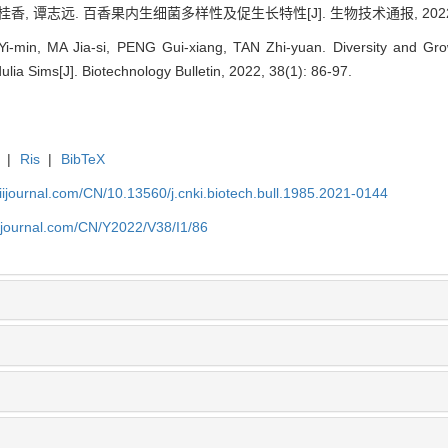
香, 谭志远. 百香果内生细菌多样性及促生长特性[J]. 生物技术通报, 2022, 38(
-min, MA Jia-si, PENG Gui-xiang, TAN Zhi-yuan. Diversity and Gro
ulia Sims[J]. Biotechnology Bulletin, 2022, 38(1): 86-97.
|
Ris
|
BibTeX
aiijournal.com/CN/10.13560/j.cnki.biotech.bull.1985.2021-0144
aiijournal.com/CN/Y2022/V38/I1/86