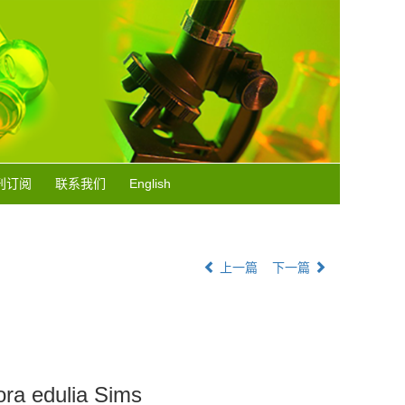
刊订阅
联系我们
English
上一篇
下一篇
ora edulia Sims