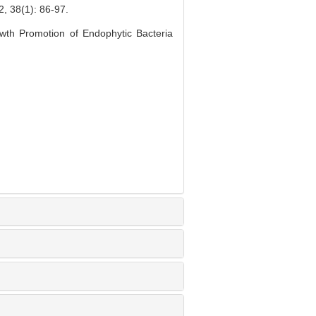
1): 86-97.
wth Promotion of Endophytic Bacteria