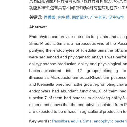
具有固氮功能,6株具溶磷功能,7株具有解钾能力,3株
功能多样性,这些具有不同特性的菌株有望应用在农业生
关键词:
百香果,
内生菌,
固氮能力,
产生长素,
促生特性
Abstract:
Endophytes can provide nutrients for plants and also 
Sims. P. edulia Sims is a herbaceous vine of the Passif
purifying the endophytes of P. edulia Sims,the obtai
were sequenced and phylogenetic analysis was performe
ability,protease production ability and physiological 
bacteria,clustered into 12 groups,belonging to Bac
illinoisensis,Microbacterium zeae,Rhizobium pusense
and Klebsiella pneumonia,the growth-promoting charact
endophytes had abundant functions,10 of them had th
function,7 of them had potassium-dissolving ability,3
experiment shows that the endophytes isolated from P. e
are expected to be utilized in agricultural production to
Key words:
Passiflora edulia Sims,
endophytic bacter