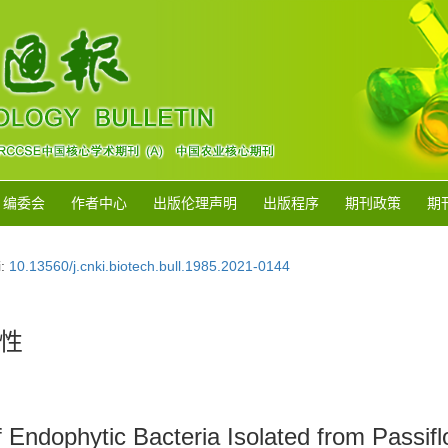
编委会
作者中心
出版伦理声明
出版程序
期刊政策
期
i:
10.13560/j.cnki.biotech.bull.1985.2021-0144
性
 Endophytic Bacteria Isolated from Passifl