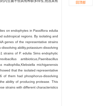
到的内生菌不但具有种群多样性,而且具有
回顶部
dies on endophytes in Passiflora edulia
nd subtropical regions. By isolating and
NA genes of the representative strains
dissolving ability,potassium-dissolving
51 strains of P. edulia Sims endophytic
vibacillus antibioticus,Paenibacillus
 maltophilia,Klebsiella michiganensis
howed that the isolated representative
n,6 of them had phosphorus-dissolving
the ability of producing protease. This
e strains with different characteristics