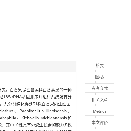
摘要
图/表
参考文献
生菌的研究。百香果是西番莲科西番莲属的一种
16S rRNA基因测序并进行系统发育分
相关文章
共分离纯化得到51株百香果内生细菌,
cus、Paenibacillus illinoisensis、
Metrics
tophilia、Klebsiella michiganensis和
本文评价
功能：其中10株具有分泌生长素的能力,5株