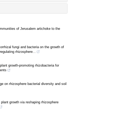
mmunities of Jerusalem artichoke to the
rrhizal fungi and bacteria on the growth of
regulating rhizosphere...
plant growth-promoting rhizobacteria for
ments
e on rhizosphere bacterial diversity and soil
s plant growth via reshaping rhizosphere