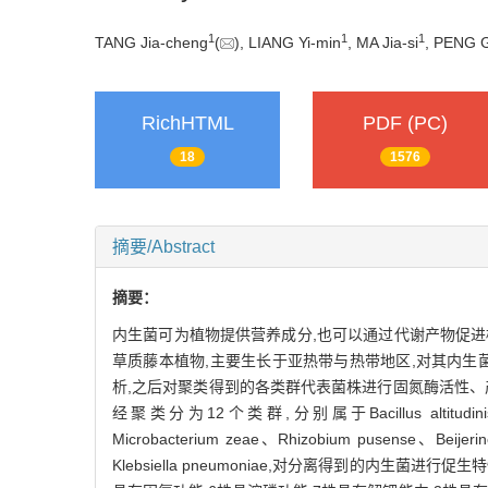
1
1
1
TANG Jia-cheng
(
), LIANG Yi-min
, MA Jia-si
, PENG G
RichHTML
PDF (PC)
18
1576
摘要/Abstract
摘要：
内生菌可为植物提供营养成分,也可以通过代谢产物促进植物生
草质藤本植物,主要生长于亚热带与热带地区,对其内生菌进
析,之后对聚类得到的各类群代表菌株进行固氮酶活性、
经聚类分为12个类群,分别属于Bacillus altitudinis、Bacillus
Microbacterium zeae、Rhizobium pusense、Beijerinc
Klebsiella pneumoniae,对分离得到的内