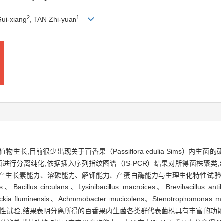
2
1
ui-xiang
, TAN Zhi-yuan
长,目前很少出现关于百香果（Passiflora edulia Sims）内
行分离纯化,依据插入序列指纹图谱（IS-PCR）结果对所得菌株聚类,经
产生长素能力、溶磷能力、解钾能力、产蛋白酶能力与生理生化特性试验。
 circulans、Lysinibacillus macroides、Brevibacillus antibioti
kia fluminensis、Achromobacter mucicolens、Stenotrophomonas mal
生菌进行促生特性试验,结果表明分离所得的百香果内生菌各类群代表菌株具有丰富的