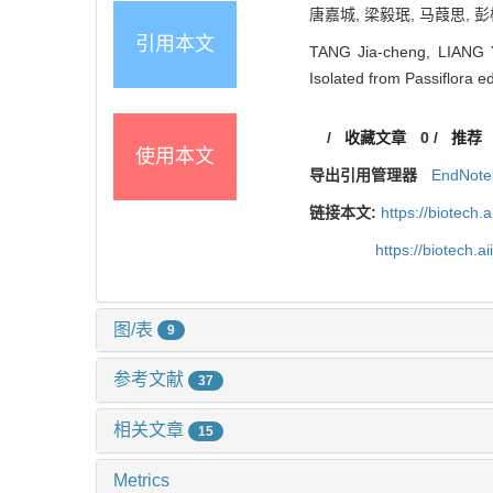
唐嘉城, 梁毅珉, 马葭思, 彭桂
引用本文
TANG Jia-cheng, LIANG Yi
Isolated from Passiflora ed
/
收藏文章
0
/
推荐
使用本文
导出引用管理器
EndNote
链接本文:
https://biotech.
https://biotech.
图/表
9
参考文献
37
相关文章
15
Metrics