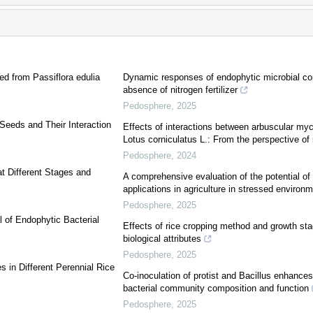
ed from Passiflora edulia
Dynamic responses of endophytic microbial co
absence of nitrogen fertilizer
Pedosphere
,
2025
 Seeds and Their Interaction
Effects of interactions between arbuscular myco
Lotus corniculatus L.: From the perspective of 
Pedosphere
,
2024
t Different Stages and
A comprehensive evaluation of the potential of 
applications in agriculture in stressed environ
Pedosphere
,
2025
l of Endophytic Bacterial
Effects of rice cropping method and growth stag
biological attributes
Pedosphere
,
2025
 in Different Perennial Rice
Co-inoculation of protist and Bacillus enhance
bacterial community composition and function
Pedosphere
,
2025