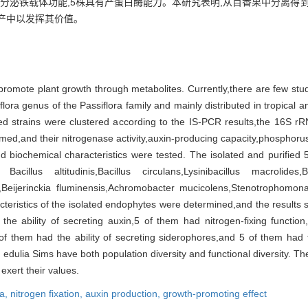
具有分泌铁载体功能,5株具有产蛋白酶能力。本研究表明,从百香果中分离得
产中以发挥其价值。
promote plant growth through metabolites. Currently,there are few stu
lora genus of the Passiflora family and mainly distributed in tropical a
ned strains were clustered according to the IS-PCR results,the 16S rR
d,and their nitrogenase activity,auxin-producing capacity,phosphorus-
and biochemical characteristics were tested. The isolated and purified 
illus altitudinis,Bacillus circulans,Lysinibacillus macrolides,Bre
,Beijerinckia fluminensis,Achromobacter mucicolens,Stenotrophomonas
eristics of the isolated endophytes were determined,and the results s
e ability of secreting auxin,5 of them had nitrogen-fixing functio
 of them had the ability of secreting siderophores,and 5 of them had 
dulia Sims have both population diversity and functional diversity. Thes
 exert their values.
ia,
nitrogen fixation,
auxin production,
growth-promoting effect