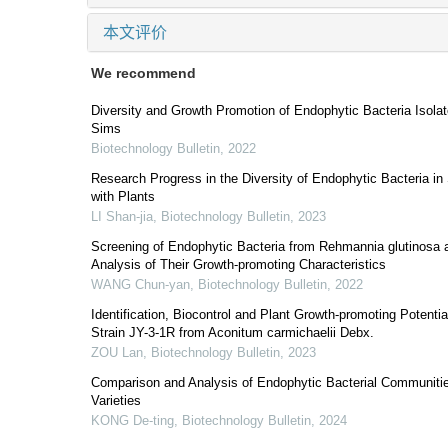
本文评价
We recommend
Diversity and Growth Promotion of Endophytic Bacteria Isolat
Sims
Biotechnology Bulletin
,
2022
Research Progress in the Diversity of Endophytic Bacteria in
with Plants
LI Shan-jia
,
Biotechnology Bulletin
,
2023
Screening of Endophytic Bacteria from Rehmannia glutinosa a
Analysis of Their Growth-promoting Characteristics
WANG Chun-yan
,
Biotechnology Bulletin
,
2022
Identification, Biocontrol and Plant Growth-promoting Potentia
Strain JY-3-1R from Aconitum carmichaelii Debx.
ZOU Lan
,
Biotechnology Bulletin
,
2023
Comparison and Analysis of Endophytic Bacterial Communities
Varieties
KONG De-ting
,
Biotechnology Bulletin
,
2024