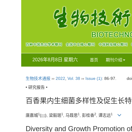
2026年8月8日 星期六
首页
期刊介绍
生物技术通报
››
2022
,
Vol. 38
››
Issue (1)
: 86-97.
do
• 研究报告 •
百香果内生细菌多样性及促生长特
1
1
1
2
1
唐嘉城
(
), 梁毅珉
, 马葭思
, 彭桂香
, 谭志远
Diversity and Growth Promotion of