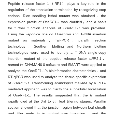
Peptide release factor 1（RF1）plays a key role in the
regulation of the translation termination by recognizing stop
codons. Rice seedling lethal mutant was obtained，the
expression profile of
OseRF1
-
1
was clarified，and a basis
for further function analysis of
OseRF1
-
1
was provided.
Using the
Japonica
rice cv. Huazhiwu and T-DNA insertion
mutant as materials，Tail-PCR，paraffin section
technology，Southern blotting and Northern blotting
technologies were used to identify a T-DNA single-copy
insertion mutant of the peptide release factor
eRF1
-
1
，
named
ls
. DNAMAN6.0 software and SMART were applied to
analyze the OseRF1-1’s bioinformatics characteristics，and
RT-qPCR was used to analyze the tissue-specific expression
of
OseRF1
-
1
. Transforming
Arabidopsis thaliana
by a PEG-
mediated approach was to clarify the subcellular localization
of OseRF1-1. The results suggested that the
ls
mutant
rapidly died at the 3rd to 5th leaf tillering stages. Paraffin
section showed that the junction region between leaf sheath
and tiller node in
ls
mutant was browning，and the