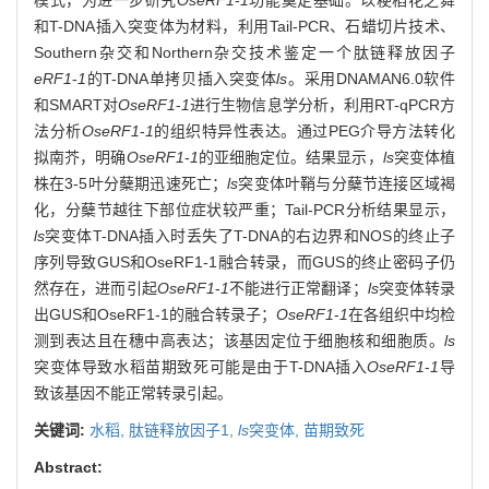
和T-DNA插入突变体为材料，利用Tail-PCR、石蜡切片技术、
Southern杂交和Northern杂交技术鉴定一个肽链释放因子
eRF1
-
1
的T-DNA单拷贝插入突变体
ls
。采用DNAMAN6.0软件
和SMART对
OseRF1
-
1
进行生物信息学分析，利用RT-qPCR方
法分析
OseRF1
-
1
的组织特异性表达。通过PEG介导方法转化
拟南芥，明确
OseRF1
-
1
的亚细胞定位。结果显示，
ls
突变体植
株在3-5叶分蘖期迅速死亡；
ls
突变体叶鞘与分蘖节连接区域褐
化，分蘖节越往下部位症状较严重；Tail-PCR分析结果显示，
ls
突变体T-DNA插入时丢失了T-DNA的右边界和NOS的终止子
序列导致GUS和OseRF1-1融合转录，而GUS的终止密码子仍
然存在，进而引起
OseRF1
-
1
不能进行正常翻译；
ls
突变体转录
出GUS和OseRF1-1的融合转录子；
OseRF1
-
1
在各组织中均检
测到表达且在穗中高表达；该基因定位于细胞核和细胞质。
ls
突变体导致水稻苗期致死可能是由于T-DNA插入
OseRF1
-
1
导
致该基因不能正常转录引起。
关键词:
水稻,
肽链释放因子1,
ls
突变体,
苗期致死
Abstract: