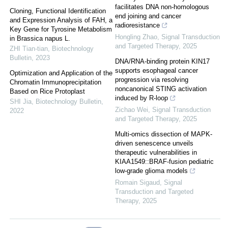
facilitates DNA non-homologous
Cloning, Functional Identification
end joining and cancer
and Expression Analysis of FAH, a
radioresistance
Key Gene for Tyrosine Metabolism
Hongling Zhao
,
Signal Transduction
in Brassica napus L.
and Targeted Therapy
,
2025
ZHI Tian-tian
,
Biotechnology
Bulletin
,
2023
DNA/RNA-binding protein KIN17
supports esophageal cancer
Optimization and Application of the
progression via resolving
Chromatin Immunoprecipitation
noncanonical STING activation
Based on Rice Protoplast
induced by R-loop
SHI Jia
,
Biotechnology Bulletin
,
Zichao Wei
,
Signal Transduction
2022
and Targeted Therapy
,
2025
Multi-omics dissection of MAPK-
driven senescence unveils
therapeutic vulnerabilities in
KIAA1549::BRAF-fusion pediatric
low-grade glioma models
Romain Sigaud
,
Signal
Transduction and Targeted
Therapy
,
2025