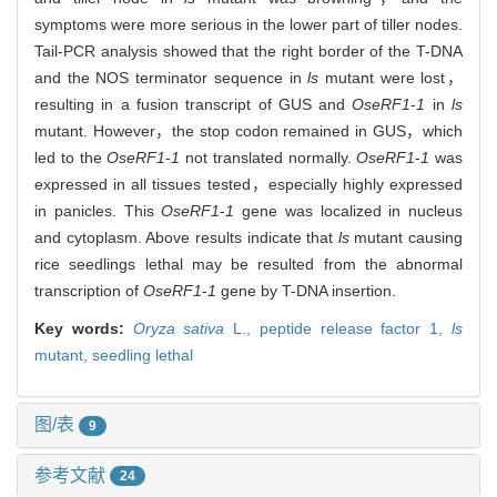
symptoms were more serious in the lower part of tiller nodes.
Tail-PCR analysis showed that the right border of the T-DNA
and the NOS terminator sequence in
ls
mutant were lost，
resulting in a fusion transcript of GUS and
OseRF1
-
1
in
ls
mutant. However，the stop codon remained in GUS，which
led to the
OseRF1
-
1
not translated normally.
OseRF1
-
1
was
expressed in all tissues tested，especially highly expressed
in panicles. This
OseRF1
-
1
gene was localized in nucleus
and cytoplasm. Above results indicate that
ls
mutant causing
rice seedlings lethal may be resulted from the abnormal
transcription of
OseRF1
-
1
gene by T-DNA insertion.
Key words:
Oryza sativa
L.,
peptide release factor 1,
ls
mutant,
seedling lethal
图/表
9
参考文献
24