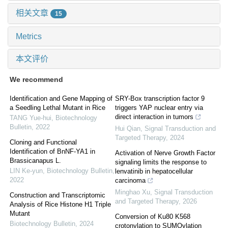
相关文章
15
Metrics
本文评价
We recommend
Identification and Gene Mapping of
SRY-Box transcription factor 9
a Seedling Lethal Mutant in Rice
triggers YAP nuclear entry via
direct interaction in tumors
TANG Yue-hui
,
Biotechnology
Bulletin
,
2022
Hui Qian
,
Signal Transduction and
Targeted Therapy
,
2024
Cloning and Functional
Identification of BnNF-YA1 in
Activation of Nerve Growth Factor
Brassicanapus L.
signaling limits the response to
LIN Ke-yun
,
Biotechnology Bulletin
,
lenvatinib in hepatocellular
2022
carcinoma
Minghao Xu
,
Signal Transduction
Construction and Transcriptomic
and Targeted Therapy
,
2026
Analysis of Rice Histone H1 Triple
Mutant
Conversion of Ku80 K568
Biotechnology Bulletin
,
2024
crotonylation to SUMOylation