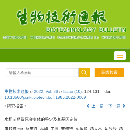
Toggl
navig
生物技术通报
››
2022
,
Vol. 38
››
Issue (10)
: 124-131.
doi:
10.13560/j.cnki.biotech.bull.1985.2022-0069
• 研究报告 •
上一篇
下一篇
水稻苗期致死突变体的鉴定及其基因定位
唐跃辉(
), 赵雨凡, 林锦, 王胤, 曹博远, 车怡帆, 杨文杰, 包欣欣, 杨