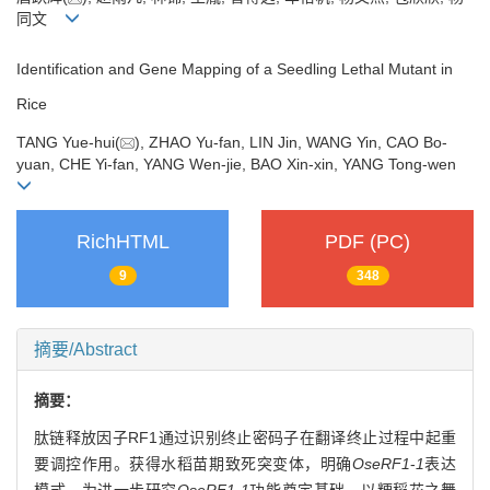
同文
Identification and Gene Mapping of a Seedling Lethal Mutant in
Rice
TANG Yue-hui(
), ZHAO Yu-fan, LIN Jin, WANG Yin, CAO Bo-
yuan, CHE Yi-fan, YANG Wen-jie, BAO Xin-xin, YANG Tong-wen
RichHTML
PDF (PC)
9
348
摘要/Abstract
摘要：
肽链释放因子RF1通过识别终止密码子在翻译终止过程中起重
要调控作用。获得水稻苗期致死突变体，明确
OseRF1
-
1
表达
模式，为进一步研究
OseRF1
-
1
功能奠定基础。以粳稻花之舞