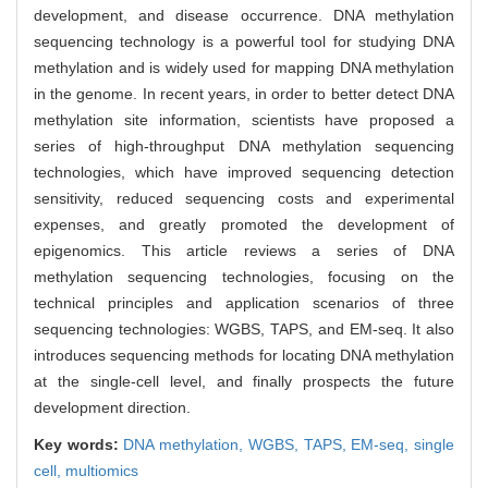
development, and disease occurrence. DNA methylation
sequencing technology is a powerful tool for studying DNA
methylation and is widely used for mapping DNA methylation
in the genome. In recent years, in order to better detect DNA
methylation site information, scientists have proposed a
series of high-throughput DNA methylation sequencing
technologies, which have improved sequencing detection
sensitivity, reduced sequencing costs and experimental
expenses, and greatly promoted the development of
epigenomics. This article reviews a series of DNA
methylation sequencing technologies, focusing on the
technical principles and application scenarios of three
sequencing technologies: WGBS, TAPS, and EM-seq. It also
introduces sequencing methods for locating DNA methylation
at the single-cell level, and finally prospects the future
development direction.
Key words:
DNA methylation,
WGBS,
TAPS,
EM-seq,
single
cell,
multiomics