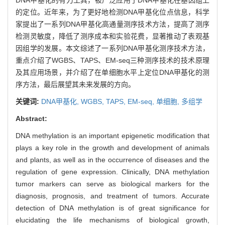
的定位。近年来，为了更好地检测DNA甲基化位点信息，科学
家提出了一系列DNA甲基化高通量测序技术方法，提高了测序
检测灵敏度，降低了测序成本和实验花费，显著推动了表观基
因组学的发展。本文综述了一系列DNA甲基化测序技术方法，
重点介绍了WGBS、TAPS、EM-seq三种测序技术的技术原理
及其应用场景，并介绍了在单细胞水平上定位DNA甲基化的测
序方法，最后展望其未来发展的方向。
关键词:
DNA甲基化,
WGBS,
TAPS,
EM-seq,
单细胞,
多组学
Abstract:
DNA methylation is an important epigenetic modification that
plays a key role in the growth and development of animals
and plants, as well as in the occurrence of diseases and the
regulation of gene expression. Clinically, DNA methylation
tumor markers can serve as biological markers for the
diagnosis, prognosis, and treatment of tumors. Accurate
detection of DNA methylation is of great significance for
elucidating the life mechanisms of biological growth,