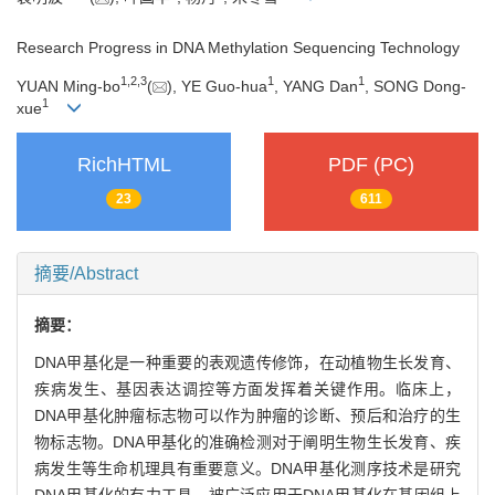
Research Progress in DNA Methylation Sequencing Technology
1
,
2
,
3
1
1
YUAN Ming-bo
(
), YE Guo-hua
, YANG Dan
, SONG Dong-
1
xue
RichHTML
PDF (PC)
23
611
摘要/Abstract
摘要：
DNA甲基化是一种重要的表观遗传修饰，在动植物生长发育、
疾病发生、基因表达调控等方面发挥着关键作用。临床上，
DNA甲基化肿瘤标志物可以作为肿瘤的诊断、预后和治疗的生
物标志物。DNA甲基化的准确检测对于阐明生物生长发育、疾
病发生等生命机理具有重要意义。DNA甲基化测序技术是研究
DNA甲基化的有力工具，被广泛应用于DNA甲基化在基因组上