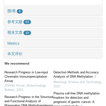
图/表
5
参考文献
53
相关文章
15
Metrics
本文评价
We recommend
Research Progress in Low-input
Detection Methods and Accuracy
Chromatin Immunoprecipitation
Analysis of DNA Methylation
Assay
Metrology Science and Technology
,
ZHANG Xin-bo
,
Biotechnology
2022
Bulletin
,
2023
Plasma cell-free DNA methylation
Research Progress in the Structural
markers for detection and
and Functional Analysis of
prognosis of gastric cancer: A
Mammalian DNA Methyltransferase