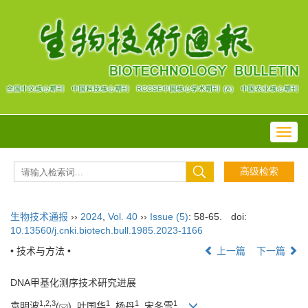
Toggl
navig
生物技术通报
››
2024
,
Vol. 40
››
Issue (5)
: 58-65.
doi:
10.13560/j.cnki.biotech.bull.1985.2023-1166
• 技术与方法 •
上一篇
下一篇
DNA甲基化测序技术研究进展
1
,
2
,
3
1
1
1
袁明波
(
), 叶国华
, 杨丹
, 宋冬雪