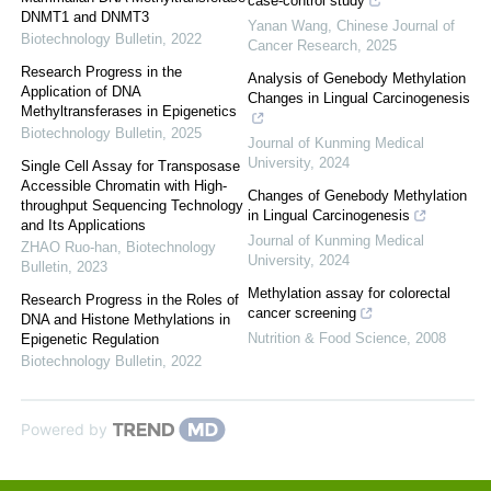
case-control study
DNMT1 and DNMT3
Yanan Wang
,
Chinese Journal of
Biotechnology Bulletin
,
2022
Cancer Research
,
2025
Research Progress in the
Analysis of Genebody Methylation
Application of DNA
Changes in Lingual Carcinogenesis
Methyltransferases in Epigenetics
Biotechnology Bulletin
,
2025
Journal of Kunming Medical
University
,
2024
Single Cell Assay for Transposase
Accessible Chromatin with High-
Changes of Genebody Methylation
throughput Sequencing Technology
in Lingual Carcinogenesis
and Its Applications
Journal of Kunming Medical
ZHAO Ruo-han
,
Biotechnology
University
,
2024
Bulletin
,
2023
Methylation assay for colorectal
Research Progress in the Roles of
cancer screening
DNA and Histone Methylations in
Nutrition & Food Science
,
2008
Epigenetic Regulation
Biotechnology Bulletin
,
2022
Powered by