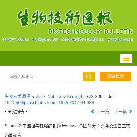
Toggl
navig
生物技术通报
››
2017
,
Vol. 33
››
Issue (4)
: 222-230.
doi:
10.13560/j.cnki.biotech.bull.1985.2017.04.029
• 研究报告 •
上一篇
下一篇
S. suis 2 中国强毒株烯醇化酶 Enolase 基因的分子克隆及蛋白生物
功能研究