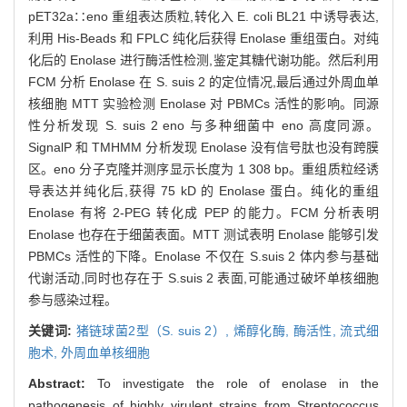
pET32a∷eno 重组表达质粒,转化入 E. coli BL21 中诱导表达,
利用 His-Beads 和 FPLC 纯化后获得 Enolase 重组蛋白。对纯
化后的 Enolase 进行酶活性检测,鉴定其糖代谢功能。然后利用
FCM 分析 Enolase 在 S. suis 2 的定位情况,最后通过外周血单
核细胞 MTT 实验检测 Enolase 对 PBMCs 活性的影响。同源
性分析发现 S. suis 2 eno 与多种细菌中 eno 高度同源。
SignalP 和 TMHMM 分析发现 Enolase 没有信号肽也没有跨膜
区。eno 分子克隆并测序显示长度为 1 308 bp。重组质粒经诱
导表达并纯化后,获得 75 kD 的 Enolase 蛋白。纯化的重组
Enolase 有将 2-PEG 转化成 PEP 的能力。FCM 分析表明
Enolase 也存在于细菌表面。MTT 测试表明 Enolase 能够引发
PBMCs 活性的下降。Enolase 不仅在 S.suis 2 体内参与基础
代谢活动,同时也存在于 S.suis 2 表面,可能通过破坏单核细胞
参与感染过程。
关键词:
猪链球菌2型（S. suis 2）,
烯醇化酶,
酶活性,
流式细
胞术,
外周血单核细胞
Abstract:
To investigate the role of enolase in the
pathogenesis of highly virulent strains from Streptococcus