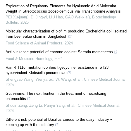
Exploration of Regulatory Elements for Hyaluronic Acid Molecular
Weight in Streptococcus zooepidemicus via Transcriptome Analysis
PEI Xu-juan(), DI Jing-yi, LIU Hao, GAO Wei-xia()
,
Biotechnology
Bulletin
,
2025
Molecular characterization of biofilm producing Escherichia coli isolated
from beef value chain in Bangladesh
Food Science of Animal Products
,
2024
Anti-virulence potential of carvone against Serratia marcescens
Food & Medicine Homology
,
2024
RamR T116I mutation confers tigecycline resistance in ST23
hypervirulent Klebsiella pneumoniae
Shengyao Wang, Wenya Su, W. Wang, et al.
,
Chinese Medical Journal
,
2025
Gut virome: The next frontier in the treatment of necrotizing
enterocolitis
Shuqin Zeng, Zeng Li, Panyu Yang, et al.
,
Chinese Medical Journal
,
2024
Different risk potential of Bacillus cereus to the dairy industry −
keeping up with the old story