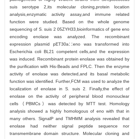
suis serotype 2,its molecular cloning,protein location
analysis,enzymatic activity assay,and immune related
function were studied. Based on the whole genome
sequencing of S. suis 2 05ZYH33,bioinformatics of gene eno
encoding enolase was analyzed. The recombinant
expression plasmid pET30a∷eno was transformed into
Escherichia coli BL21 competent cells,and the expression
was induced. Recombinant protein enolase was obtained by
the purification with His-Beads and FPLC. Then the enzyme
activity of enolase was detected,and its basal metabolic
function was identified. Further,FCM was used to analyze the
localization of enolase in S. suis 2. Finally,the effect of
enolase on the activity of peripheral blood monouclear
cells（PBMCs）was detected by MTT test. Homology
analysis showed a highly homologous of eno with that in
many others. SignalP and TMHMM analysis revealed that
enolase had neither signal peptide sequence nor
transmembrane domain structure. Molecular cloning and