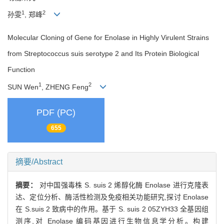
1
2
孙雯
, 郑峰
Molecular Cloning of Gene for Enolase in Highly Virulent Strains
from Streptococcus suis serotype 2 and Its Protein Biological
Function
1
2
SUN Wen
, ZHENG Feng
PDF (PC)
655
摘要/Abstract
摘要：
对中国强毒株 S. suis 2 烯醇化酶 Enolase 进行克隆表
达、定位分析、酶活性检测及免疫相关功能研究,探讨 Enolase
在 S.suis 2 致病中的作用。基于 S. suis 2 05ZYH33 全基因组
测序,对 Enolase 编码基因进行生物信息学分析。构建