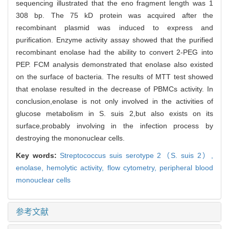
sequencing illustrated that the eno fragment length was 1
308 bp. The 75 kD protein was acquired after the
recombinant plasmid was induced to express and
purification. Enzyme activity assay showed that the purified
recombinant enolase had the ability to convert 2-PEG into
PEP. FCM analysis demonstrated that enolase also existed
on the surface of bacteria. The results of MTT test showed
that enolase resulted in the decrease of PBMCs activity. In
conclusion,enolase is not only involved in the activities of
glucose metabolism in S. suis 2,but also exists on its
surface,probably involving in the infection process by
destroying the mononuclear cells.
Key words:
Streptococcus suis serotype 2（S. suis 2）,
enolase,
hemolytic activity,
flow cytometry,
peripheral blood
monouclear cells
参考文献