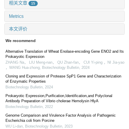
相关文章
15
Metrics
本文评价
We recommend
Alternative Translation of Wheat Enolase-encoding Gene ENO2 and Its
Prokaryotic Expression
ZHANG Na， LIU Meng-nan， QU Zhan-fan， CUI Yi-ping ，NI Jia-yao
，WANG Hua-zhong
,
Biotechnology Bulletin
,
2024
Cloning and Expression of Protease SpP1 Gene and Characterization
of Enzymatic Properties
Biotechnology Bulletin
,
2024
Prokaryotic Expression,Purification,Identification,and Polyclonal
Antibody Preparation of Vibrio cholerae Hemolysin HlyA
Biotechnology Bulletin
,
2022
Genome Comparison and Virulence Factor Analysis of Pathogenic
Escherichia coli from Porcine
WU Li-dan
,
Biotechnology Bulletin
,
2023