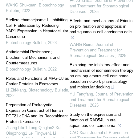
FANG Zhikai
,
Journal of Prevention
WANG Shu-xuan
,
Biotechnology
and Treatment for Stomatological
Bulletin
,
2022
Diseases
,
2025
Stellera chamaejasme L. Inhibiting
Effects and mechanisms of Erianin
Cell Proliferation by Reducing
on proliferation and apoptosis in
YAP1 Expression in Hepatocellular
oral squamous cell carcinoma cells
Carcinoma
Biotechnology Bulletin
,
2023
WANG Ruirui
,
Journal of
Prevention and Treatment for
Antimicrobial Resistance：
Stomatological Diseases
,
2025
Biochemical Mechanisms and
Countermeasures
Exploring the inhibitory effect and
Biotechnology Bulletin
,
2022
mechanism of isorhamnetin therapy
on oral squamous cell carcinoma
Roles and Functions of MFG-E8 as
based on network pharmacology
Carrier Proteins in Exosomes
and molecular docking
LI Zhi-kang
,
Biotechnology Bulletin
,
YU Fangfang
,
Journal of Prevention
2022
and Treatment for Stomatological
Preparation of Prokaryotic
Diseases
,
2025
Expression Construct of Human
Study on the expression and
FGF21 cDNA and Its Recombinant
function of RAD54L in oral
Protein Expression
squamous cell carcinoma
Zhang Lilin1 Tang Qinglan2 Xu
CAO Xian
,
Journal of Prevention
Qingzhong1 Lei Tingwen1 Li