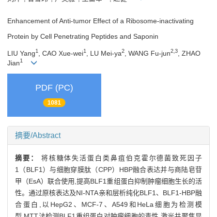
Enhancement of Anti-tumor Effect of a Ribosome-inactivating
Protein by Cell Penetrating Peptides and Saponin
1
1
2
2,3
LIU Yang
, CAO Xue-wei
, LU Mei-ya
, WANG Fu-jun
, ZHAO
1
Jian
PDF (PC)
1081
摘要/Abstract
摘要：
将核糖体失活蛋白类鼻疽伯克霍尔德菌致死因子
1（BLF1）与细胞穿膜肽（CPP）HBP融合表达并与商陆皂苷
甲（EsA）联合使用,提高BLF1重组蛋白抑制肿瘤细胞生长的活
性。通过原核表达及NI-NTA亲和层析纯化BLF1、BLF1-HBP融
合蛋白,以HepG2、MCF-7、A549和HeLa细胞为检测模
型,MTT法检测BLF1重组蛋白对肿瘤细胞的毒性,激光共聚焦显