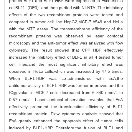
protein BLF1 and BLF1-HBP were expressed in Escherichia
coliBL21（DE3）and then purifed with NI-NTA. The inhibitory
effects of the two recombinant proteins were tested and
compared in tumor cell line HepG2,MCF-7,A549 and HeLa
with the MTT assay. The transmembrane efficiency of the
recombinant proteins was observed by laser confocal
microscopy and the anti-tumor effect was analyzed with flow
cytometry. The result showed that CPP HBP effectively
increased the inhibitory effect of BLF1 in all 4 tested tumor
cell lines,and the most significant inhibitory effect was
observed in HeLa cells,which was increased by 47.5 times.
When BLF1-HBP was co-administered with EsA,the
antitumor activity of BLF1-HBP was further improved and the
IC
value in MCF-7 cells decreased from 6 840 nmol/L to
50
0.57 nmol/L. Laser confocal observation revealed that EsA
effectively promoted the translocation efficiency of BLF1
recombinant protein. Flow cytometry analysis showed that
EsA greatly enhanced the apoptosis effect of tumor cells
induced by BLF1-HBP. Therefore,the fusion of BLF1 and