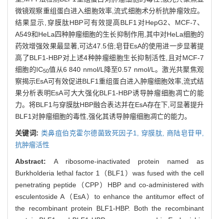
微镜观察重组蛋白进入细胞效率,流式细胞术分析抗肿瘤效应。
结果显示,穿膜肽HBP可有效提高BLF1对HepG2、MCF-7、
A549和HeLa四种肿瘤细胞的生长抑制作用,其中对HeLa细胞的
药效增强效果最显著,可达47.5倍;皂苷EsA的使用进一步显著提
高了BLF1-HBP对上述4种肿瘤细胞生长抑制活性,且对MCF-7
细胞的IC
值从6 840 nmol/L降至0.57 nmol/L。激光共聚焦观
50
察揭示EsA可有效促进BLF1重组蛋白进入肿瘤细胞效率,流式结
果分析表明EsA可大大强化BLF1-HBP诱导肿瘤细胞凋亡的能
力。将BLF1与穿膜肽HBP融合表达并在EsA存在下,可显著提升
BLF1对肿瘤细胞的毒性,强化其诱导肿瘤细胞凋亡的能力。
关键词:
类鼻疽伯克霍尔德菌致死因子1,
穿膜肽,
商陆皂苷甲,
抗肿瘤活性
Abstract:
A ribosome-inactivated protein named as
Burkholderia lethal factor 1（BLF1）was fused with the cell
penetrating peptide（CPP）HBP and co-administered with
esculentoside A（EsA）to enhance the antitumor effect of
the recombinant protein BLF1-HBP. Both the recombinant