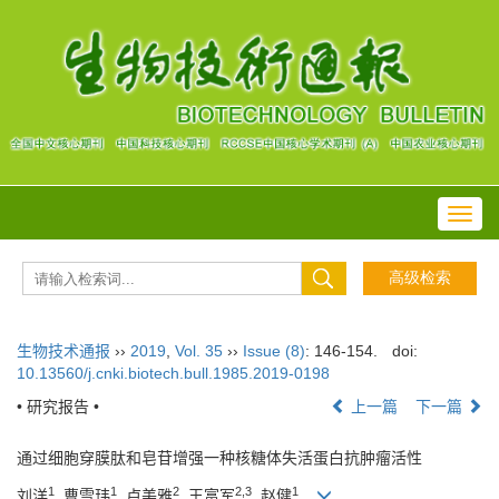
Toggl
navig
生物技术通报
››
2019
,
Vol. 35
››
Issue (8)
: 146-154.
doi:
10.13560/j.cnki.biotech.bull.1985.2019-0198
• 研究报告 •
上一篇
下一篇
通过细胞穿膜肽和皂苷增强一种核糖体失活蛋白抗肿瘤活性
1
1
2
2,3
1
刘洋
, 曹雪玮
, 卢美雅
, 王富军
, 赵健