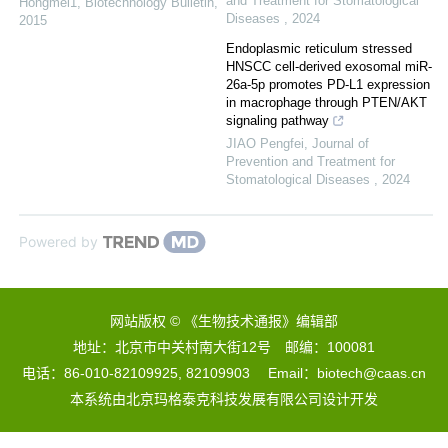
and Treatment for Stomatological
Hongmei1
,
Biotechnology Bulletin
,
Diseases
,
2024
2015
Endoplasmic reticulum stressed
HNSCC cell-derived exosomal miR-
26a-5p promotes PD-L1 expression
in macrophage through PTEN/AKT
signaling pathway
JIAO Pengfei
,
Journal of
Prevention and Treatment for
Stomatological Diseases
,
2024
Powered by
网站版权 © 《生物技术通报》编辑部
地址：北京市中关村南大街12号 邮编：100081
电话：86-010-82109925, 82109903 Email：biotech@caas.cn
本系统由
北京玛格泰克科技发展有限公司
设计开发