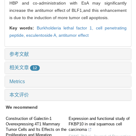
HBP and co-administration with EsA may significantly
increase the antitumor effect of BLF1,and this enhancement
is due to the induction of more tumor cell apoptosis.
Key words:
Burkholderia lethal factor 1,
cell penetrating
peptide,
esculentoside A,
antitumor effect
参考文献
相关文章
12
Metrics
本文评价
We recommend
Construction of Galectin-1
Expression and functional study of
Overexpressing 4T1 Mammary
FKBP10 in oral squamous cell
Tumor Cells and Its Effects on the
carcinoma
Proliferation and Migration