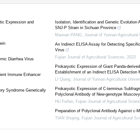
tic Expression and
Isolation, Identification and Genetic Evolution
SNJ-P Strain in Sichuan Province
Maonan PANG
,
Journal of Yunnan Agricultural 
ein
An Indirect ELISA Assay for Detecting Specifi
Virus
Fujian Journal of Agricultural Sciences
,
2023
mic Diarrhea Virus
Prokaryotic Expression of Giant Panda-deriv
Establishment of an Indirect ELISA Detection
icient Immune Enhancer
LI Qiang
,
Journal of Yunnan Agricultural Univer
Prokaryotic Expression of C-terminus Subfragm
tory Syndrome Genetically
Polyclonal Antibody of New-genotype Muscovy
HU Feifan
,
Fujian Journal of Agricultural Scien
Preparation of Polyclonal Antibody Against c-M
TIAN Shujing
,
Fujian Journal of Agricultural S