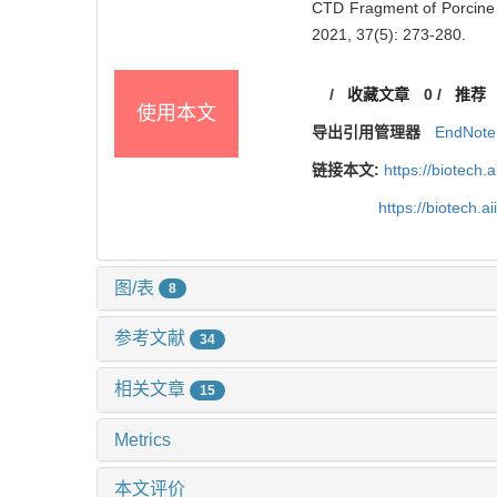
CTD Fragment of Porcine De
2021, 37(5): 273-280.
/
收藏文章
0
/
推荐
使用本文
导出引用管理器
EndNote
链接本文:
https://biotech.
https://biotech.
图/表
8
参考文献
34
相关文章
15
Metrics
本文评价