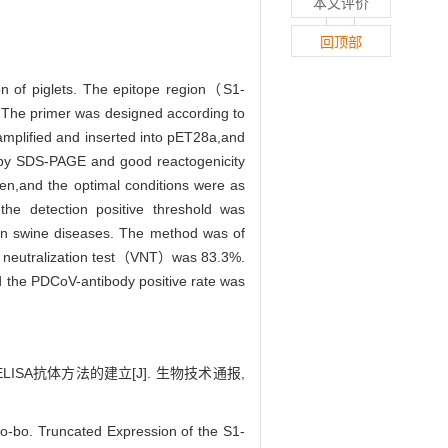
本文评价
回顶部
on of piglets. The epitope region（S1-
 The primer was designed according to
plified and inserted into pET28a,and
by SDS-PAGE and good reactogenicity
en,and the optimal conditions were as
he detection positive threshold was
mon swine diseases. The method was of
irus neutralization test（VNT）was 83.3%.
d the PDCoV-antibody positive rate was
ELISA抗体方法的建立[J]. 生物技术通报,
-bo. Truncated Expression of the S1-