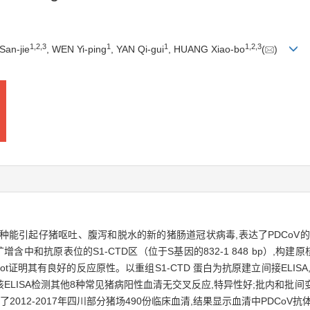
1
,
2
,
3
1
1
1
,
2
,
3
San-jie
, WEN Yi-ping
, YAN Qi-gui
, HUANG Xiao-bo
(
)
,PDCoV）是一种能引起仔猪呕吐、腹泻和脱水的新的猪肠道冠状病毒,表达了PDC
中和抗原表位的S1-CTD区（位于S基因的832-1 848 bp）,构建原核表
ern Blot证明其有良好的反应原性。以重组S1-CTD 蛋白为抗原建立间接ELI
7。该ELISA检测其他8种常见猪病阳性血清无交叉反应,特异性好;批内和批间变
2012-2017年四川部分猪场490份临床血清,结果显示血清中PDCoV抗体