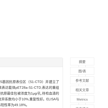
摘要
图/表
参考文献
oV的S基因抗原表位区（S1-CTD）并建立了
达载体pET28a-S1-CTD,表达的重组
相关文章
SA,抗原最佳包被浓度为1μg/孔,待检血清的
异系数均小于10%,重复性好。ELISA与
Metrics
阳性率为49.18%。