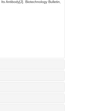
ts Antibody[J]. Biotechnology Bulletin,