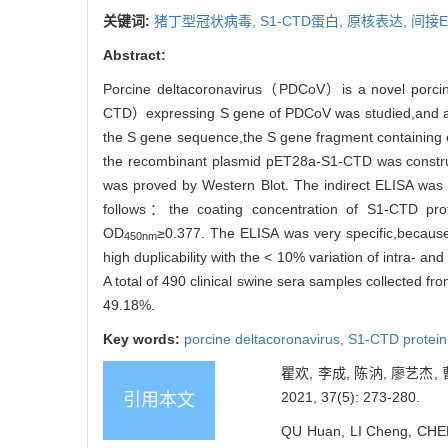
关键词:
猪丁型冠状病毒,
S1-CTD蛋白,
原核表达,
间接E
Abstract:
Porcine deltacoronavirus（PDCoV）is a novel porcine 
CTD）expressing S gene of PDCoV was studied,and an i
the S gene sequence,the S gene fragment containin
the recombinant plasmid pET28a-S1-CTD was constr
was proved by Western Blot. The indirect ELISA was 
follows：the coating concentration of S1-CTD prot
OD
≥0.377. The ELISA was very specific,because
450nm
high duplicability with the < 10% variation of intra- 
A total of 490 clinical swine sera samples collected 
49.18%.
Key words:
porcine deltacoronavirus,
S1-CTD protein
瞿欢, 李成, 陈汭, 廖艺杰
2021, 37(5): 273-280.
引用本文
QU Huan, LI Cheng, CHEN 