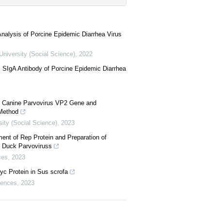
 Analysis of Porcine Epidemic Diarrhea Virus
University (Social Science)
,
2022
c SIgA Antibody of Porcine Epidemic Diarrhea
ed Canine Parvovirus VP2 Gene and
 Method
sity (Social Science)
,
2023
ent of Rep Protein and Preparation of
 Duck Parvoviruss
ces
,
2023
yc Protein in Sus scrofa
ciences
,
2023