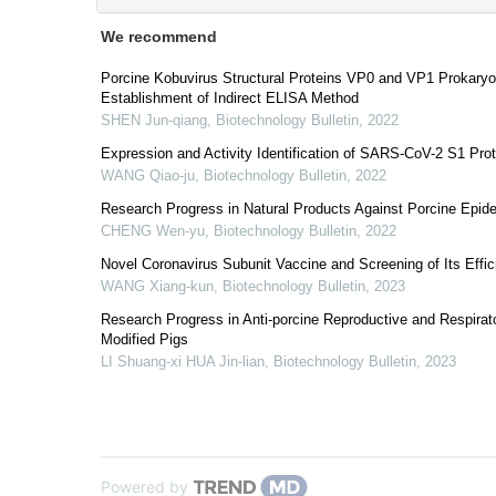
We recommend
Porcine Kobuvirus Structural Proteins VP0 and VP1 Prokaryo
Establishment of Indirect ELISA Method
SHEN Jun-qiang
,
Biotechnology Bulletin
,
2022
Expression and Activity Identification of SARS-CoV-2 S1 Prot
WANG Qiao-ju
,
Biotechnology Bulletin
,
2022
Research Progress in Natural Products Against Porcine Epide
CHENG Wen-yu
,
Biotechnology Bulletin
,
2022
Novel Coronavirus Subunit Vaccine and Screening of Its Eff
WANG Xiang-kun
,
Biotechnology Bulletin
,
2023
Research Progress in Anti-porcine Reproductive and Respira
Modified Pigs
LI Shuang-xi HUA Jin-lian
,
Biotechnology Bulletin
,
2023
Powered by