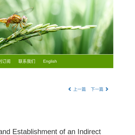
刊订阅
联系我们
English
上一篇
下一篇
nd Establishment of an Indirect