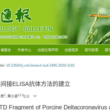
编委会
作者中心
出版伦理声明
出版程序
期刊政策
期
doi:
10.13560/j.cnki.biotech.bull.1985.2020-1181
及间接ELISA抗体方法的建立
1
1
,
2
,
3
其贵
, 黄小波
(
)
TD Fragment of Porcine Deltacoronavirus a