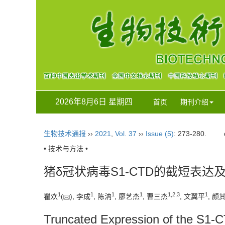
2026年8月6日 星期四
首页
期刊介绍
生物技术通报
››
2021
,
Vol. 37
››
Issue (5)
: 273-280.
• 技术与方法 •
猪δ冠状病毒S1-CTD的截短表达
1
1
1
1
1
,
2
,
3
1
瞿欢
(
), 李成
, 陈汭
, 廖艺杰
, 曹三杰
, 文翼平
, 颜
Truncated Expression of the S1-C