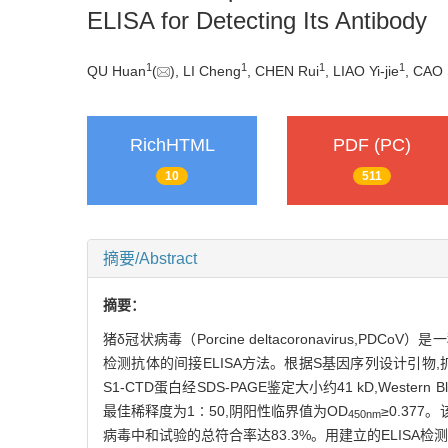
ELISA for Detecting Its Antibody
1
1
1
1
QU Huan
(
), LI Cheng
, CHEN Rui
, LIAO Yi-jie
, CAO 
RichHTML
PDF (PC)
10
511
摘要/Abstract
摘要：
猪δ冠状病毒（Porcine deltacoronavirus
检测抗体的间接ELISA方法。根据S基因序列设计引物,扩增含
S1-CTD蛋白经SDS-PAGE鉴定大小约41 kD,West
最佳稀释度为1∶50,阴阳性临界值为OD
≥0.37
450nm
病毒中和试验的总符合率达83.3%。用建立的ELISA检测了