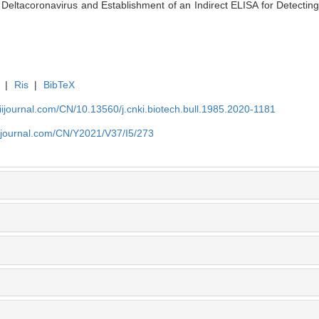
ltacoronavirus and Establishment of an Indirect ELISA for Detecting I
|
Ris
|
BibTeX
aiijournal.com/CN/10.13560/j.cnki.biotech.bull.1985.2020-1181
aiijournal.com/CN/Y2021/V37/I5/273