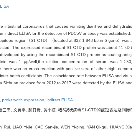
LISA
intestinal coronavirus that causes vomiting,diarrhea and dehydrati
ndirect ELISA for the detection of PDCoV antibody was established.
g epitope region（S1-CTD）（located at 832-1 848 bp in S gene）was am
ucted. The expressed recombinant S1-CTD protein was about 41 kD 
developed by using the recombinant S1-CTD protein as coating antig
ein was 1 μg/well,the dilution concentration of serum was 1∶50,t
 there was no cross reaction with positive sera of other eight com
and inter-batch coefficients. The coincidence rate between ELISA and v
from Sichuan province from 2012 to 2017 were detected by the ELISA,an
,
prokaryotic expression,
indirect ELISA
, 曹三杰, 文翼平, 颜其贵, 黄小波. 猪δ冠状病毒S1-CTD的截短表达及间接
Rui, LIAO Yi-jie, CAO San-jie, WEN Yi-ping, YAN Qi-gui, HUANG Xiao