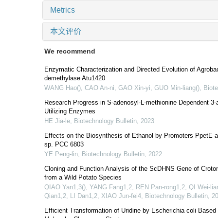
Metrics
本文评价
We recommend
Enzymatic Characterization and Directed Evolution of Agroba
demethylase Atu1420
WANG Hao(), CAO An-ni, GAO Xin-yi, GUO Min-liang()
,
Biote
Research Progress in S-adenosyl-L-methionine Dependent 3-
Utilizing Enzymes
HE Jia-le
,
Biotechnology Bulletin
,
2023
Effects on the Biosynthesis of Ethanol by Promoters PpetE
sp. PCC 6803
YE Peng-lin
,
Biotechnology Bulletin
,
2022
Cloning and Function Analysis of the ScDHNS Gene of Croto
from a Wild Potato Species
QIAO Yan1,3(), YANG Fang1,2, REN Pan-rong1,2, QI Wei-liang
Qian1,2, LI Dan1,2, XIAO Jun-fei4
,
Biotechnology Bulletin
,
2
Efficient Transformation of Uridine by Escherichia coli Based