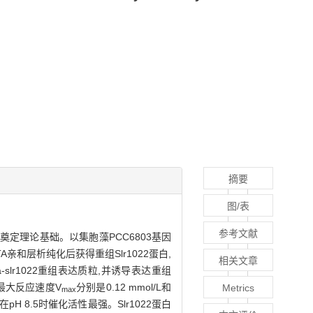
摘要
图/表
参考文献
奠定理论基础。以集胞藻PCC6803基因
TA亲和层析纯化后获得重组Slr1022蛋白,
相关文章
lr1022重组表达质粒,并诱导表达重组
最大反应速度V
分别是0.12 mmol/L和
Metrics
max
2蛋白在pH 8.5时催化活性最强。Slr1022蛋白