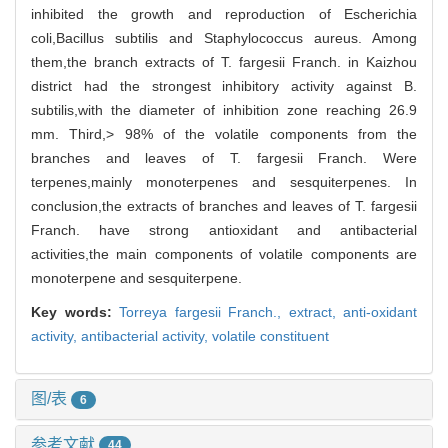
inhibited the growth and reproduction of Escherichia
coli,Bacillus subtilis and Staphylococcus aureus. Among
them,the branch extracts of T. fargesii Franch. in Kaizhou
district had the strongest inhibitory activity against B.
subtilis,with the diameter of inhibition zone reaching 26.9
mm. Third,> 98% of the volatile components from the
branches and leaves of T. fargesii Franch. Were
terpenes,mainly monoterpenes and sesquiterpenes. In
conclusion,the extracts of branches and leaves of T. fargesii
Franch. have strong antioxidant and antibacterial
activities,the main components of volatile components are
monoterpene and sesquiterpene.
Key words:
Torreya fargesii Franch.,
extract,
anti-oxidant
activity,
antibacterial activity,
volatile constituent
图/表
6
参考文献
44