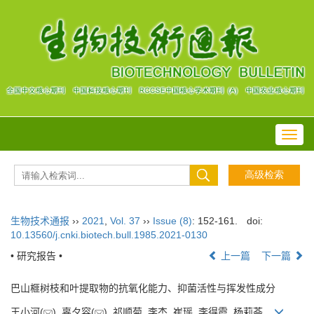
Toggl
navig
生物技术通报
››
2021
,
Vol. 37
››
Issue (8)
: 152-161.
doi:
10.13560/j.cnki.biotech.bull.1985.2021-0130
• 研究报告 •
上一篇
下一篇
巴山榧树枝和叶提取物的抗氧化能力、抑菌活性与挥发性成分
王小河(
), 辜夕容(
), 祁顺菊, 李杰, 崔瑶, 李得霞, 杨莉荟