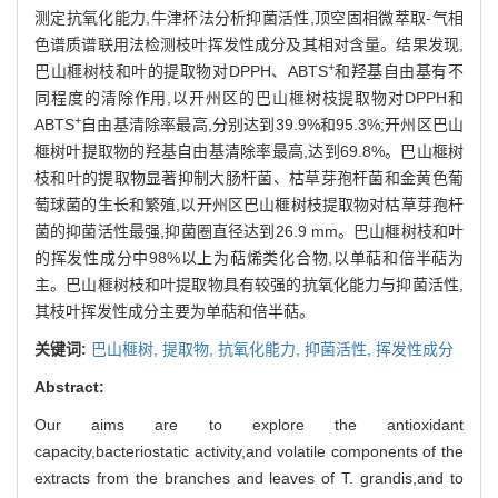
测定抗氧化能力,牛津杯法分析抑菌活性,顶空固相微萃取-气相
色谱质谱联用法检测枝叶挥发性成分及其相对含量。结果发现,
+
巴山榧树枝和叶的提取物对DPPH、ABTS
和羟基自由基有不
同程度的清除作用,以开州区的巴山榧树枝提取物对DPPH和
+
ABTS
自由基清除率最高,分别达到39.9%和95.3%;开州区巴山
榧树叶提取物的羟基自由基清除率最高,达到69.8%。巴山榧树
枝和叶的提取物显著抑制大肠杆菌、枯草芽孢杆菌和金黄色葡
萄球菌的生长和繁殖,以开州区巴山榧树枝提取物对枯草芽孢杆
菌的抑菌活性最强,抑菌圈直径达到26.9 mm。巴山榧树枝和叶
的挥发性成分中98%以上为萜烯类化合物,以单萜和倍半萜为
主。巴山榧树枝和叶提取物具有较强的抗氧化能力与抑菌活性,
其枝叶挥发性成分主要为单萜和倍半萜。
关键词:
巴山榧树,
提取物,
抗氧化能力,
抑菌活性,
挥发性成分
Abstract:
Our aims are to explore the antioxidant
capacity,bacteriostatic activity,and volatile components of the
extracts from the branches and leaves of T. grandis,and to