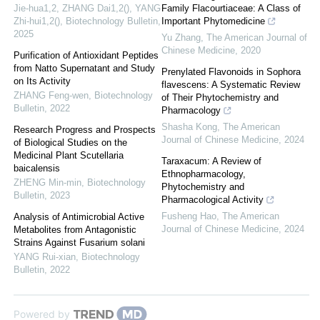
Jie-hua1,2, ZHANG Dai1,2(), YANG
Family Flacourtiaceae: A Class of
Zhi-hui1,2()
,
Biotechnology Bulletin
,
Important Phytomedicine
2025
Yu Zhang
,
The American Journal of
Chinese Medicine
,
2020
Purification of Antioxidant Peptides
from Natto Supernatant and Study
Prenylated Flavonoids in Sophora
on Its Activity
flavescens: A Systematic Review
ZHANG Feng-wen
,
Biotechnology
of Their Phytochemistry and
Bulletin
,
2022
Pharmacology
Shasha Kong
,
The American
Research Progress and Prospects
Journal of Chinese Medicine
,
2024
of Biological Studies on the
Medicinal Plant Scutellaria
Taraxacum: A Review of
baicalensis
Ethnopharmacology,
ZHENG Min-min
,
Biotechnology
Phytochemistry and
Bulletin
,
2023
Pharmacological Activity
Fusheng Hao
,
The American
Analysis of Antimicrobial Active
Journal of Chinese Medicine
,
2024
Metabolites from Antagonistic
Strains Against Fusarium solani
YANG Rui-xian
,
Biotechnology
Bulletin
,
2022
Powered by