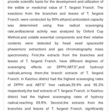
provide scientific basis for the development and utilization of
the edible or medicinal value of T. fargesii Franch. The
exactions from the branches and leaves of T. fargesii
Franch. were conducted by 90% ethanol,antioxidant capacity
was determined using free radical scavenging
rate,antibacterial activity was analyzed by Oxford Cup
Method,and volatile essential components and their relative
contents were detected by head sead spacesolid
phasemicro extractions and gas chromatography mass
spectrometry. First,the extracts from the branches and
leaves of T. fargesii Franch. have different degrees of
+
scavenging effects on DPPH,ABTS
,and hydroxyl
radicals,among them,the branch extracts of T. fargesii
Franch. in Kaizhou district had the highest scavenging rates
+
of DPPH and ABTS
free radicals,39.9% and 95.3%
respectively;the leaf extracts of T. fargesii Franch. in Kaizhou
district had the highest scavenging rates of hydroxy
radical,reaching 69.8%. Second,the extracts from the
branches and leaves of T. fargesii Franch. significantly