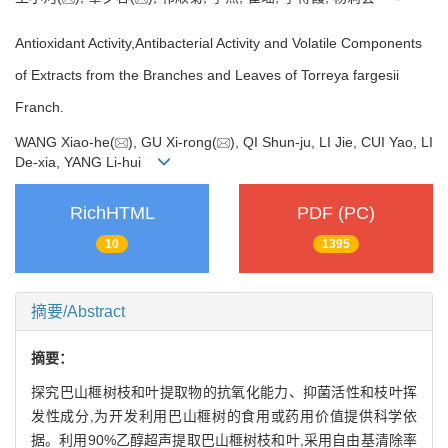
Antioxidant Activity,Antibacterial Activity and Volatile Components
of Extracts from the Branches and Leaves of Torreya fargesii
Franch.
WANG Xiao-he(
), GU Xi-rong(
), QI Shun-ju, LI Jie, CUI Yao, LI
De-xia, YANG Li-hui
RichHTML
PDF (PC)
10
1395
摘要/Abstract
摘要：
探究巴山榧树枝和叶提取物的抗氧化能力、抑菌活性和枝叶挥
发性成分,为开发利用巴山榧树的食用或药用价值提供科学依
据。利用90%乙醇超声提取巴山榧树枝和叶,采用自由基清除率