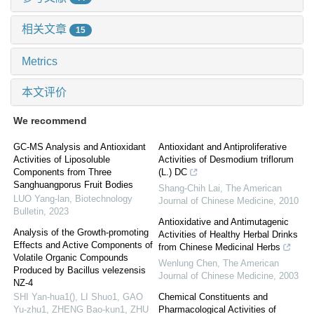
相关文章
15
Metrics
本文评价
We recommend
GC-MS Analysis and Antioxidant
Antioxidant and Antiproliferative
Activities of Liposoluble
Activities of Desmodium triflorum
Components from Three
(L.) DC
Sanghuangporus Fruit Bodies
Shang-Chih Lai
,
The American
LUO Yang-lan
,
Biotechnology
Journal of Chinese Medicine
,
2010
Bulletin
,
2023
Antioxidative and Antimutagenic
Analysis of the Growth-promoting
Activities of Healthy Herbal Drinks
Effects and Active Components of
from Chinese Medicinal Herbs
Volatile Organic Compounds
Wenlung Chen
,
The American
Produced by Bacillus velezensis
Journal of Chinese Medicine
,
2003
NZ-4
SHI Yan-hua1(), LI Shuo1, GAO
Chemical Constituents and
Yu-zhu1, ZHENG Bao-kun1, ZHU
Pharmacological Activities of