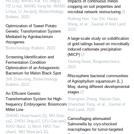
HU Lu(), WANG Kai, XU Jing-yi,
Impacts of continuous melon
YE Li-hui, WANG Yong-fei, WANG
cropping on soil properties and
Li-hua, LI Jie-qin()
,
Biotechnology
microbial network restructuring
Bulletin
,
2025
Ruifeng Han, Yao Shi, Haojie
Wang, et al.
,
Journal of Arid Land
,
Optimization of Sweet Potato
2025
Genetic Transformation System
Mediated by Agrobacterium
A large-scale study on solidification
rhizogenes
of gold tailings based on microbially
Biotechnology Bulletin
,
2023
induced carbonate precipitation
(MICP)
Screening,Identification and
Yaoting Duan
,
Biogeotechnics
,
Fermentation Condition
2025
Optimization of an Antagonistic
Bacterium for Melon Black Spot
Rhizosphere bacterial communities
SHI Zhao-rong
,
Biotechnology
of Agriophyllum squarrosum (L.)
Bulletin
,
2022
Moq. during different developmental
stages
An Efficient Genetic
Transformation System for High-
Shengnan Zhang, Haiyan Gao,
frequency Embryogenic Broomcorn
Shanshan Yang, et al.
,
Journal of
Millet Line
Arid Land
,
2025
ZHANG Huan-huan1,2(), MU Xiao-
Camouflaging attenuated
ya2, ZHOU Jing-yi2, LYU Gao-pei2,
Salmonella by cryo-shocked
XIAO Nan2, LI Min3, HAO Yao-
macrophages for tumor-targeted
shan1, WU Shen-jie1,2()
,