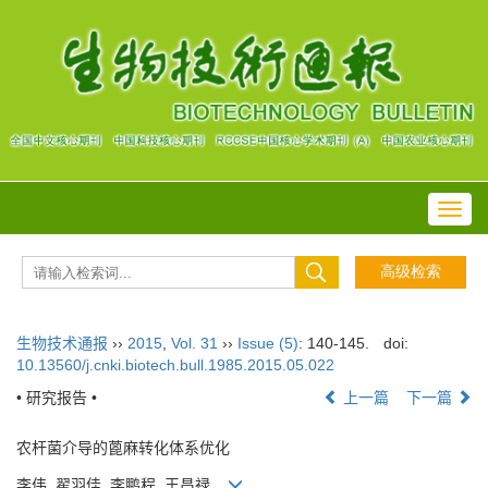
Toggl
navig
生物技术通报
››
2015
,
Vol. 31
››
Issue (5)
: 140-145.
doi:
10.13560/j.cnki.biotech.bull.1985.2015.05.022
• 研究报告 •
上一篇
下一篇
农杆菌介导的蓖麻转化体系优化
李伟, 翟羽佳, 李鹏程, 王昌禄