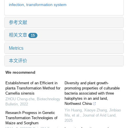
infection,
transformation system
参考文献
相关文章
15
Metrics
本文评价
We recommend
Establishment of an Efficient in
Diversity and plant growth-
planta Transformation Method for
promoting properties of culturable
Camellia sinensis
bacteria associated with three
halophytes in an arid land,
ZHOU Cheng-zhe
,
Biotechnology
Northwest China
Bulletin
,
2022
Yin Huang, Xiaoye Zhang, Jinbiao
Research Progress in Genetic
Ma, et al.
,
Journal of Arid Land
,
Transformation Technologies of
2025
Maize and Sorghum