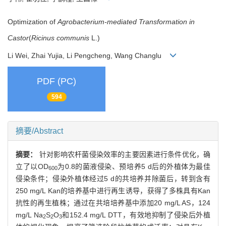
Optimization of
Agrobacterium-mediated Transformation in
Castor
(
Ricinus communis
L.)
Li Wei, Zhai Yujia, Li Pengcheng, Wang Changlu
PDF (PC)
594
摘要/Abstract
摘要：
针对影响农杆菌侵染效率的主要因素进行条件优化，确
立了以OD
为0.8的菌液侵染、预培养5 d后的外植体为最佳
600
侵染条件；侵染外植体经过5 d的共培养并除菌后，转到含有
250 mg/L Kan的培养基中进行再生诱导，获得了多株具有Kan
抗性的再生植株；通过在共培培养基中添加20 mg/L AS，124
mg/L Na
S
O
和152.4 mg/L DTT，有效地抑制了侵染后外植
2
2
3