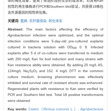
体的褐化现象，提高了筛选阶段抗性芽的成活率；对具有Kan
抗性的再生植株进行PCR和Southern blot验证，共获得18株包
含外源基因的阳性转化株。
关键词:
蓖麻,
农杆菌侵染,
转化体系
Abstract:
The main factors affecting the efficiency of
Agrobacterium
infection were optimized, and the optimal
infection conditions were 5-day-old pre-cultured explants
cultured in bacteria solution with OD
0. 8. Infected
600
explants after 5 d of co-culture were transferred to medium
with 250 mg/L Kan for bud induction and many strains with
Kan resistance ability were obtained. By adding 20 mg/L AS,
124mg/L Na
S
O
and 152. 4 mg/L DTT in the common
2
2
3
culture medium, browning phenomenon was effectively
inhibited and survival rate of resistant shoots was enhanced.
Regenerated plants with resistance to Kan were verified by
PCR and Southern blot test. Total 18 positive transformants
were obtained.
Key words:
Castor（
Ricinus comunis
L.）,
Agrobacterium