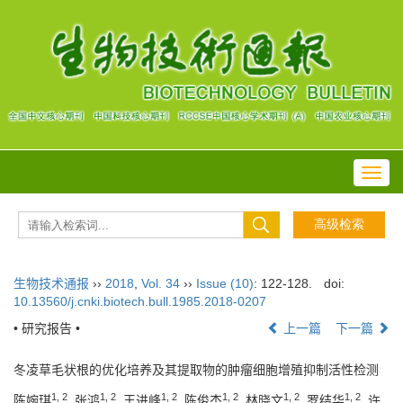
Toggl
navig
生物技术通报
››
2018
,
Vol. 34
››
Issue (10)
: 122-128.
doi:
10.13560/j.cnki.biotech.bull.1985.2018-0207
• 研究报告 •
上一篇
下一篇
冬凌草毛状根的优化培养及其提取物的肿瘤细胞增殖抑制活性检测
1, 2
1, 2
1, 2
1, 2
1, 2
1, 2
陈婉琪
, 张鸿
, 王进峰
, 陈俊杰
, 林晓文
, 罗结华
, 许