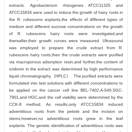
extracts. Agrobacterium rhizogenes ATCC11325 and
ATCC15834 were used to induce the growth of hairy roots in
the R. rubescens explants,the effects of different types of
medium and different sucrose concentrations on the growth
of R. rubescens hairy roots were investigated,and
thereafter,their growth curves were measured. Ultrasound
was employed to prepare the crude extract from R.
rubescens hairy roots,then the crude extracts were purified
via macroporous adsorption resin,and further,the content of
oridonin in the extract was determined by high performance
liquid chromatography（HPLC）. The purified extracts were
formulated into test solutions with different concentrations to
be applied on the cancer cell line BEL-7402,A-549,SGC-
7901,and HGC,and the cell viability were determined by the
CCK-8 method. As results,only ATCC15834 induced
adventitious roots from the petiole and the incision on
stems,however,no adventitious roots grew in the leaf
explants. The genetic identification of adventitious roots was