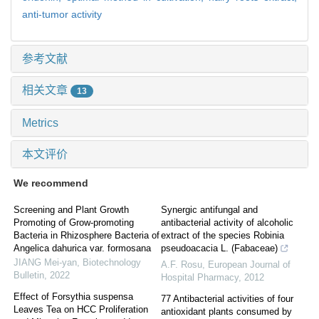
anti-tumor activity
参考文献
相关文章
13
Metrics
本文评价
We recommend
Screening and Plant Growth
Synergic antifungal and
Promoting of Grow-promoting
antibacterial activity of alcoholic
Bacteria in Rhizosphere Bacteria of
extract of the species Robinia
Angelica dahurica var. formosana
pseudoacacia L. (Fabaceae)
JIANG Mei-yan
,
Biotechnology
A.F. Rosu
,
European Journal of
Bulletin
,
2022
Hospital Pharmacy
,
2012
Effect of Forsythia suspensa
77 Antibacterial activities of four
Leaves Tea on HCC Proliferation
antioxidant plants consumed by