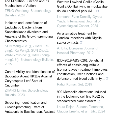
and Migration Function and Its
Western Lowland Gorilla (Gorilla
Mechanism of Action
Gorilla Gorilla) living in moukalaba-
TENG Wen-long
,
Biotechnology
doudou national park (M...
Bulletin
,
2024
Leresche Even Doneilly Oyaba
Yinda
,
International Journal of
Isolation and Identification of
Gynecological Cancer
,
2024
Endophytic Bacteria from
Saposhnikovia divaricata and
An alternative treatment for
Analysis of Its Growth-promoting
Candida infections with Nigella
Characteristics
sativa extracts
SUN Meng-xue1(), ZHANG Yi-
A. Bita
,
European Journal of
ying1, Xu Peng2, SUN Zhuo1,
Hospital Pharmacy
,
2012
WANG Yun-he1(), HAN Zhong-
ming1,3()
,
Biotechnology Bulletin
,
IDDF2019-ABS-0261 Beneficial
2025
effects of cassia angustifolia
(senna leaves) treatment improves
Control Ability and Identification of
constipation, liver functions and
Biocontrol Agent HK11-9 Against
defense of red blood cells in ty...
Corynespora Leaf Spot of
Rahul Kumar
,
Gut
,
2019
Cucumber
ZHANG Lin-lin
,
Biotechnology
992 Metabolic alterations induced
Bulletin
,
2023
in the leukemic cell line K562 by
standardized plant extracts
Screening, Identification and
Laura Rojas, Susana Fiorentino,
Growth-promoting Effect of
Claudia Urueña, et al.
,
Jitc
,
2024
Antagonistic Bacillus spp. Against