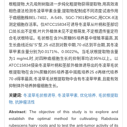
根粗提物,大孔吸附树脂进一步纯化粗提物获得提取物,用高效液
相色谱法检测冬凌草甲素含量;提取物配制成不同浓度试液作用
于癌细胞株BEL-7402、A-549、SGC-7901和HGC,用CCK-8法
测定细胞存活率。仅ATCC15834可诱导冬凌草从叶柄和茎部切
口处长出不定根,叶片外植体未见不定根萌发,不定根遗传鉴定符
合毛状根特征。毛状根在含3%蔗糖B5培养基中增殖率最高,其
生长曲线近似“S”型,25 d达到对数中期,70 d达到平台期,其冬凌
草甲素含量分别为0.0171%、0.0022%。当毛状根提取物含量
为1 mg/mL时,对四种癌细胞生长的抑制率均达95%以上。以
ATCC15834侵染冬凌草叶柄和茎部外植体诱导出的冬凌草毛状
根提取物在含3%蔗糖的B5培养基中摇瓶培养25 d再继代培养
70 d得率最高;冬凌草毛状根提取物中含有冬凌草甲素,且能有效
抑制体外培养肿瘤细胞生长。
关键词:
冬凌草毛状根诱导,
冬凌草甲素,
优化培养,
毛状根提取
物,
抗肿瘤活性
Abstract:
The objective of this study is to explore and
establish the optimal method for cultivating Rabdosia
rubescens hairy roots and to test the anti-tumor activity of its