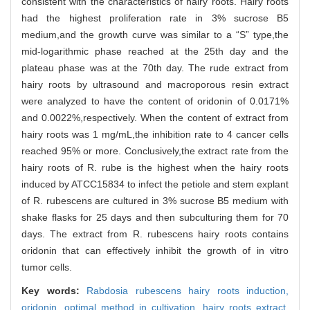
consistent with the characteristics of hairy roots. Hairy roots
had the highest proliferation rate in 3% sucrose B5
medium,and the growth curve was similar to a “S” type,the
mid-logarithmic phase reached at the 25th day and the
plateau phase was at the 70th day. The rude extract from
hairy roots by ultrasound and macroporous resin extract
were analyzed to have the content of oridonin of 0.0171%
and 0.0022%,respectively. When the content of extract from
hairy roots was 1 mg/mL,the inhibition rate to 4 cancer cells
reached 95% or more. Conclusively,the extract rate from the
hairy roots of R. rube is the highest when the hairy roots
induced by ATCC15834 to infect the petiole and stem explant
of R. rubescens are cultured in 3% sucrose B5 medium with
shake flasks for 25 days and then subculturing them for 70
days. The extract from R. rubescens hairy roots contains
oridonin that can effectively inhibit the growth of in vitro
tumor cells.
Key words:
Rabdosia rubescens hairy roots induction,
oridonin,
optimal method in cultivation,
hairy roots extract,