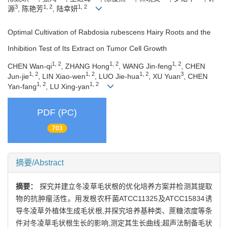
3
1, 2
1, 2
源
, 陈艳芳
, 陆幸妍
Optimal Cultivation of Rabdosia rubescens Hairy Roots and the
Inhibition Test of Its Extract on Tumor Cell Growth
1, 2
1, 2
1, 2
CHEN Wan-qi
, ZHANG Hong
, WANG Jin-feng
, CHEN
1, 2
1, 2
1, 2
3
Jun-jie
, LIN Xiao-wen
, LUO Jie-hua
, XU Yuan
, CHEN
1, 2
1, 2
Yan-fang
, LU Xing-yan
PDF (PC)
703
摘要/Abstract
摘要：
探究并建立冬凌草毛状根的优化培养方案并检测其提取
物的抗肿瘤活性。用发根农杆菌ATCC11325及ATCC15834诱
导冬凌草外植体生成毛状根,并探究培养基种类、蔗糖浓度等条
件对冬凌草毛状根生长的影响,测定其生长曲线;超声法制备毛状