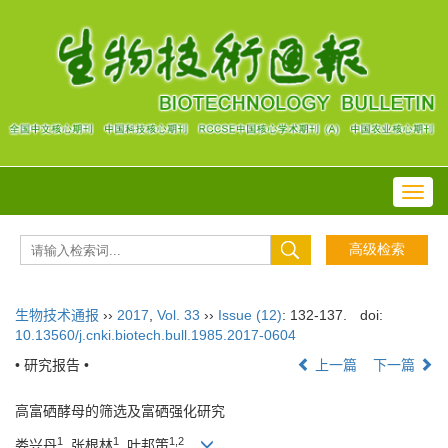
Toggl
navig
生物技术通报
››
2017
,
Vol. 33
››
Issue (12)
: 132-137.
doi:
10.13560/j.cnki.biotech.bull.1985.2017-0604
• 研究报告 •
上一篇
下一篇
高富硒酵母的筛选及富硒强化研究
1
1
1,2
娄兴丹
, 张根林
, 叶邦策