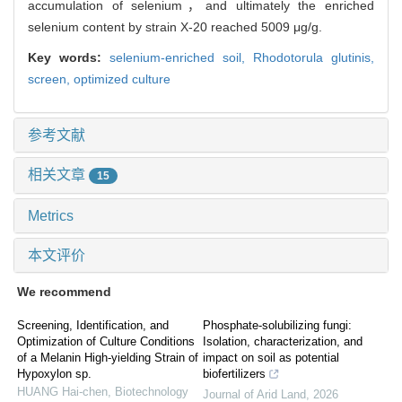
accumulation of selenium，and ultimately the enriched
selenium content by strain X-20 reached 5009 μg/g.
Key words:
selenium-enriched soil,
Rhodotorula glutinis,
screen,
optimized culture
参考文献
相关文章
15
Metrics
本文评价
We recommend
Screening, Identification, and
Phosphate-solubilizing fungi:
Optimization of Culture Conditions
Isolation, characterization, and
of a Melanin High-yielding Strain of
impact on soil as potential
Hypoxylon sp.
biofertilizers
HUANG Hai-chen
,
Biotechnology
Journal of Arid Land
,
2026