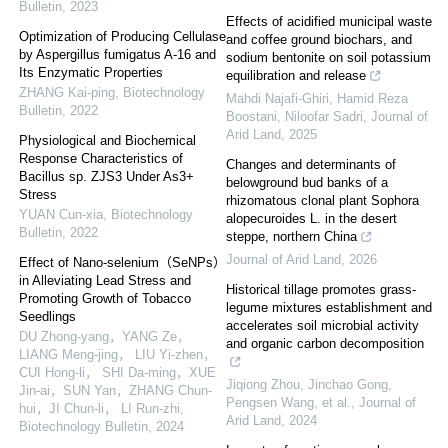
Bulletin
,
2023
Effects of acidified municipal waste
Optimization of Producing Cellulase
and coffee ground biochars, and
by Aspergillus fumigatus A-16 and
sodium bentonite on soil potassium
Its Enzymatic Properties
equilibration and release
ZHANG Kai-ping
,
Biotechnology
Mahdi Najafi‐Ghiri, Hamid Reza
Bulletin
,
2022
Boostani, Niloofar Sadri
,
Journal of
Arid Land
,
2025
Physiological and Biochemical
Response Characteristics of
Changes and determinants of
Bacillus sp. ZJS3 Under As3+
belowground bud banks of a
Stress
rhizomatous clonal plant Sophora
YUAN Cun-xia
,
Biotechnology
alopecuroides L. in the desert
Bulletin
,
2022
steppe, northern China
Journal of Arid Land
,
2026
Effect of Nano-selenium（SeNPs）
in Alleviating Lead Stress and
Historical tillage promotes grass-
Promoting Growth of Tobacco
legume mixtures establishment and
Seedlings
accelerates soil microbial activity
DU Zhong-yang，YANG Ze，
and organic carbon decomposition
LIANG Meng-jing， LIU Yi-zhen，
CUI Hong-li， SHI Da-ming，XUE
Jiqiong Zhou, Jinchao Gong,
Jin-ai，SUN Yan，ZHANG Chun-
Pengsen Wang, et al.
,
Journal of
hui，JI Chun-li， LI Run-zhi
,
Arid Land
,
2024
Biotechnology Bulletin
,
2024