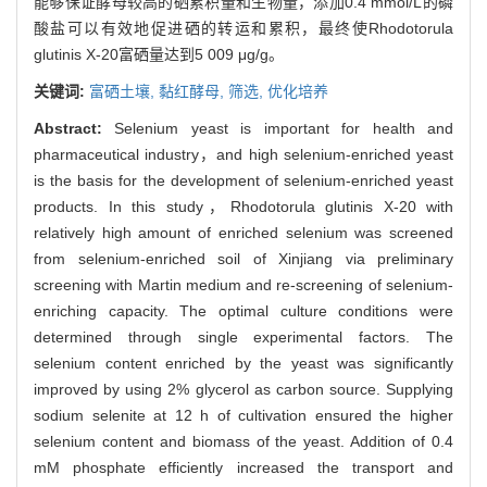
能够保证酵母较高的硒累积量和生物量，添加0.4 mmol/L的磷
酸盐可以有效地促进硒的转运和累积，最终使Rhodotorula
glutinis X-20富硒量达到5 009 μg/g。
关键词:
富硒土壤,
黏红酵母,
筛选,
优化培养
Abstract:
Selenium yeast is important for health and
pharmaceutical industry，and high selenium-enriched yeast
is the basis for the development of selenium-enriched yeast
products. In this study，Rhodotorula glutinis X-20 with
relatively high amount of enriched selenium was screened
from selenium-enriched soil of Xinjiang via preliminary
screening with Martin medium and re-screening of selenium-
enriching capacity. The optimal culture conditions were
determined through single experimental factors. The
selenium content enriched by the yeast was significantly
improved by using 2% glycerol as carbon source. Supplying
sodium selenite at 12 h of cultivation ensured the higher
selenium content and biomass of the yeast. Addition of 0.4
mM phosphate efficiently increased the transport and