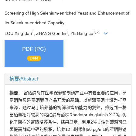
Screening of High Selenium-enriched Yeast and Enhancement of
Its Selenium-enriched Capacity
1
1
1, 2
LOU Xing-dan
, ZHANG Gen-lin
, YE Bang-ce
PDF (PC)
1444
摘要/Abstract
摘要：
富硒酵母在医学保健和制药产业中有着重要的应用，高
富硒酵母是富硒酵母产品开发的基础。以新疆富硒土壤为样品
来源，通过马丁培养基的初筛和富硒能力的复筛，筛选到一株
富硒量相对较高的黏红酵母菌株Rhodotorula glutinis X-20。优
化了菌株的富硒培养条件，结果显示，利用2%甘油为碳源可显
著提高酵母中硒的累积，培养12 h时添加50 μg/mL的亚硒酸钠