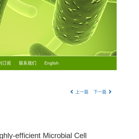
刊订阅
联系我们
English
上一篇
下一篇
ly-efficient Microbial Cell