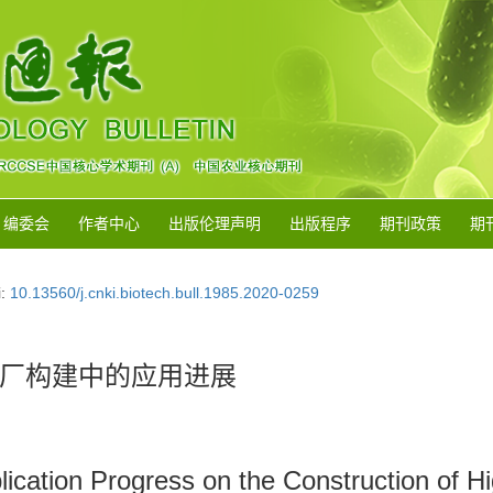
编委会
作者中心
出版伦理声明
出版程序
期刊政策
期
i:
10.13560/j.cnki.biotech.bull.1985.2020-0259
厂构建中的应用进展
cation Progress on the Construction of High