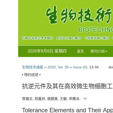
2026年8月6日 星期四
首页
期刊介绍
生物技术通报
››
2020
,
Vol. 36
››
Issue (6)
: 13-34.
do
• 特约综述 •
抗逆元件及其在高效微生物细胞工
常瀚文, 郑鑫铃, 骆健美, 王敏, 申雁冰
Tolerance Elements and Their Appli