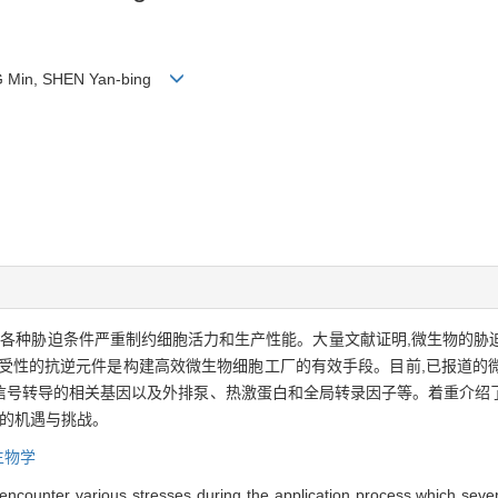
NG Min, SHEN Yan-bing
的各种胁迫条件严重制约细胞活力和生产性能。大量文献证明,微生物的胁
耐受性的抗逆元件是构建高效微生物细胞工厂的有效手段。目前,已报道的
和信号转导的相关基因以及外排泵、热激蛋白和全局转录因子等。着重介绍
临的机遇与挑战。
生物学
encounter various stresses during the application process,which severel