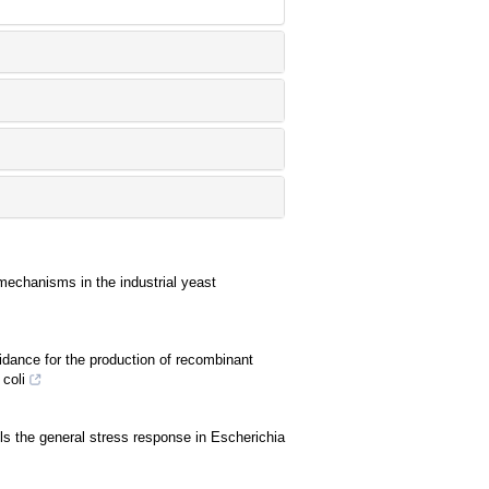
 mechanisms in the industrial yeast
idance for the production of recombinant
coli
ols the general stress response in Escherichia