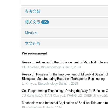
参考文献
相关文章
15
Metrics
本文评价
We recommend
Research Advances in the Enhancement of Microbial Toleranc
HU Jin-chao
,
Biotechnology Bulletin
,
2023
Research Progress in the Improvement of Microbial Strain Tol
Biological Manufacturing Based on Transporter Engineering
LI Xin-yue
,
Biotechnology Bulletin
,
2023
Cell Programming Technology: Paving the Way for Efficient Ce
JU Kang-hui1(), TIAN Xiao-ya1, WANG Li2, CHEN Jing-yu1()
Mechanism and Industrial Application of Bacillus Tolerance t
Biotechnology Bulletin
,
2024