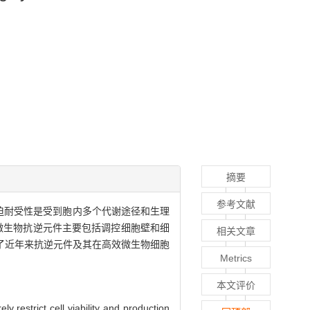
摘要
参考文献
迫耐受性是受到胞内多个代谢途径和生理
微生物抗逆元件主要包括调控细胞壁和细
相关文章
了近年来抗逆元件及其在高效微生物细胞
Metrics
本文评价
y restrict cell viability and production