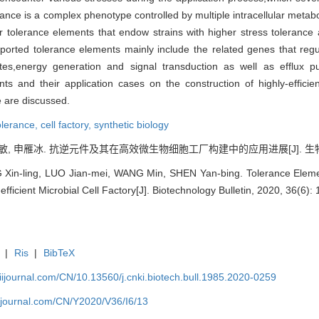
erance is a complex phenotype controlled by multiple intracellular meta
r tolerance elements that endow strains with higher stress tolerance 
he reported tolerance elements mainly include the related genes that r
lutes,energy generation and signal transduction as well as efflux 
ents and their application cases on the construction of highly-efficie
e are discussed.
tolerance,
cell factory,
synthetic biology
敏, 申雁冰. 抗逆元件及其在高效微生物细胞工厂构建中的应用进展[J]. 生物技术通报,
n-ling, LUO Jian-mei, WANG Min, SHEN Yan-bing. Tolerance Element
efficient Microbial Cell Factory[J]. Biotechnology Bulletin, 2020, 36(6): 
|
Ris
|
BibTeX
aiijournal.com/CN/10.13560/j.cnki.biotech.bull.1985.2020-0259
aiijournal.com/CN/Y2020/V36/I6/13