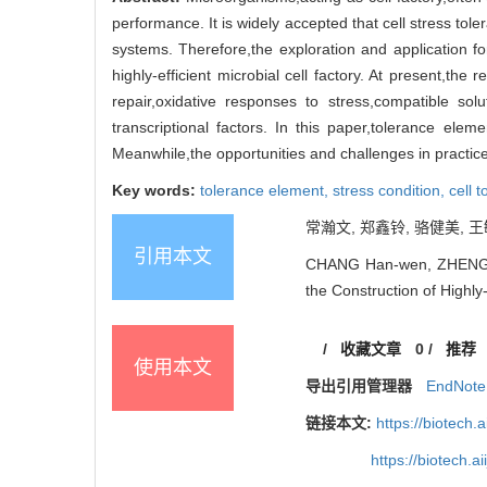
performance. It is widely accepted that cell stress tol
systems. Therefore,the exploration and application fo
highly-efficient microbial cell factory. At present,t
repair,oxidative responses to stress,compatible so
transcriptional factors. In this paper,tolerance elem
Meanwhile,the opportunities and challenges in practic
Key words:
tolerance element,
stress condition,
cell 
常瀚文, 郑鑫铃, 骆健美, 王
引用本文
CHANG Han-wen, ZHENG Xi
the Construction of Highly-
/
收藏文章
0
/
推荐
使用本文
导出引用管理器
EndNote
链接本文:
https://biotech.
https://biotech.