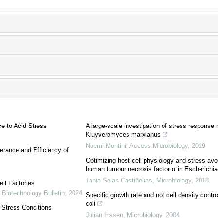
e to Acid Stress
A large-scale investigation of stress response
Kluyveromyces marxianus
Noemi Montini
,
Access Microbiology
,
2019
erance and Efficiency of
Optimizing host cell physiology and stress avo
human tumour necrosis factor α in Escherichia 
Tania Selas Castiñeiras
,
Microbiology
,
2018
ll Factories
,
Biotechnology Bulletin
,
2024
Specific growth rate and not cell density contr
coli
o Stress Conditions
Julian Ihssen
,
Microbiology
,
2004