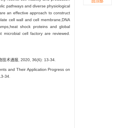
回顶部
bolic pathways and diverse physiological
are an effective approach to construct
egulate cell wall and cell membrane,DNA
pumps,heat shock proteins and global
nt microbial cell factory are reviewed.
 2020, 36(6): 13-34.
s and Their Application Progress on
13-34.