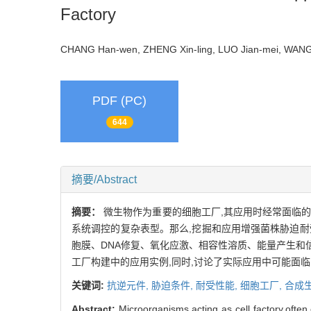
Factory
CHANG Han-wen, ZHENG Xin-ling, LUO Jian-mei, WA
PDF (PC)
644
摘要/Abstract
摘要：
微生物作为重要的细胞工厂,其应用时经常面临
系统调控的复杂表型。那么,挖掘和应用增强菌株胁迫
胞膜、DNA修复、氧化应激、相容性溶质、能量产生
工厂构建中的应用实例,同时,讨论了实际应用中可能面
关键词:
抗逆元件,
胁迫条件,
耐受性能,
细胞工厂,
合成
Abstract:
Microorganisms,acting as cell factory,often 