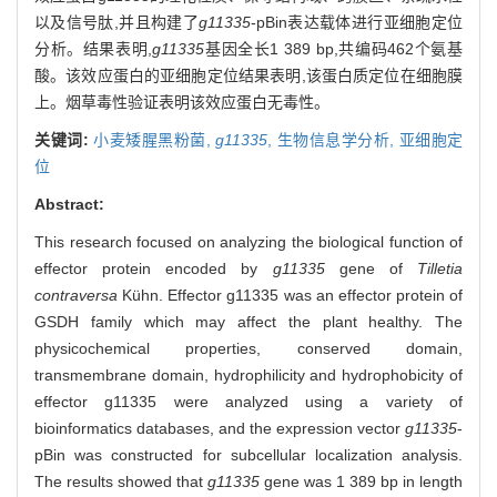
以及信号肽,并且构建了
g11335
-pBin表达载体进行亚细胞定位
分析。结果表明,
g11335
基因全长1 389 bp,共编码462个氨基
酸。该效应蛋白的亚细胞定位结果表明,该蛋白质定位在细胞膜
上。烟草毒性验证表明该效应蛋白无毒性。
关键词:
小麦矮腥黑粉菌,
g11335
,
生物信息学分析,
亚细胞定
位
Abstract:
This research focused on analyzing the biological function of
effector protein encoded by
g11335
gene of
Tilletia
contraversa
Kühn. Effector g11335 was an effector protein of
GSDH family which may affect the plant healthy. The
physicochemical properties, conserved domain,
transmembrane domain, hydrophilicity and hydrophobicity of
effector g11335 were analyzed using a variety of
bioinformatics databases, and the expression vector
g11335
-
pBin was constructed for subcellular localization analysis.
The results showed that
g11335
gene was 1 389 bp in length