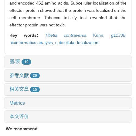
and encoded 462 amino acids. Subcellular localization of the
effector protein showed that the protein was localized on the
cell membrane. Tobacco toxicity test revealed that the
effector protein was not toxic.
Key words:
Tilletia contraversa
Kühn,
g11335
,
bioinformatics analysis,
subcellular localization
图/表
10
参考文献
20
相关文章
15
Metrics
本文评价
We recommend