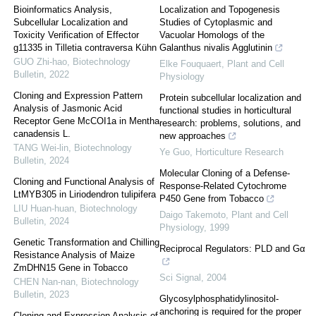
Bioinformatics Analysis,
Localization and Topogenesis
Subcellular Localization and
Studies of Cytoplasmic and
Toxicity Verification of Effector
Vacuolar Homologs of the
g11335 in Tilletia contraversa Kühn
Galanthus nivalis Agglutinin
GUO Zhi-hao
,
Biotechnology
Elke Fouquaert
,
Plant and Cell
Bulletin
,
2022
Physiology
Cloning and Expression Pattern
Protein subcellular localization and
Analysis of Jasmonic Acid
functional studies in horticultural
Receptor Gene McCOI1a in Mentha
research: problems, solutions, and
canadensis L.
new approaches
TANG Wei-lin
,
Biotechnology
Ye Guo
,
Horticulture Research
Bulletin
,
2024
Molecular Cloning of a Defense-
Cloning and Functional Analysis of
Response-Related Cytochrome
LtMYB305 in Liriodendron tulipifera
P450 Gene from Tobacco
LIU Huan-huan
,
Biotechnology
Daigo Takemoto
,
Plant and Cell
Bulletin
,
2024
Physiology
,
1999
Genetic Transformation and Chilling
Reciprocal Regulators: PLD and Gα
Resistance Analysis of Maize
ZmDHN15 Gene in Tobacco
Sci Signal
,
2004
CHEN Nan-nan
,
Biotechnology
Bulletin
,
2023
Glycosylphosphatidylinositol-
anchoring is required for the proper
Cloning and Expression Analysis of