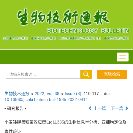
Toggl
navig
生物技术通报
››
2022
,
Vol. 38
››
Issue (8)
: 110-117.
doi:
10.13560/j.cnki.biotech.bull.1985.2022-0414
• 研究报告 •
上一篇
下一篇
小麦矮腥黑粉菌效应蛋白g11335的生物信息学分析、亚细胞定位及
毒性验证