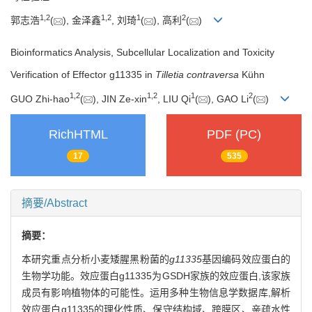
1
,
2
1
,
2
1
2
郭志浩
(
), 金泽鑫
, 刘琦
(
), 高利
(
)
Bioinformatics Analysis, Subcellular Localization and Toxicity
Verification of Effector g11335 in
Tilletia contraversa
Kühn
1
,
2
1
,
2
1
2
GUO Zhi-hao
(
), JIN Ze-xin
, LIU Qi
(
), GAO Li
(
)
RichHTML
PDF (PC)
17
535
摘要/Abstract
摘要：
本研究重点分析小麦矮腥黑粉菌的
g11335
基因编码效应蛋白的
生物学功能。效应蛋白g11335为GSDH家族的效应蛋白,该家族
成员有影响植物体的可能性。运用多种生物信息学数据库,解析
效应蛋白g11335的理化性质、保守结构域、跨膜区、亲疏水性