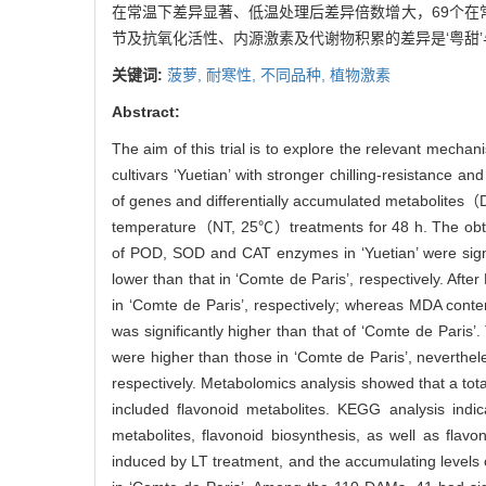
在常温下差异显著、低温处理后差异倍数增大，69个在
节及抗氧化活性、内源激素及代谢物积累的差异是‘粤甜’
关键词:
菠萝,
耐寒性,
不同品种,
植物激素
Abstract:
The aim of this trial is to explore the relevant mecha
cultivars ‘Yuetian’ with stronger chilling-resistance a
of genes and differentially accumulated metabolit
temperature（NT, 25℃）treatments for 48 h. The obtained
of POD, SOD and CAT enzymes in ‘Yuetian’ were signifi
lower than that in ‘Comte de Paris’, respectively. Afte
in ‘Comte de Paris’, respectively; whereas MDA conten
was significantly higher than that of ‘Comte de Paris’.
were higher than those in ‘Comte de Paris’, neverthele
respectively. Metabolomics analysis showed that a tot
included flavonoid metabolites. KEGG analysis indi
metabolites, flavonoid biosynthesis, as well as fla
induced by LT treatment, and the accumulating levels o