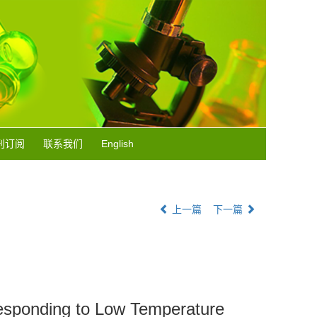
刊订阅
联系我们
English
上一篇
下一篇
Responding to Low Temperature