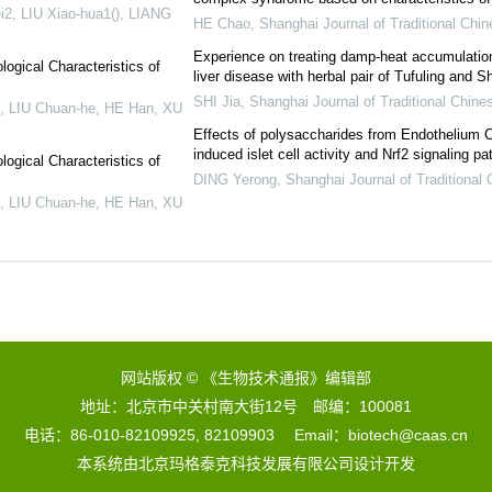
2, LIU Xiao-hua1(), LIANG
HE Chao
,
Shanghai Journal of Traditional Chi
Experience on treating damp-heat accumulatio
logical Characteristics of
liver disease with herbal pair of Tufuling and 
SHI Jia
,
Shanghai Journal of Traditional Chine
, LIU Chuan-he, HE Han, XU
Effects of polysaccharides from Endothelium C
induced islet cell activity and Nrf2 signaling p
logical Characteristics of
DING Yerong
,
Shanghai Journal of Traditional
, LIU Chuan-he, HE Han, XU
网站版权 © 《生物技术通报》编辑部
地址：北京市中关村南大街12号 邮编：100081
电话：86-010-82109925, 82109903 Email：biotech@caas.cn
本系统由
北京玛格泰克科技发展有限公司
设计开发