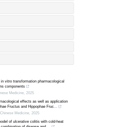
in vitro transformation pharmacological
nins components
hinese Medicine
,
2025
cological effects as well as application
hae Fructus and Hippophae Fruc...
l Chinese Medicine
,
2025
del of ulcerative colitis with cold-heat
combination of disease and ...