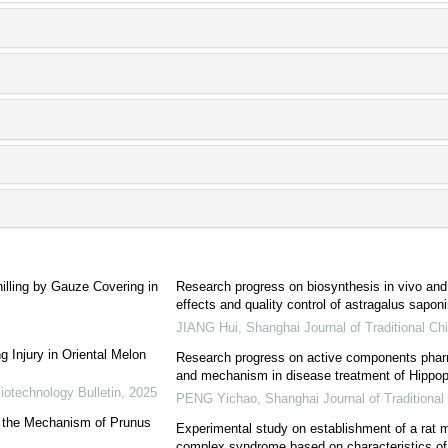
illing by Gauze Covering in
Research progress on biosynthesis in vivo and 
effects and quality control of astragalus sapo
JIANG Hui
,
Shanghai Journal of Traditional C
 Injury in Oriental Melon
Research progress on active components pharma
and mechanism in disease treatment of Hippop
iotechnology Bulletin
,
2025
PENG Yichao
,
Shanghai Journal of Traditiona
s the Mechanism of Prunus
Experimental study on establishment of a rat mo
complex syndrome based on characteristics of 