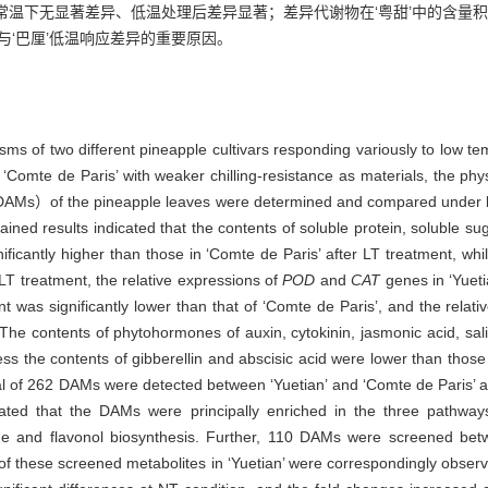
常温下无显著差异、低温处理后差异显著；差异代谢物在‘粤甜’中的含量积
与‘巴厘’低温响应差异的重要原因。
nisms of two different pineapple cultivars responding variously to low t
nd ‘Comte de Paris’ with weaker chilling-resistance as materials, the phy
es（DAMs）of the pineapple leaves were determined and compared und
 results indicated that the contents of soluble protein, soluble sugar
cantly higher than those in ‘Comte de Paris’ after LT treatment, whil
r LT treatment, the relative expressions of
POD
and
CAT
genes in ‘Yueti
t was significantly lower than that of ‘Comte de Paris’, and the relat
 The contents of phytohormones of auxin, cytokinin, jasmonic acid, salic
ss the contents of gibberellin and abscisic acid were lower than those 
al of 262 DAMs were detected between ‘Yuetian’ and ‘Comte de Paris’ a
cated that the DAMs were principally enriched in the three pathway
vone and flavonol biosynthesis. Further, 110 DAMs were screened bet
f these screened metabolites in ‘Yuetian’ were correspondingly observe