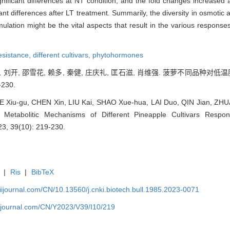
ificant differences at NT condition, and the fold changes increased 
ant differences after LT treatment. Summarily, the diversity in osmotic a
tion might be the vital aspects that result in the various responses
resistance,
different cultivars,
phytohormones
鑫, 刘开, 邵雪花, 赖多, 秦健, 庄庆礼, 匡石滋, 肖维强. 菠萝不同品种对
-230.
 Xiu-gu, CHEN Xin, LIU Kai, SHAO Xue-hua, LAI Duo, QIN Jian, ZHU
d Metabolitic Mechanisms of Different Pineapple Cultivars Respo
23, 39(10): 219-230.
|
Ris
|
BibTeX
aiijournal.com/CN/10.13560/j.cnki.biotech.bull.1985.2023-0071
aiijournal.com/CN/Y2023/V39/I10/219