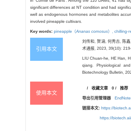
in ‘Comte de Paris’. Among the 110 DAMs, 41 had sign
significant differences at NT condition and had signific
well as endogenous hormones and metabolites accumula
involved pineapple cultivars.
Key words:
pineapple（
Ananas comosus
）,
chilling-
刘传和, 贺涵, 何秀古, 陈
术通报, 2023, 39(10): 219
引用本文
LIU Chuan-he, HE Han, HE
qiang. Physiological an
Biotechnology Bulletin, 20
/
收藏文章
0
/
推荐
使用本文
导出引用管理器
EndNote
链接本文:
https://biotech.
https://biotech.