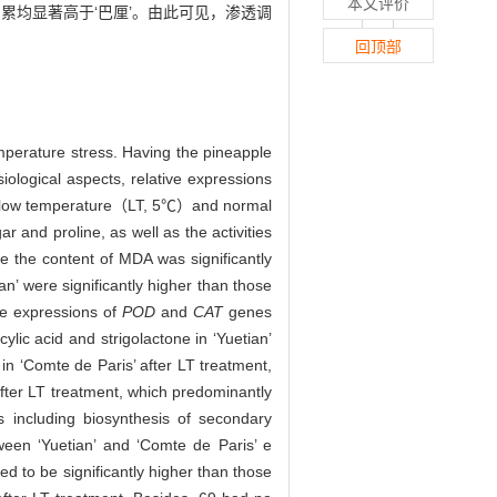
本文评价
累均显著高于‘巴厘’。由此可见，渗透调
回顶部
emperature stress. Having the pineapple
siological aspects, relative expressions
er low temperature（LT, 5℃）and normal
 and proline, as well as the activities
e the content of MDA was significantly
an’ were significantly higher than those
ive expressions of
POD
and
CAT
genes
ylic acid and strigolactone in ‘Yuetian’
in ‘Comte de Paris’ after LT treatment,
fter LT treatment, which predominantly
s including biosynthesis of secondary
ween ‘Yuetian’ and ‘Comte de Paris’ e
d to be significantly higher than those