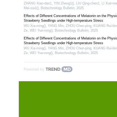
ZHANG Xiao-dan1, YIN Zheng1(), LIU Qing-chen1, LI Xue-mei
Mei-xia1()
,
Biotechnology Bulletin
,
2025
Effects of Different Concentrations of Melatonin on the Physio
Strawberry Seedlings under High-temperature Stress
WU Xia-ming(), YANG Min, ZHOU Chen-ping, KUANG Rui-bin
Ze, WEI Yue-rong()
,
Biotechnology Bulletin
,
2025
Effects of Different Concentrations of Melatonin on the Physio
Strawberry Seedlings under High-temperature Stress
WU Xia-ming(), YANG Min, ZHOU Chen-ping, KUANG Rui-bin
Ze, WEI Yue-rong()
,
Biotechnology Bulletin
,
2025
Powered by