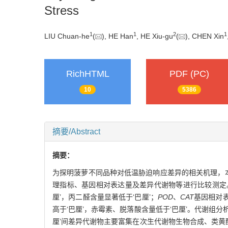
Stress
1
1
2
1
LIU Chuan-he
(
), HE Han
, HE Xiu-gu
(
), CHEN Xin
RichHTML
PDF (PC)
10
5386
摘要/Abstract
摘要：
为探明菠萝不同品种对低温胁迫响应差异的相关机理，本研
理指标、基因相对表达量及差异代谢物等进行比较测定。
厘’，丙二醛含量显著低于‘巴厘’；
POD
、
CAT
基因相对表
高于‘巴厘’，赤霉素、脱落酸含量低于‘巴厘’。代谢组分析
厘’间差异代谢物主要富集在次生代谢物生物合成、类黄酮