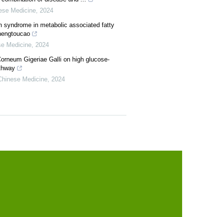
nese Medicine
,
2024
n syndrome in metabolic associated fatty
Shengtoucao
se Medicine
,
2024
orneum Gigeriae Galli on high glucose-
athway
 Chinese Medicine
,
2024