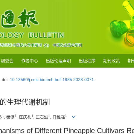
编委会
作者中心
出版伦理声明
出版程序
期刊政策
期
doi:
10.13560/j.cnki.biotech.bull.1985.2023-0071
的生理代谢机制
1
1
1
1
1
多
, 秦健
, 庄庆礼
, 匡石滋
, 肖维强
hanisms of Different Pineapple Cultivars 