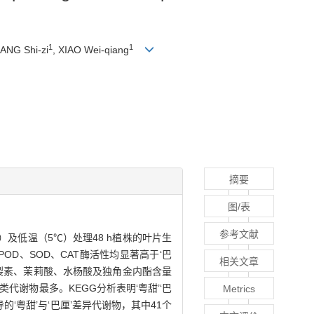
1
1
UANG Shi-zi
, XIAO Wei-qiang
摘要
图/表
参考文献
及低温（5℃）处理48 h植株的叶片生
D、SOD、CAT酶活性均显著高于‘巴
相关文章
分裂素、茉莉酸、水杨酸及独角金内酯含量
类代谢物最多。KEGG分析表明‘粤甜’‘巴
Metrics
粤甜’与‘巴厘’差异代谢物，其中41个