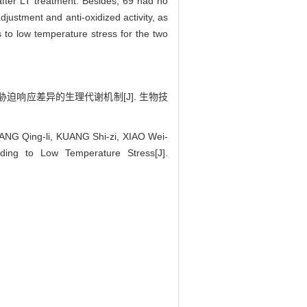
after LT treatment. Besides, 69 had no
djustment and anti-oxidized activity, as
 to low temperature stress for the two
低温胁迫响应差异的生理代谢机制[J]. 生物技
ANG Qing-li, KUANG Shi-zi, XIAO Wei-
nding to Low Temperature Stress[J].