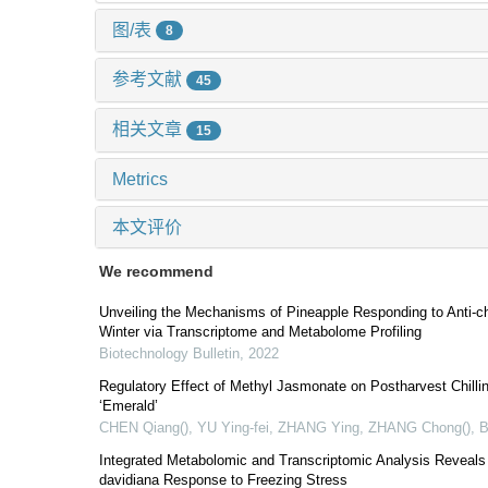
图/表
8
参考文献
45
相关文章
15
Metrics
本文评价
We recommend
Unveiling the Mechanisms of Pineapple Responding to Anti-ch
Winter via Transcriptome and Metabolome Profiling
Biotechnology Bulletin
,
2022
Regulatory Effect of Methyl Jasmonate on Postharvest Chilling
‘Emerald’
CHEN Qiang(), YU Ying-fei, ZHANG Ying, ZHANG Chong()
,
B
Integrated Metabolomic and Transcriptomic Analysis Reveal
davidiana Response to Freezing Stress