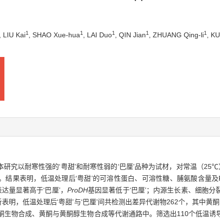
1
1
1
1
1
, LIU Kai
, SHAO Xue-hua
, LAI Duo
, QIN Jian
, ZHUANG Qing-li
, K
究以耐寒性强的‘粤甜’和耐寒性弱的‘巴厘’品种为试材，对常温（25℃）
结果表明，低温处理后‘粤甜’的可溶性蛋白、可溶性糖、脯氨酸含量及PO
达量显著高于‘巴厘’，
ProDH
基因显著低于‘巴厘’；内源生长素、细胞
表明，低温处理后‘粤甜’与‘巴厘’间共检测出差异代谢物262个，其中黄酮
生物合成、黄酮与黄酮醇生物合成等代谢通路中。筛选出110个低温诱导的‘