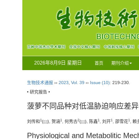
2026年8月9日 星期日
首页
期刊介绍
生物技术通报
››
2023
,
Vol. 39
››
Issue (10)
: 219-230.
• 研究报告 •
菠萝不同品种对低温胁迫响应差异
1
1
2
1
1
1
刘传和
(
), 贺涵
, 何秀古
(
), 陈鑫
, 刘开
, 邵雪花
, 赖
Physiological and Metabolitic Mec