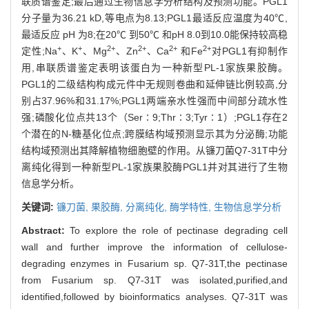
联质谱鉴定;最后通过生物信息学分析结构及预测功能。PGL1
分子量为36.21 kD,等电点为8.13;PGL1最适反应温度为40℃,
最适反应 pH 为8;在20℃ 到50℃ 和pH 8.0到10.0能保持较高稳
+
+
2+
2+
2+
2+
定性;Na
、K
、Mg
、Zn
、Ca
和Fe
对PGL1有抑制作
用,串联质谱鉴定表明该蛋白为一种新型PL-1家族果胶酶。
PGL1的二级结构构成元件中无规则卷曲和延伸链比例较高,分
别占37.96%和31.17%;PGL1两端亲水性强而中间部分疏水性
强;磷酸化位点共13个（Ser∶9;Thr∶3;Tyr∶1）;PGL1存在2
个潜在的N-糖基化位点;跨膜结构域预测显示其为分泌酶;功能
结构域预测出其降解植物细胞壁的作用。从镰刀菌Q7-31T中分
离纯化得到一种新型PL-1家族果胶酶PGL1并对其进行了生物
信息学分析。
关键词:
镰刀菌,
果胶酶,
分离纯化,
酶学特性,
生物信息学分析
Abstract:
To explore the role of pectinase degrading cell
wall and further improve the information of cellulose-
degrading enzymes in Fusarium sp. Q7-31T,the pectinase
from Fusarium sp. Q7-31T was isolated,purified,and
identified,followed by bioinformatics analyses. Q7-31T was