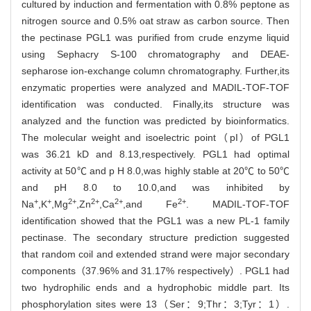
cultured by induction and fermentation with 0.8% peptone as
nitrogen source and 0.5% oat straw as carbon source. Then
the pectinase PGL1 was purified from crude enzyme liquid
using Sephacry S-100 chromatography and DEAE-
sepharose ion-exchange column chromatography. Further,its
enzymatic properties were analyzed and MADIL-TOF-TOF
identification was conducted. Finally,its structure was
analyzed and the function was predicted by bioinformatics.
The molecular weight and isoelectric point（pI）of PGL1
was 36.21 kD and 8.13,respectively. PGL1 had optimal
activity at 50℃ and p H 8.0,was highly stable at 20℃ to 50℃
and pH 8.0 to 10.0,and was inhibited by
+
+
2+
2+
2+
2+
Na
,K
,Mg
,Zn
,Ca
,and Fe
. MADIL-TOF-TOF
identification showed that the PGL1 was a new PL-1 family
pectinase. The secondary structure prediction suggested
that random coil and extended strand were major secondary
components（37.96% and 31.17% respectively）. PGL1 had
two hydrophilic ends and a hydrophobic middle part. Its
phosphorylation sites were 13（Ser：9;Thr：3;Tyr：1）.