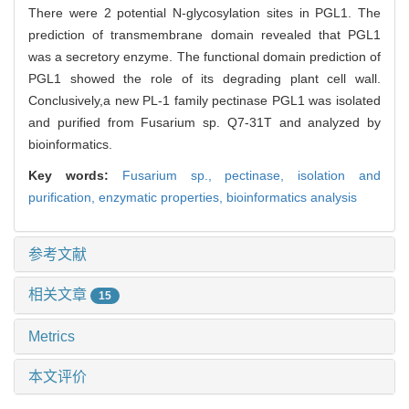
There were 2 potential N-glycosylation sites in PGL1. The
prediction of transmembrane domain revealed that PGL1
was a secretory enzyme. The functional domain prediction of
PGL1 showed the role of its degrading plant cell wall.
Conclusively,a new PL-1 family pectinase PGL1 was isolated
and purified from Fusarium sp. Q7-31T and analyzed by
bioinformatics.
Key words:
Fusarium sp.,
pectinase,
isolation and
purification,
enzymatic properties,
bioinformatics analysis
参考文献
相关文章
15
Metrics
本文评价