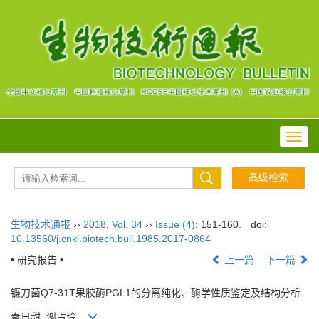
Toggl
navig
生物技术通报
››
2018
,
Vol. 34
››
Issue (4)
: 151-160.
doi:
10.13560/j.cnki.biotech.bull.1985.2017-0864
• 研究报告 •
上一篇
下一篇
镰刀菌Q7-31T果胶酶PGL1的分离纯化、酶学性质鉴定及结构分析
秦日甜, 谢占玲