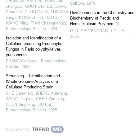
ZHANG Man-yu1,2(), DONG Jia-
Cell Sci
,
1974
cheng1,2, GOU Fu-fan1,2, GONG
Chao-hui1,2, LIU Qian2, SUN Wen-
Developments in the Chemistry and
liang2, KONG zhen3, HAO Jie4,
Biochemistry of Pectic and
WANG Min1, TIAN Chao-guang2()
,
Hemicellulosic Polymers
Biotechnology Bulletin
,
2024
R. R. SELVENDRAN
,
J Cell Sci
,
1985
Isolation and Identification of a
Cellulase-producing Endophytic
Fungus in Paris polyphylla var.
yunnanensis
ZHANG Gong-you
,
Biotechnology
Bulletin
,
2022
Screening， Identification and
Whole Genome Analysis of a
Cellulase Producing Strain
CHE Jian-mei(), ZHENG Xue-fang,
WANG Jie-ping, CHEN Yan-ping,
CHEN Bing-xing, LIU Bo()
,
Biotechnology Bulletin
,
2025
Powered by