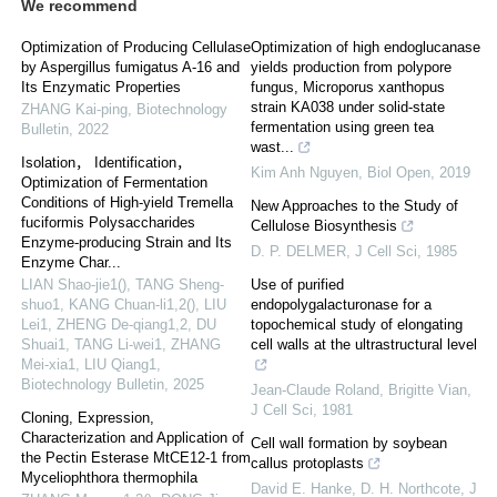
We recommend
Optimization of Producing Cellulase
Optimization of high endoglucanase
by Aspergillus fumigatus A-16 and
yields production from polypore
Its Enzymatic Properties
fungus, Microporus xanthopus
strain KA038 under solid-state
ZHANG Kai-ping
,
Biotechnology
fermentation using green tea
Bulletin
,
2022
wast...
Isolation， Identification，
Kim Anh Nguyen
,
Biol Open
,
2019
Optimization of Fermentation
Conditions of High-yield Tremella
New Approaches to the Study of
fuciformis Polysaccharides
Cellulose Biosynthesis
Enzyme-producing Strain and Its
D. P. DELMER
,
J Cell Sci
,
1985
Enzyme Char...
LIAN Shao-jie1(), TANG Sheng-
Use of purified
shuo1, KANG Chuan-li1,2(), LIU
endopolygalacturonase for a
Lei1, ZHENG De-qiang1,2, DU
topochemical study of elongating
Shuai1, TANG Li-wei1, ZHANG
cell walls at the ultrastructural level
Mei-xia1, LIU Qiang1
,
Biotechnology Bulletin
,
2025
Jean‐Claude Roland, Brigitte Vian
,
J Cell Sci
,
1981
Cloning, Expression,
Characterization and Application of
Cell wall formation by soybean
the Pectin Esterase MtCE12-1 from
callus protoplasts
Myceliophthora thermophila
David E. Hanke, D. H. Northcote
,
J