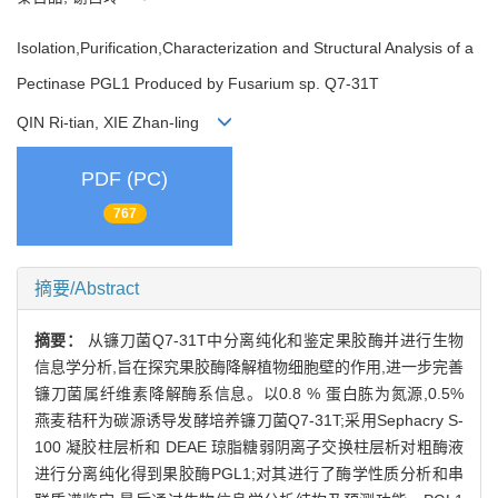
Isolation,Purification,Characterization and Structural Analysis of a
Pectinase PGL1 Produced by Fusarium sp. Q7-31T
QIN Ri-tian, XIE Zhan-ling
PDF (PC)
767
摘要/Abstract
摘要：
从镰刀菌Q7-31T中分离纯化和鉴定果胶酶并进行生物
信息学分析,旨在探究果胶酶降解植物细胞壁的作用,进一步完善
镰刀菌属纤维素降解酶系信息。以0.8 % 蛋白胨为氮源,0.5%
燕麦秸秆为碳源诱导发酵培养镰刀菌Q7-31T;采用Sephacry S-
100 凝胶柱层析和 DEAE 琼脂糖弱阴离子交换柱层析对粗酶液
进行分离纯化得到果胶酶PGL1;对其进行了酶学性质分析和串