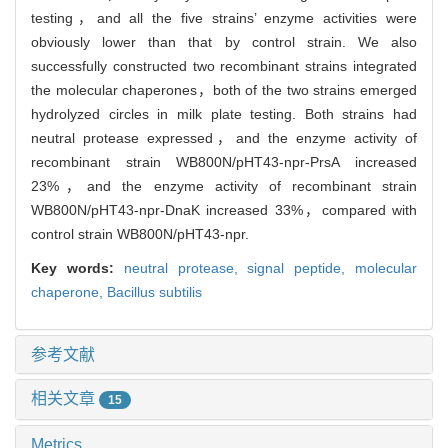
testing，and all the five strains’ enzyme activities were
obviously lower than that by control strain. We also
successfully constructed two recombinant strains integrated
the molecular chaperones，both of the two strains emerged
hydrolyzed circles in milk plate testing. Both strains had
neutral protease expressed，and the enzyme activity of
recombinant strain WB800N/pHT43-npr-PrsA increased
23%，and the enzyme activity of recombinant strain
WB800N/pHT43-npr-DnaK increased 33%，compared with
control strain WB800N/pHT43-npr.
Key words:
neutral protease,
signal peptide,
molecular
chaperone,
Bacillus subtilis
参考文献
相关文章
15
Metrics