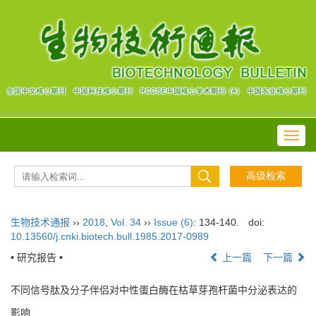
Toggl
navig
生物技术通报
››
2018
,
Vol. 34
››
Issue (6)
: 134-140.
doi:
10.13560/j.cnki.biotech.bull.1985.2017-0989
• 研究报告 •
上一篇
下一篇
不同信号肽及分子伴侣对中性蛋白酶在枯草芽孢杆菌中分泌表达的
影响