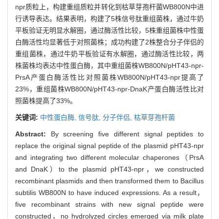
npr质粒上，构建重组质粒并转化到枯草芽孢杆菌WB800N中进
行诱导表达。结果表明，构建了5株信号肽重组菌株，通过牛奶
平板验证无明显水解圈，通过酶活性比较，5株重组菌株中性蛋
白酶活性均显著低于对照菌株；成功构建了2株整合分子伴侣的
重组菌株，通过牛奶平板验证有水解圈，通过酶活性比较，两
株菌株均表达中性蛋白酶，其中重组菌株WB800N/pHT43-npr-
PrsA产蛋白酶活性比对照菌株WB800N/pHT43-npr提高了
23%，重组菌株WB800N/pHT43-npr-DnaK产蛋白酶活性比对
照菌株提高了33%。
关键词:
中性蛋白酶,
信号肽,
分子伴侣,
枯草芽孢杆菌
Abstract:
By screening five different signal peptides to
replace the original signal peptide of the plasmid pHT43-npr
and integrating two different molecular chaperones（PrsA
and DnaK）to the plasmid pHT43-npr，we constructed
recombinant plasmids and then transformed them to Bacillus
subtilis WB800N to have induced expressions. As a result，
five recombinant strains with new signal peptide were
constructed，no hydrolyzed circles emerged via milk plate