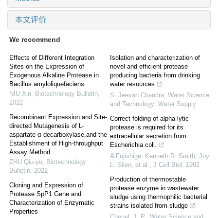
本文评价
We recommend
Effects of Different Integration
Isolation and characterization of
Sites on the Expression of
novel and efficient protease
Exogenous Alkaline Protease in
producing bacteria from drinking
Bacillus amyloliquefaciens
water resources
NIU Xin
,
Biotechnology Bulletin
,
S. Jeevan Chandra
,
Water Science
2022
and Technology: Water Supply
Recombinant Expression and Site-
Correct folding of alpha-lytic
directed Mutagenesis of L-
protease is required for its
aspartate-α-decarboxylase,and the
extracellular secretion from
Establishment of High-throughput
Escherichia coli.
Assay Method
A Fujishige, Kenneth R. Smith, Joy
ZHU Qiu-yu
,
Biotechnology
L. Silen, et al.
,
J Cell Biol
,
1992
Bulletin
,
2022
Production of thermostable
Cloning and Expression of
protease enzyme in wastewater
Protease SpP1 Gene and
sludge using thermophilic bacterial
Characterization of Enzymatic
strains isolated from sludge
Properties
Chenel, J. P.
,
Water Science and