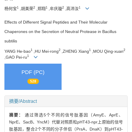
1
2
1
2
1
杨何宝
,胡美荣
,郑翔
,牟庆璇
,高沛汝
Effects of Different Signal Peptides and Their Molecular
Chaperones on the Secretion of Neutral Protease in Bacillus
subtilis
1
2
1
2
YANG He-bao
,HU Mei-rong
,ZHENG Xiang
,MOU Qing-xuan
1
,GAO Pei-ru
PDF (PC)
528
摘要/Abstract
摘要：
通过筛选5个不同的信号肽基因（AmyE、AprE、
NprE、SacB、YncM）代替对照质粒pHT43-npr上原始的信号
肽基因，整合2个不同的分子伴侣（PrsA、DnaK）到pHT43-