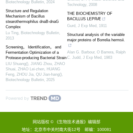
Biotechnology Bulletin
,
2024
Technology
,
2008
Structure and Regulation
THE BIOCHEMISTRY OF
Mechanism of Bacillus
BACILLUS LEPRÆ
stearothermophilus dnaB-dnaG
Gurd
,
J Exp Med
,
1911
Complex
Lu Ting
,
Biotechnology Bulletin
,
Structural analysis of the variable
2013
major proteins of Borrelia hermsii.
Screening， Identification， and
Alan G. Barbour, O Barrera, Ralph
Fermentation Optimization of a
C. Judd
,
J Exp Med
,
1983
Protease-producing Bacterial Strain
LIU Shuang(), JIANG Zhou, ZHAO
Shuai, ZHAO Lei-zhen, HUANG
Feng, ZHOU Jia, QU Jian-hang()
,
Biotechnology Bulletin
,
2025
Powered by
网站版权 © 《生物技术通报》编辑部
地址：北京市中关村南大街12号 邮编：100081