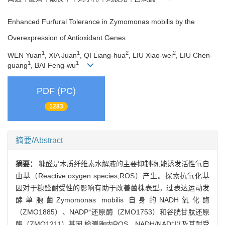
Enhanced Furfural Tolerance in Zymomonas mobilis by the
Overexpression of Antioxidant Genes
1
1
2
2
WEN Yuan
, XIA Juan
, QI Liang-hua
, LIU Xiao-wei
, LIU Chen-
1
1
guang
, BAI Feng-wu
PDF (PC)
1283
摘要/Abstract
摘要：
糠醛是木质纤维素水解液的主要抑制物,能诱发活性氧自
由基（Reactive oxygen species,ROS）产生。探索抗氧化基
因对于糠醛耐受性的影响有助于改善菌株表型。过表达运动发
酵单胞菌Zymomonas mobilis 自身的NADH氧化酶
+
（ZMO1885）、NADP
还原酶（ZMO1753）和谷胱甘肽还原
+
酶（ZMO1211）基因,检测胞内ROS、NADH/NAD
以及其耐受