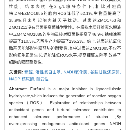
性能。结果表明,在2 g/L糠醛条件下,相比对照菌
株,ZM4/ZMO1885的胞内ROS降低了52.1%,生物量提高了
38.9%,且未引起胞内辅因子扰动。过表达ZMO1753和
ZMO1211没有显著提高菌株耐受性。在模拟木质纤维素水解液
中,ZM4/ZMO1885的生物量较对照菌株提高了46.9%,糖耗速率
提高了110.3%,乙醇生产力提高了195.2%。综上,过表达抗氧化
酶基因能够影响糠醛胁迫耐受性,其中过表达ZMO1885不仅不
影响细胞正常生长,还能降低ROS水平,提高糠醛去除率,改善了
细胞的糠醛耐受性。
关键词:
糠醛,
活性氧自由基,
NADH氧化酶,
谷胱甘肽还原酶,
+
NADP
还原酶,
耐受性
Abstract:
Furfural is a major inhibitor in lignocellulosic
hydrolysate,which induces the generation of reactive oxygen
species（ROS）. Exploration of relationships between
antioxidant genes and furfural tolerance contributes to
enhanced tolerance performance of strains. ;By
overexpressing endogenous antioxidant genes NADH
+