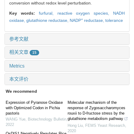
conversion without redox level perturbation.
Key words:
furfural,
reactive oxygen species,
NADH
+
oxidase,
glutathione reductase,
NADP
reductase,
tolerance
参考文献
相关文章
15
Metrics
本文评价
We recommend
Expression of Pyranose Oxidase
Molecular mechanism of the
with Optimized Codon in Pichia
response of Zygosaccharomyces
pastoris
rouxii to D-fructose stress by the
glutathione metabolism pathway
WANG Yue
,
Biotechnology Bulletin
,
2022
Hong Liu
,
FEMS Yeast Research
,
2020
OsDIS1 Negatively Regulates Rice