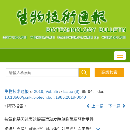
Toggl
navig
生物技术通报
››
2019
,
Vol. 35
››
Issue (8)
: 85-94.
doi:
10.13560/j.cnki.biotech.bull.1985.2019-0040
• 研究报告 •
上一篇
下一篇
抗氧化基因过表达提高运动发酵单胞菌糠醛耐受性
1
1
2
2
1
1
闻远
, 夏娟
, 戚良华
, 刘小伟
, 刘晨光
, 白凤武