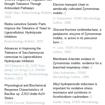
Drought Tolerance Through
Electron transport chain in
Antioxidant Pathways
aerobically cultivated Zymomonas
YANG Mao
,
Biotechnology Bulletin
,
mobilis
2023
U. Kalnenieks
,
FEMS Microbiology
Letters
,
1996
Redox-sensitive Genetic Parts
Improve the Tolerance of Yeast to
Glucose-fructose oxidoreductase, a
Lignocellulosic Hydrolysate
periplasmic enzyme of Zymomonas
Inhibitors
mobilis, is active in its precursor
Biotechnology Bulletin
,
2023
form
H. Loos
,
FEMS Microbiology
Advances in Improving the
Letters
,
1993
Tolerance of Saccharomyces
cerevisiae to Lignocellulose
Membrane d-lactate oxidase in
Hydrolysate Inhibitors
Zymomonas mobilis: evidence for a
JIA Cheng-lin1,2(), GUO Xiao-
branched respiratory chain
peng3, LU Dong1,2,4, ZHANG
Uldis Kalnenieks
,
FEMS
Miao-miao1,2,4()
,
Biotechnology
Microbiology Letters
,
1998
Bulletin
,
2025
Alkyl hydroperoxide reductase is
Physiological and Biochemical
important for oxidative stress
Response Characteristics of
resistance and symbiosis in
Bacillus sp. ZJS3 Under As3+
Azorhizobium caulinodans
Stress
Gaofei Jiang
,
FEMS Microbiology
YUAN Cun-xia
,
Biotechnology