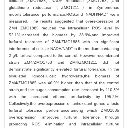
oxidase（ZMO1885）,NADP
reductase（ZMO1753）,and
glutathione reductase（ZMO1211）in Zymomonas
+
mobilis,tolerance performance,ROS,and NADH/NAD
were
measured. The results suggested that overexpression of
ZM4 ZMO1885 reduced the intracellular ROS level by
52.1%,increased the biomass by 38.9%,and improved
furfural tolerance of ZM4/ZMO1885 with no significant
+
interference of cellular NADH/NAD
in the medium containing
2 g/L furfural,compared to the control. However,recombinant
strain ZM4/ZMO1753 and ZM4/ZMO1211 did not
demonstrate significantly elevated furfural tolerance. In the
simulated lignocellulosic hydrolysate,the biomass of
ZM4/ZMO1885 was 46.9% higher than that of the control
strain,and the sugar consumption rate increased by 110.3%
with the increased ethanol productivity by 195.2%.
Collectively,the overexpression of antioxidant genes affects
furfural tolerance performance,among which ZMO1885
overexpression improves furfural tolerance through
promoting ROS elimination and intracellular furfural